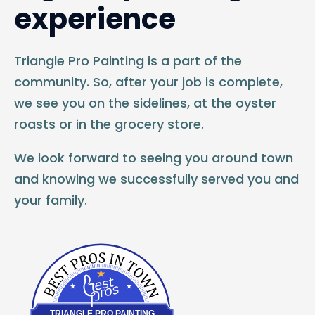
experience
Triangle Pro Painting is a part of the
community. So, after your job is complete,
we see you on the sidelines, at the oyster
roasts or in the grocery store.
We look forward to seeing you around town
and knowing we successfully served you and
your family.
Best Pros In Town
TRIANGLE PRO PAINTING