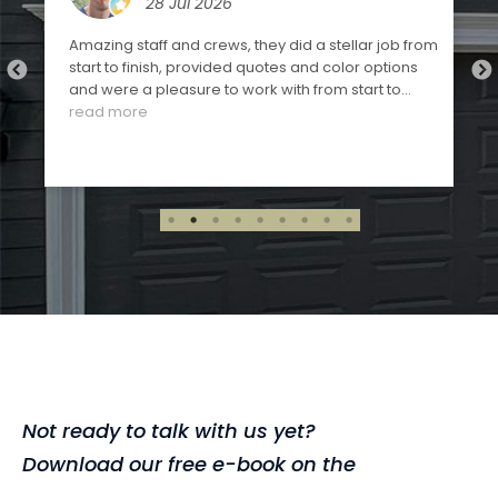
28 Jul 2026
Amazing staff and crews, they did a stellar job from
start to finish, provided quotes and color options
and were a pleasure to work with from start to
finish. Highly recommended!!!
read more
,
Not ready to talk with us yet?
Download our free e-book on the