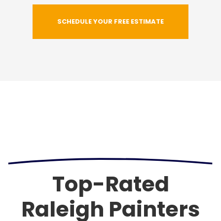
SCHEDULE YOUR FREE ESTIMATE
Top-Rated
Raleigh Painters