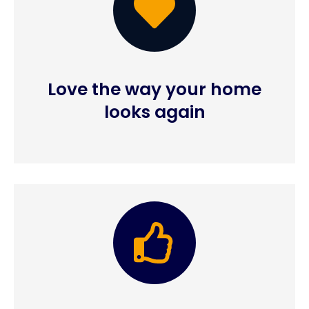
Love the way your home
looks again