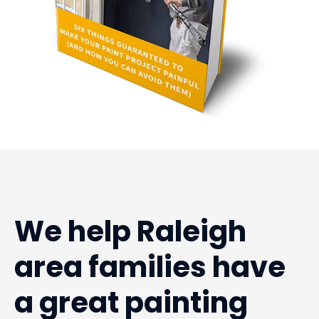
We help Raleigh
area families have
a great painting