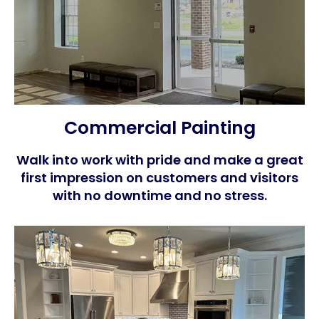
Commercial Painting
Walk into work with pride and make a great
first impression on customers and visitors
with no downtime and no stress.