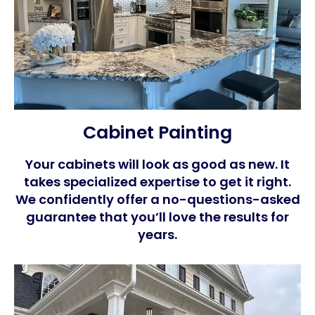
Cabinet Painting
Your cabinets will look as good as new. It
takes specialized expertise to get it right.
We confidently offer a no-questions-asked
guarantee that you’ll love the results for
years.