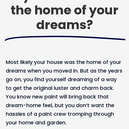
the home of your
dreams?
Most likely your house was the home of your
dreams when you moved in. But as the years
go on, you find yourself dreaming of a way
to get the original luster and charm back.
You know new paint will bring back that
dream-home feel, but you don’t want the
hassles of a paint crew tromping through
your home and garden.