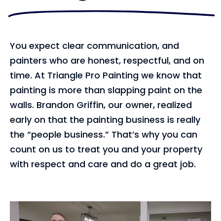
You expect clear communication, and
painters who are honest, respectful, and on
time. At Triangle Pro Painting we know that
painting is more than slapping paint on the
walls. Brandon Griffin, our owner, realized
early on that the painting business is really
the “people business.” That’s why you can
count on us to treat you and your property
with respect and care and do a great job.
Video