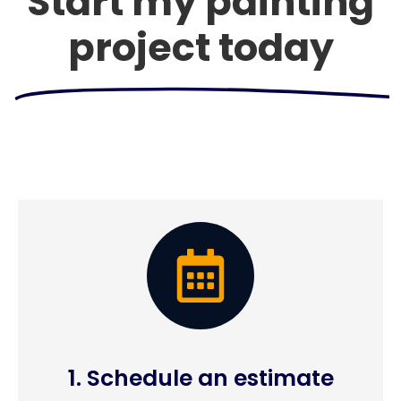
Start my painting
project today
1. Schedule an estimate