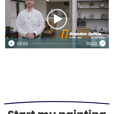
Player
00:00
00:00