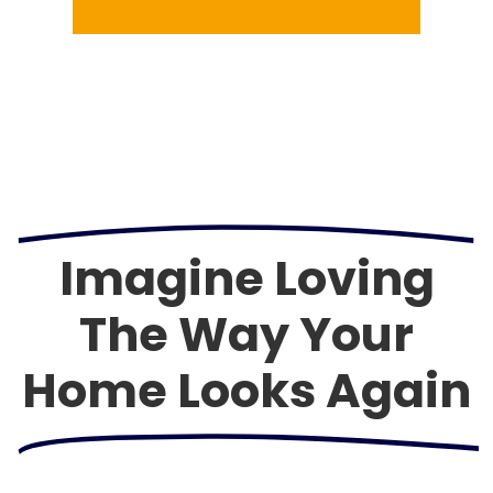
Imagine Loving
The Way Your
Home Looks Again