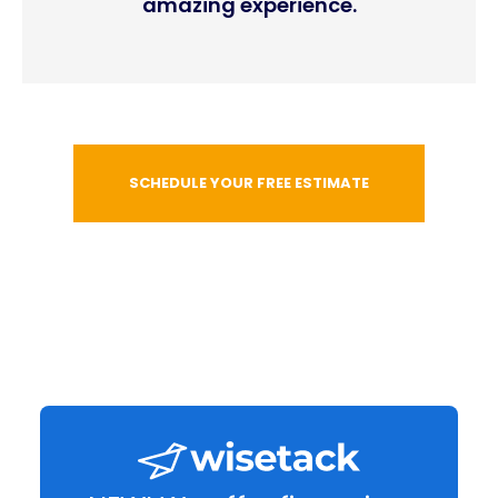
amazing experience.
SCHEDULE YOUR FREE ESTIMATE