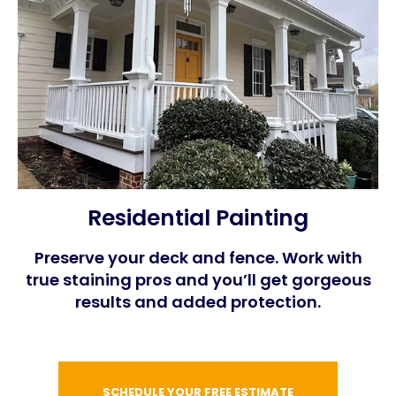
Residential Painting
Preserve your deck and fence. Work with
true staining pros and you’ll get gorgeous
results and added protection.
SCHEDULE YOUR FREE ESTIMATE