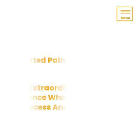
Top-Rated Painter in Raleigh, NC
An Extraordinary Painting
Experience Where You'll Love The
Process And The Results
At Triangle Pro Painting, we care about
you
as much as you care about your home.