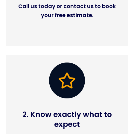
Call us today or contact us to book
your free estimate.
2. Know exactly what to
expect