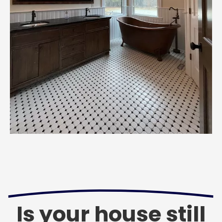
Is your house still