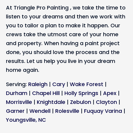
At Triangle Pro Painting , we take the time to
listen to your dreams and then we work with
you to tailor a plan to make it happen. Our
crews take the utmost care of your home
and property. When having a paint project
done, you should love the process and the
results. Let us help you live in your dream
home again.
Serving:
Raleigh
|
Cary
|
Wake Forest
|
Durham
|
Chapel Hill
|
Holly Springs
|
Apex
|
Morrisville
|
Knightdale
|
Zebulon
|
Clayton
|
Garner
|
Wendell
|
Rolesville
|
Fuquay Varina
|
Youngsville, NC