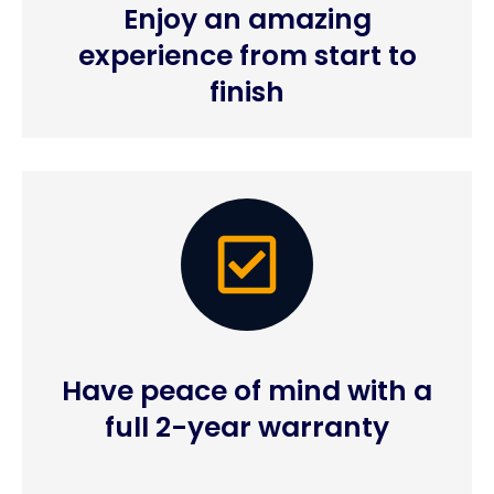
Enjoy an amazing
experience from start to
finish
Have peace of mind with a
full 2-year warranty