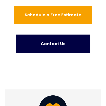
Schedule a Free Estimate
Contact Us