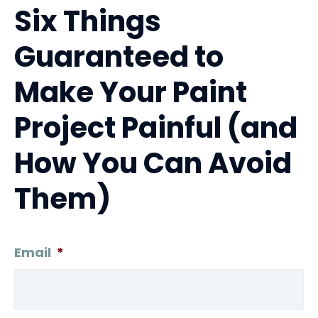
Six Things
Guaranteed to
Make Your Paint
Project Painful (and
How You Can Avoid
Them)
Email
*