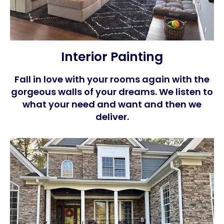
Interior Painting
Fall in love with your rooms again with the
gorgeous walls of your dreams. We listen to
what your need and want and then we
deliver.