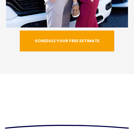
SCHEDULE YOUR FREE ESTIMATE