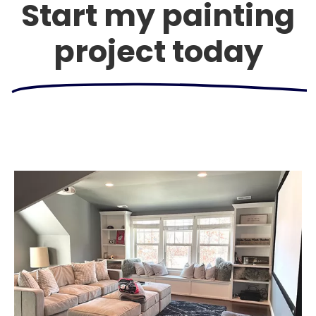
Start my painting
project today