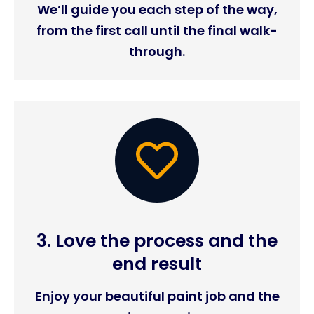
We’ll guide you each step of the way,
from the first call until the final walk-
through.
3. Love the process and the
end result
Enjoy your beautiful paint job and the