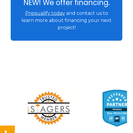
NEW! We offer financing.
Prequalify today
and contact us to
learn more about financing your next
project!