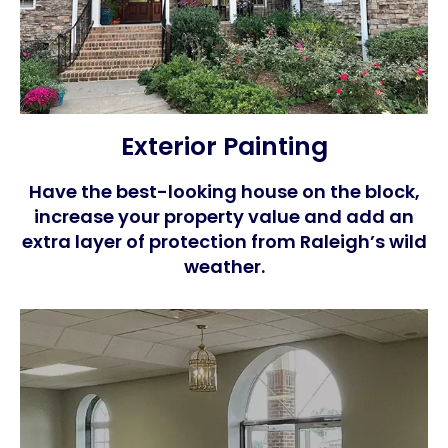
Exterior Painting
Have the best-looking house on the block,
increase your property value and add an
extra layer of protection from Raleigh’s wild
weather.