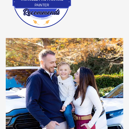
PAINTER