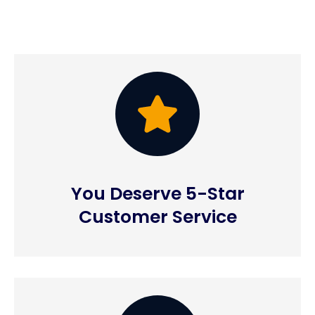
You Deserve 5-Star
Customer Service