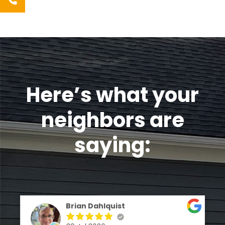
Here’s what your
neighbors are
saying:
Brian Dahlquist