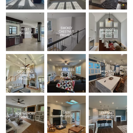
SMOKEY
WEST
MARGOTS
CHESTNUT
PROJECT
PROJECT
PROJECT
BROOK
HARKNESS
HIGHBEAM
CROSSING
CIRCLE
PROJECT
CIRCLE
PROJECT
PROJECT
BAER
TARSNET
NORTHSHORE
PROJECT
PROJECT
PROJECT