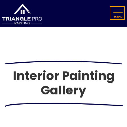
Interior Painting
Gallery