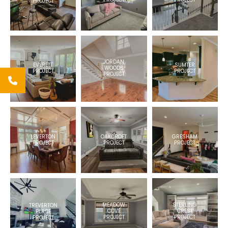
PROJECT
JORDAN
EVERETT
SUMTER
WOODS
PROJECT
PROJECT
PROJECT
LEVERTON
GRESHAM
OAKCROFT
PROJECT
PROJECT
PROJECT
MEADOW
STERLING
TREVERTON
COVE
CREST
PLACE
PROJECT
PROJECT
PROJECT