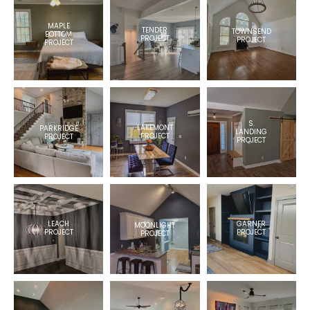
MAPLE
TENDER
TOWNSEND
BOTTOM
PROJECT
PROJECT
PROJECT
S.
LAKEMONT
PARKRIDGE
LANDING
PROJECT
PROJECT
PROJECT
LEACH
GARNER
MOONLIGHT
PROJECT
PROJECT
PROJECT