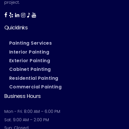
project.
Quicklinks
Painting Services
Interior Painting
Exterior Painting
Cabinet Painting
Residential Painting
Commercial Painting
Business Hours
Mon - Fri: 8:00 AM – 6:00 PM
Sat: 9:00 AM – 2:00 PM
Sun: Closed