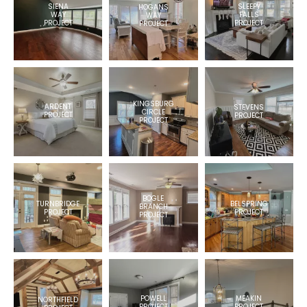
SIENA
SLEEPY
HOGANS
WAY
FALLS
WAY
PROJECT
PROJECT
PROJECT
KINGSBURG
ARDENT
STEVENS
CIRCLE
PROJECT
PROJECT
PROJECT
BOGLE
BELSPRING
TURNBRIDGE
BRANCH
PROJECT
PROJECT
PROJECT
POWELL
MEAKIN
NORTHFIELD
PROJECT
PROJECT