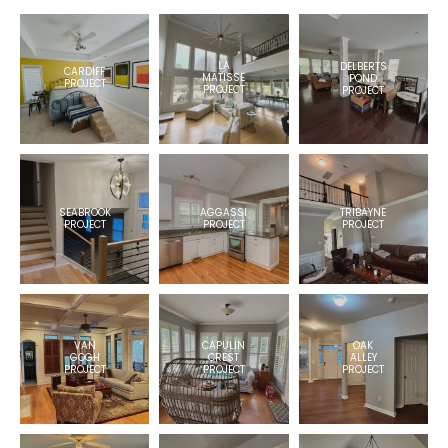
LA
DELBERTS
CARDIFF
MATISSE
POND
PROJECT
PROJECT
PROJECT
TRIBAYNE
AGGASSI
SEABROOK
PROJECT
PROJECT
PROJECT
VAN
OAK
CAPULIN
GOGH
ALLEY
CREST
PROJECT
PROJECT
PROJECT