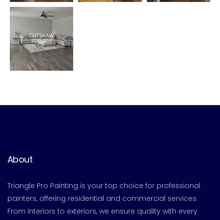
CUTSHAW
PROJECT
About
Triangle Pro Painting is your top choice for professional
painters, offering residential and commercial services.
From interiors to exteriors, we ensure quality with every