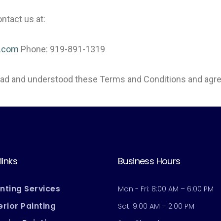
ntact us at:
g.com
Phone: 919-891-1319
read and understood these Terms and Conditions and agre
links
Business Hours
inting Services
Mon - Fri: 8:00 AM – 6:00 PM
erior Painting
Sat: 9:00 AM – 2:00 PM