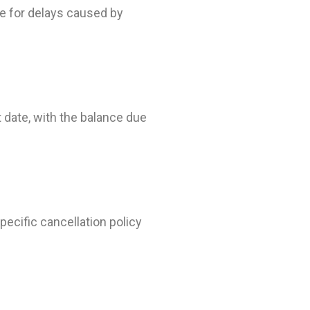
e for delays caused by
t date, with the balance due
pecific cancellation policy