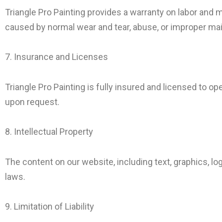
Triangle Pro Painting provides a warranty on labor and 
caused by normal wear and tear, abuse, or improper ma
7. Insurance and Licenses
Triangle Pro Painting is fully insured and licensed to op
upon request.
8. Intellectual Property
The content on our website, including text, graphics, lo
laws.
9. Limitation of Liability