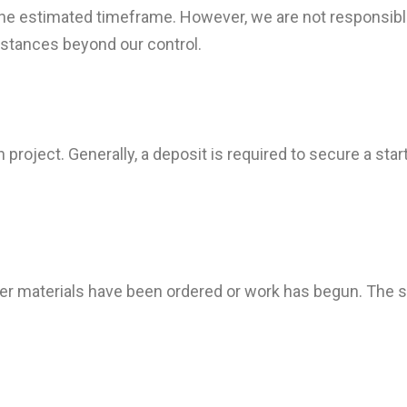
 the estimated timeframe. However, we are not responsibl
mstances beyond our control.
project. Generally, a deposit is required to secure a star
fter materials have been ordered or work has begun. The s