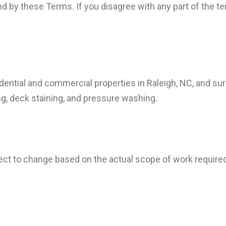
d by these Terms. If you disagree with any part of the t
sidential and commercial properties in Raleigh, NC, and su
ting, deck staining, and pressure washing.
ect to change based on the actual scope of work required. 