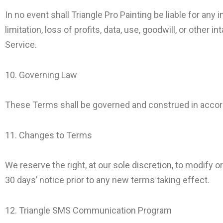
In no event shall Triangle Pro Painting be liable for any 
limitation, loss of profits, data, use, goodwill, or other 
Service.
10. Governing Law
These Terms shall be governed and construed in accordan
11. Changes to Terms
We reserve the right, at our sole discretion, to modify or
30 days’ notice prior to any new terms taking effect.
12. Triangle SMS Communication Program