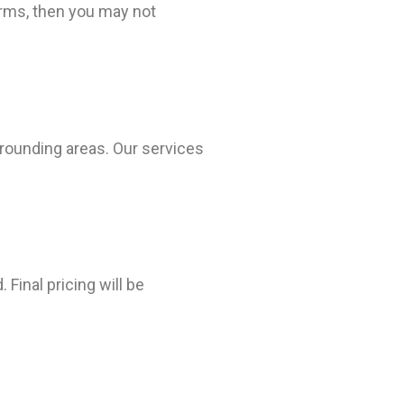
erms, then you may not
rrounding areas. Our services
Final pricing will be