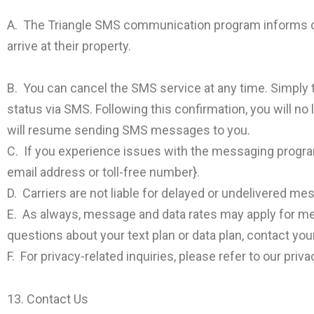
A. The Triangle SMS communication program informs cu
arrive at their property.
B. You can cancel the SMS service at any time. Simply 
status via SMS. Following this confirmation, you will no
will resume sending SMS messages to you.
C. If you experience issues with the messaging program
email address or toll-free number}.
D. Carriers are not liable for delayed or undelivered me
E. As always, message and data rates may apply for me
questions about your text plan or data plan, contact you
F. For privacy-related inquiries, please refer to our privac
13. Contact Us