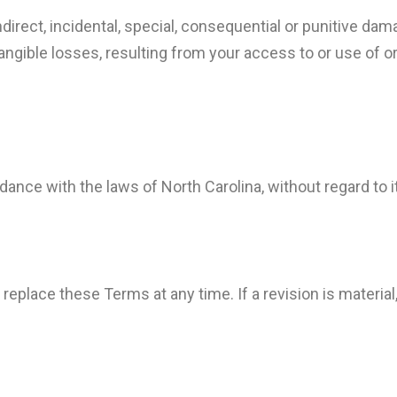
indirect, incidental, special, consequential or punitive da
intangible losses, resulting from your access to or use of o
ce with the laws of North Carolina, without regard to its
 replace these Terms at any time. If a revision is material, 