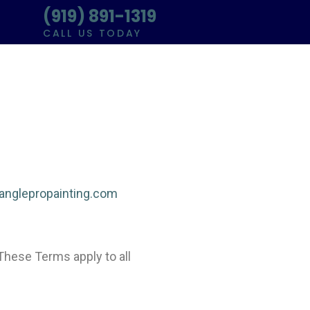
(919) 891-1319
CALL US TODAY
rianglepropainting.com
These Terms apply to all