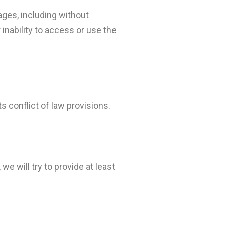
mages, including without
r inability to access or use the
 conflict of law provisions.
we will try to provide at least