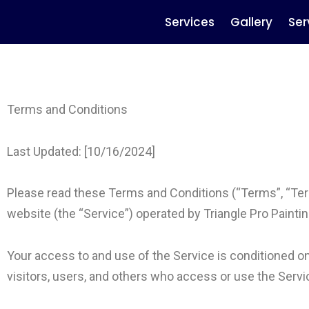
Services
Gallery
Ser
Terms and Conditions
Last Updated: [10/16/2024]
Please read these Terms and Conditions (“Terms”, “Ter
website (the “Service”) operated by Triangle Pro Painting 
Your access to and use of the Service is conditioned 
visitors, users, and others who access or use the Servi