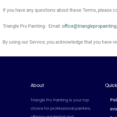
If you have any questions about these Terms, please co
Triangle Pro Painting- Email:
office@trianglepropaintin
By using our Service, you acknowledge that you have 
About
Quick
Pa
Triangle Pro Painting is your top
choice for professional painters,
Int
offering residential and