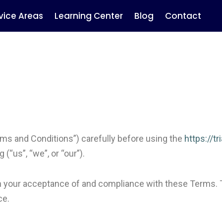
vice Areas
Learning Center
Blog
Contact
ms and Conditions”) carefully before using the
https://t
(“us”, “we”, or “our”).
on your acceptance of and compliance with these Terms. 
ce.