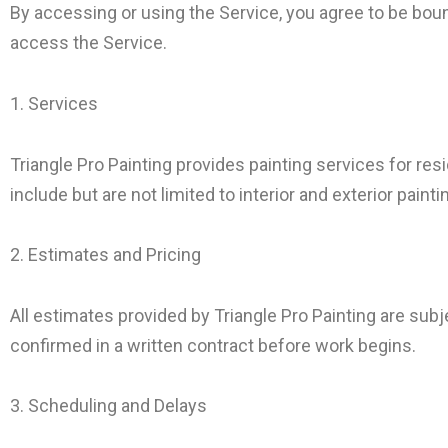
By accessing or using the Service, you agree to be boun
access the Service.
1. Services
Triangle Pro Painting provides painting services for re
include but are not limited to interior and exterior pain
2. Estimates and Pricing
All estimates provided by Triangle Pro Painting are subj
confirmed in a written contract before work begins.
3. Scheduling and Delays