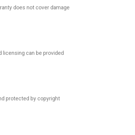
warranty does not cover damage
nd licensing can be provided
and protected by copyright