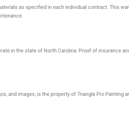
materials as specified in each individual contract. This 
intenance.
erate in the state of North Carolina. Proof of insurance a
gos, and images, is the property of Triangle Pro Painting 