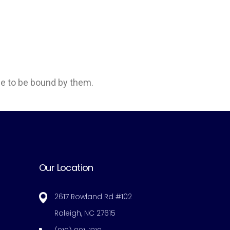
e to be bound by them.
Our Location
2617 Rowland Rd #102
Raleigh, NC 27615