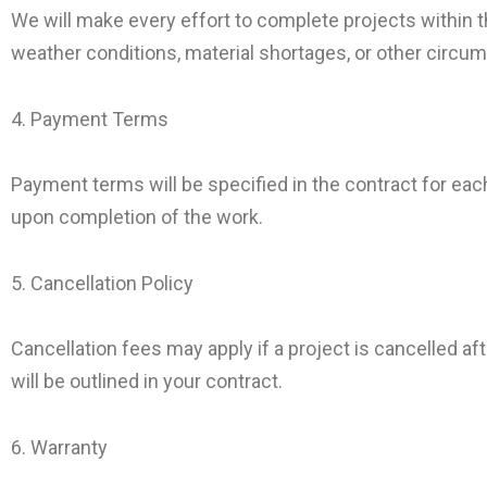
We will make every effort to complete projects within
weather conditions, material shortages, or other circu
4. Payment Terms
Payment terms will be specified in the contract for each 
upon completion of the work.
5. Cancellation Policy
Cancellation fees may apply if a project is cancelled a
will be outlined in your contract.
6. Warranty