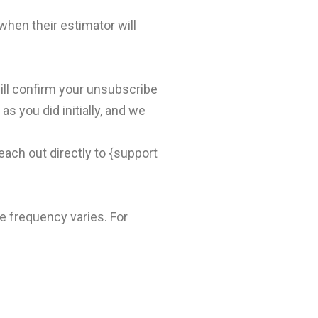
en their estimator will
ill confirm your unsubscribe
s you did initially, and we
ach out directly to {support
 frequency varies. For