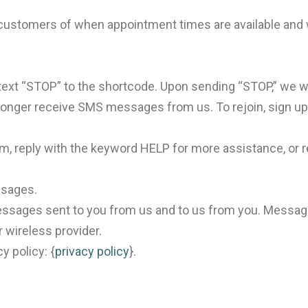
stomers of when appointment times are available and wh
text “STOP” to the shortcode. Upon sending “STOP,” we w
 longer receive SMS messages from us. To rejoin, sign up a
, reply with the keyword HELP for more assistance, or re
ssages.
ssages sent to you from us and to us from you. Message
r wireless provider.
y policy: {
privacy policy
}.