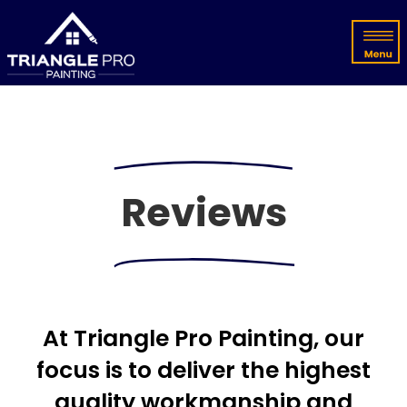
Reviews
At Triangle Pro Painting, our
focus is to deliver the highest
quality workmanship and