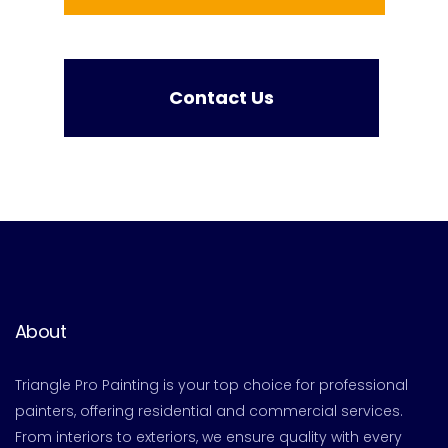
Contact Us
About
Triangle Pro Painting is your top choice for professional
painters, offering residential and commercial services.
From interiors to exteriors, we ensure quality with every