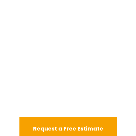
Request a Free Estimate