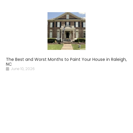
The Best and Worst Months to Paint Your House in Raleigh,
NC
June 10, 2026