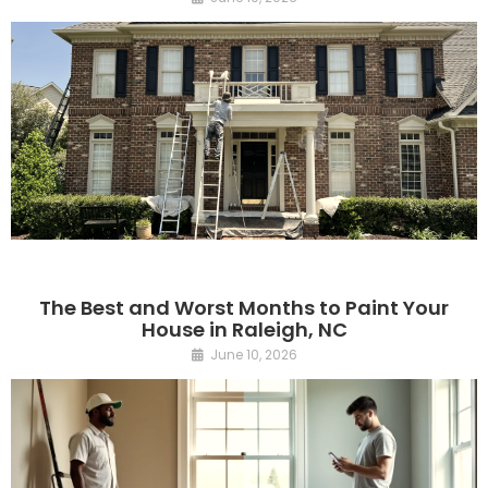
The Best and Worst Months to Paint Your
House in Raleigh, NC
June 10, 2026