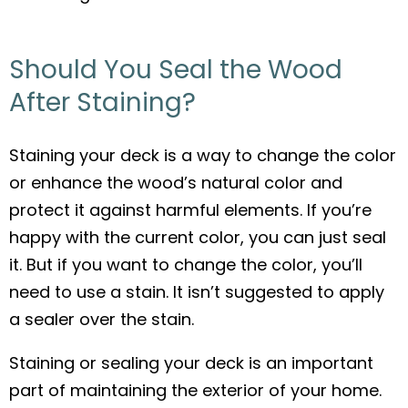
Should You Seal the Wood
After Staining?
Staining your deck is a way to change the color
or enhance the wood’s natural color and
protect it against harmful elements. If you’re
happy with the current color, you can just seal
it. But if you want to change the color, you’ll
need to use a stain. It isn’t suggested to apply
a sealer over the stain.
Staining or sealing your deck is an important
part of maintaining the exterior of your home.