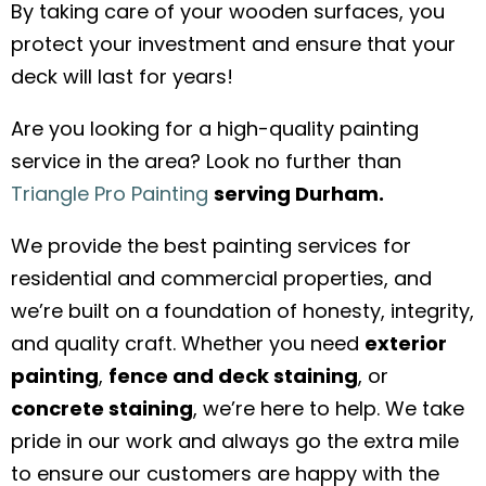
By taking care of your wooden surfaces, you
protect your investment and ensure that your
deck will last for years!
Are you looking for a high-quality painting
service in the area? Look no further than
Triangle Pro Painting
serving Durham.
We provide the best painting services for
residential and commercial properties, and
we’re built on a foundation of honesty, integrity,
and quality craft. Whether you need
exterior
painting
,
fence and deck staining
, or
concrete staining
, we’re here to help. We take
pride in our work and always go the extra mile
to ensure our customers are happy with the