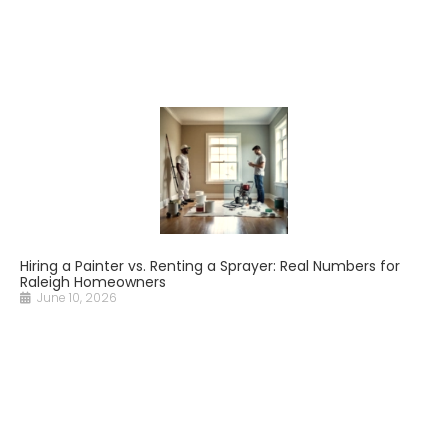
Hiring a Painter vs. Renting a Sprayer: Real Numbers for
Raleigh Homeowners
June 10, 2026