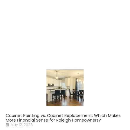
Cabinet Painting vs. Cabinet Replacement: Which Makes
More Financial Sense for Raleigh Homeowners?
May 12, 2026