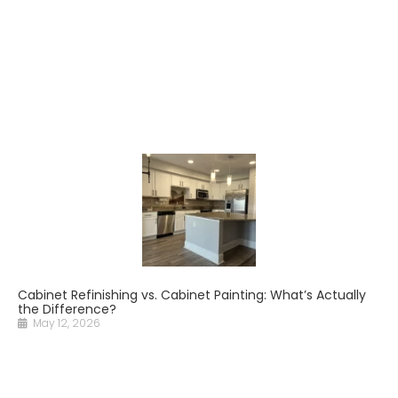
Cabinet Refinishing vs. Cabinet Painting: What’s Actually
the Difference?
May 12, 2026