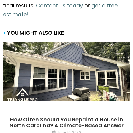
final results.
Contact us today
or
get a free
estimate!
>
YOU MIGHT ALSO LIKE
How Often Should You Repaint a House in
North Carolina? A Climate-Based Answer
June 10, 2026