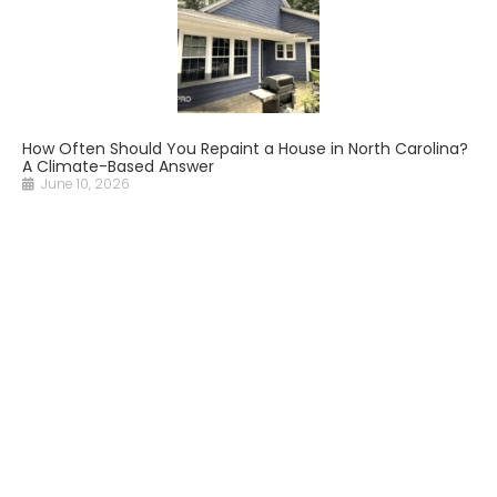
How Often Should You Repaint a House in North Carolina?
A Climate-Based Answer
June 10, 2026