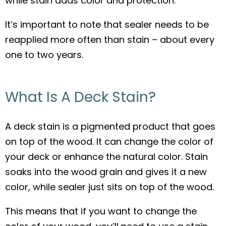
while stain adds color and protection.
It’s important to note that sealer needs to be
reapplied more often than stain – about every
one to two years.
What Is A Deck Stain?
A deck stain is a pigmented product that goes
on top of the wood. It can change the color of
your deck or enhance the natural color. Stain
soaks into the wood grain and gives it a new
color, while sealer just sits on top of the wood.
This means that if you want to change the