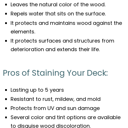
Leaves the natural color of the wood.
Repels water that sits on the surface.
It protects and maintains wood against the
elements.
It protects surfaces and structures from
deterioration and extends their life.
Pros of Staining Your Deck:
Lasting up to 5 years
Resistant to rust, mildew, and mold
Protects from UV and sun damage
Several color and tint options are available
to disguise wood discoloration.