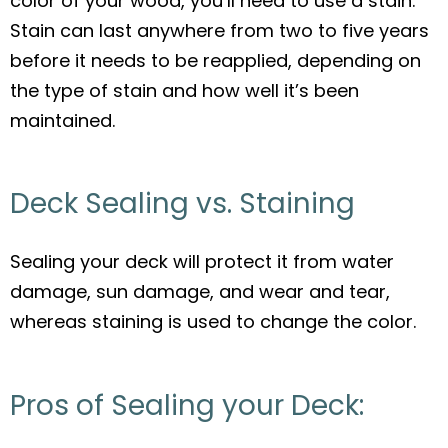
color of your wood, you’ll need to use a stain.
Stain can last anywhere from two to five years
before it needs to be reapplied, depending on
the type of stain and how well it’s been
maintained.
Deck Sealing vs. Staining
Sealing your deck will protect it from water
damage, sun damage, and wear and tear,
whereas staining is used to change the color.
Pros of Sealing your Deck: