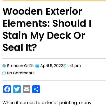
Wooden Exterior
Elements: Should I
Stain My Deck Or
Seal It?
Brandon Griffin
April 6, 2022
1:41 pm
No Comments
F
T
E
S
a
w
m
h
c
itt
ai
ar
When it comes to exterior painting, many