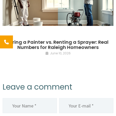
Hiring a Painter vs. Renting a Sprayer: Real
Numbers for Raleigh Homeowners
June 10, 2026
Leave a comment