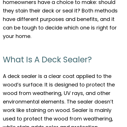
homeowners have a choice to make: should
e
er
l
e
they stain their deck or seal it? Both methods
b
have different purposes and benefits, and it
o
can be tough to decide which one is right for
o
your home.
k
What Is A Deck Sealer?
A deck sealer is a clear coat applied to the
wood’s surface. It is designed to protect the
wood from weathering, UV rays, and other
environmental elements. The sealer doesn’t
work like staining on wood. Sealer is mainly
used to protect the wood from weathering,