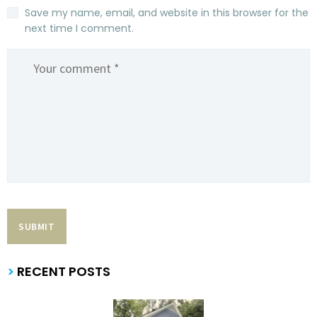
Save my name, email, and website in this browser for the
next time I comment.
>
RECENT POSTS