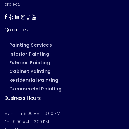
project.
Quicklinks
Painting Services
Interior Painting
Exterior Painting
Cabinet Painting
Residential Painting
Commercial Painting
Business Hours
Mon - Fri: 8:00 AM – 6:00 PM
Sat: 9:00 AM – 2:00 PM