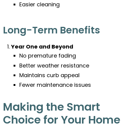
Easier cleaning
Long-Term Benefits
Year One and Beyond
No premature fading
Better weather resistance
Maintains curb appeal
Fewer maintenance issues
Making the Smart
Choice for Your Home