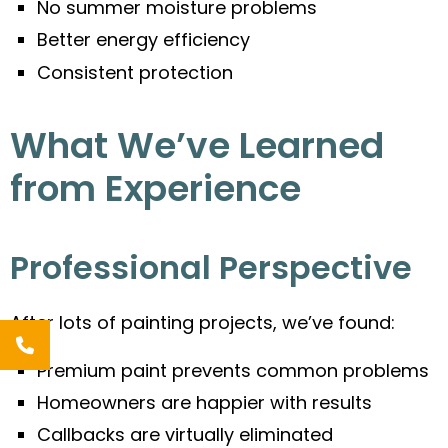
No summer moisture problems
Better energy efficiency
Consistent protection
What We’ve Learned
from Experience
Professional Perspective
After lots of painting projects, we’ve found:
Premium paint prevents common problems
Homeowners are happier with results
Callbacks are virtually eliminated