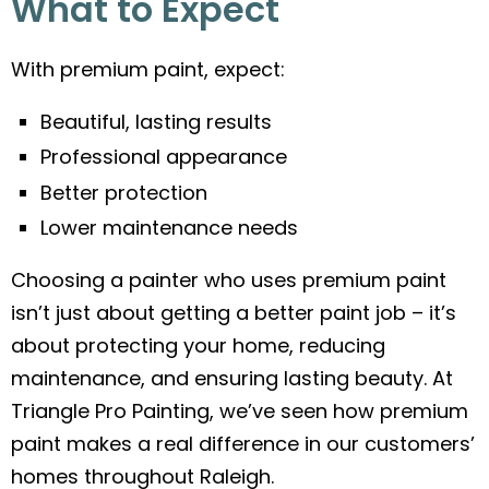
What to Expect
With premium paint, expect:
Beautiful, lasting results
Professional appearance
Better protection
Lower maintenance needs
Choosing a painter who uses premium paint
isn’t just about getting a better paint job – it’s
about protecting your home, reducing
maintenance, and ensuring lasting beauty. At
Triangle Pro Painting, we’ve seen how premium
paint makes a real difference in our customers’
homes throughout Raleigh.