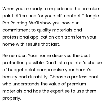
When you’re ready to experience the premium
paint difference for yourself, contact Triangle
Pro Painting. We’ll show you how our
commitment to quality materials and
professional application can transform your
home with results that last.
Remember: Your home deserves the best
protection possible. Don’t let a painter’s choice
of budget paint compromise your home’s
beauty and durability. Choose a professional
who understands the value of premium
materials and has the expertise to use them
properly.