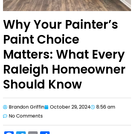
Why Your Painter’s
Paint Choice
Matters: What Every
Raleigh Homeowner
Should Know
Brandon Griffin
October 29, 2024
8:56 am
No Comments