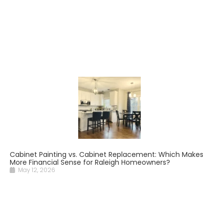
Cabinet Painting vs. Cabinet Replacement: Which Makes
More Financial Sense for Raleigh Homeowners?
May 12, 2026