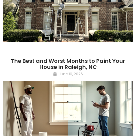
The Best and Worst Months to Paint Your
House in Raleigh, NC
June 10, 2026