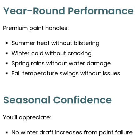
Year-Round Performance
Premium paint handles:
Summer heat without blistering
Winter cold without cracking
Spring rains without water damage
Fall temperature swings without issues
Seasonal Confidence
You’ll appreciate:
No winter draft increases from paint failure