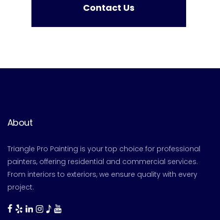
Contact Us
About
Triangle Pro Painting is your top choice for professional
painters, offering residential and commercial services.
From interiors to exteriors, we ensure quality with every
project.