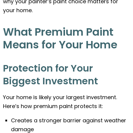
why your painter’s paint choice matters for
your home.
What Premium Paint
Means for Your Home
Protection for Your
Biggest Investment
Your home is likely your largest investment.
Here’s how premium paint protects it:
Creates a stronger barrier against weather
damage