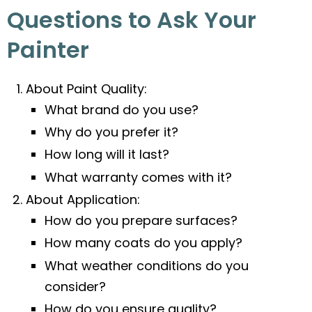
Questions to Ask Your
Painter
About Paint Quality:
What brand do you use?
Why do you prefer it?
How long will it last?
What warranty comes with it?
About Application:
How do you prepare surfaces?
How many coats do you apply?
What weather conditions do you
consider?
How do you ensure quality?