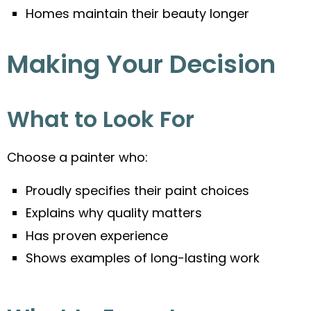
Homes maintain their beauty longer
Making Your Decision
What to Look For
Choose a painter who:
Proudly specifies their paint choices
Explains why quality matters
Has proven experience
Shows examples of long-lasting work