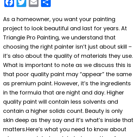
F
T
E
S
a
w
m
h
c
itt
ai
ar
As a homeowner, you want your painting
project to look beautiful and last for years. At
e
er
l
e
Triangle Pro Painting, we understand that
b
choosing the right painter isn’t just about skill –
o
it’s also about the quality of materials they use.
o
What is important to note as we discuss this is
k
that
poor quality paint may “appear” the same
as premium paint. However, it’s the ingredients
in the formula that are night and day. Higher
quality paint will contain less solvents and
contain a higher solids count. Beauty is only
skin deep as they say and it’s what’s inside that
matters.
Here’s what you need to know about