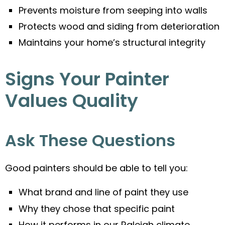
Prevents moisture from seeping into walls
Protects wood and siding from deterioration
Maintains your home’s structural integrity
Signs Your Painter
Values Quality
Ask These Questions
Good painters should be able to tell you:
What brand and line of paint they use
Why they chose that specific paint
How it performs in our Raleigh climate