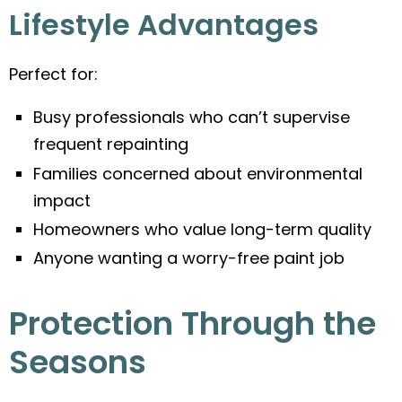
Lifestyle Advantages
Perfect for:
Busy professionals who can’t supervise
frequent repainting
Families concerned about environmental
impact
Homeowners who value long-term quality
Anyone wanting a worry-free paint job
Protection Through the
Seasons