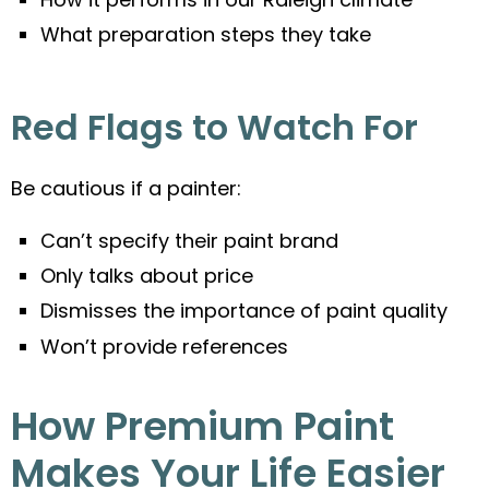
What preparation steps they take
Red Flags to Watch For
Be cautious if a painter:
Can’t specify their paint brand
Only talks about price
Dismisses the importance of paint quality
Won’t provide references
How Premium Paint
Makes Your Life Easier