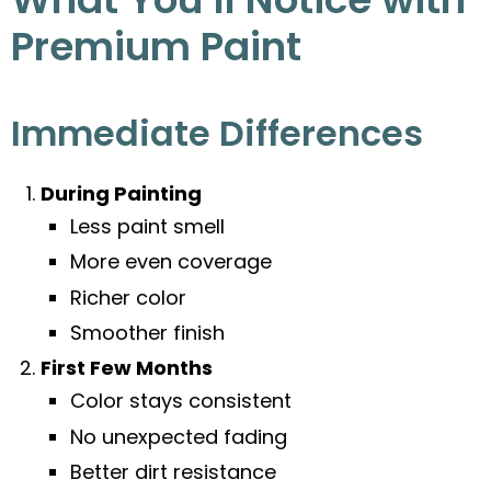
Premium Paint
Immediate Differences
During Painting
Less paint smell
More even coverage
Richer color
Smoother finish
First Few Months
Color stays consistent
No unexpected fading
Better dirt resistance