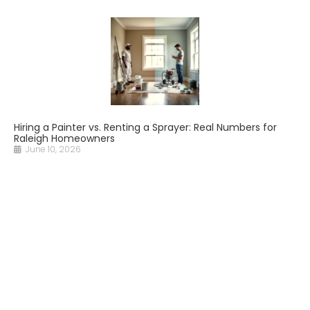
Hiring a Painter vs. Renting a Sprayer: Real Numbers for
Raleigh Homeowners
June 10, 2026