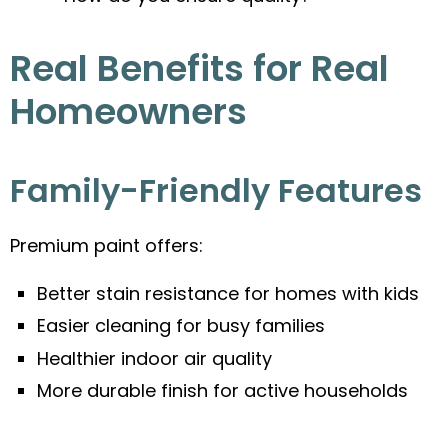
Real Benefits for Real
Homeowners
Family-Friendly Features
Premium paint offers:
Better stain resistance for homes with kids
Easier cleaning for busy families
Healthier indoor air quality
More durable finish for active households