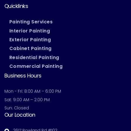
Quicklinks
Painting Services
Interior Painting
Exterior Painting
Cabinet Painting
Residential Painting
Commercial Painting
Business Hours
Mon - Fri: 8:00 AM – 6:00 PM
Sat: 9:00 AM – 2:00 PM
Sun: Closed
Our Location
2617 Rowland Rd #102