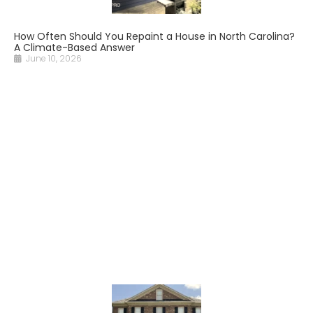
How Often Should You Repaint a House in North Carolina?
A Climate-Based Answer
June 10, 2026