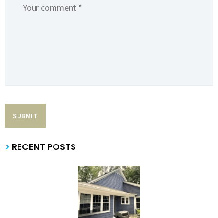
>
RECENT POSTS