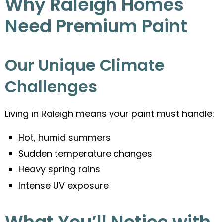
Why Raleigh Homes
Need Premium Paint
Our Unique Climate
Challenges
Living in Raleigh means your paint must handle:
Hot, humid summers
Sudden temperature changes
Heavy spring rains
Intense UV exposure
What You’ll Notice with