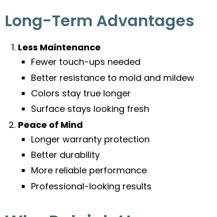
Long-Term Advantages
Less Maintenance
Fewer touch-ups needed
Better resistance to mold and mildew
Colors stay true longer
Surface stays looking fresh
Peace of Mind
Longer warranty protection
Better durability
More reliable performance
Professional-looking results