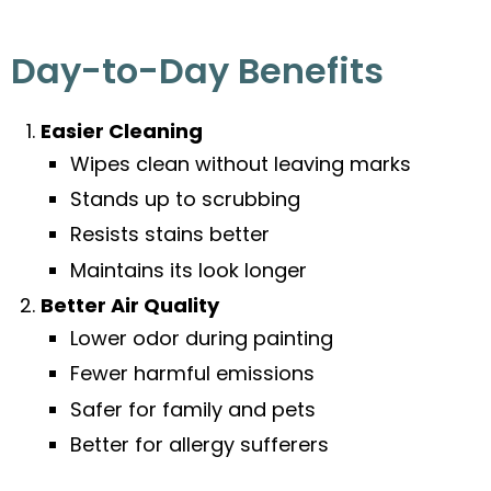
Day-to-Day Benefits
Easier Cleaning
Wipes clean without leaving marks
Stands up to scrubbing
Resists stains better
Maintains its look longer
Better Air Quality
Lower odor during painting
Fewer harmful emissions
Safer for family and pets
Better for allergy sufferers