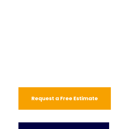
Request a Free Estimate