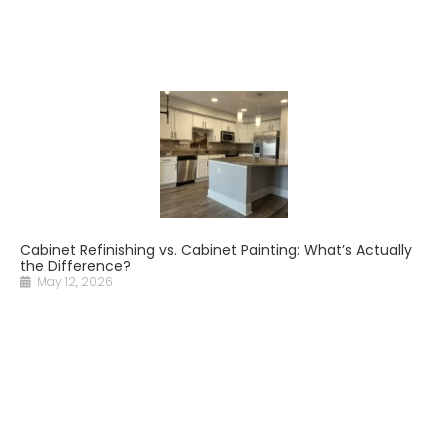
Cabinet Refinishing vs. Cabinet Painting: What’s Actually
the Difference?
May 12, 2026