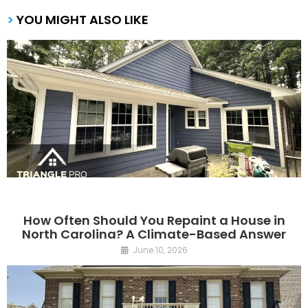
>
YOU MIGHT ALSO LIKE
How Often Should You Repaint a House in
North Carolina? A Climate-Based Answer
June 10, 2026