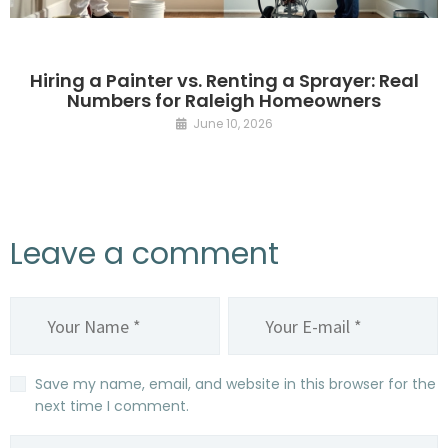
Hiring a Painter vs. Renting a Sprayer: Real
Numbers for Raleigh Homeowners
June 10, 2026
Leave a comment
Save my name, email, and website in this browser for the
next time I comment.