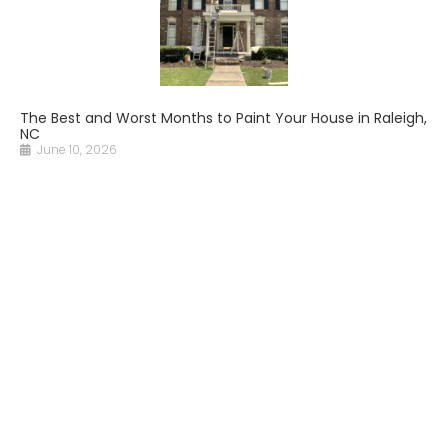
The Best and Worst Months to Paint Your House in Raleigh,
NC
June 10, 2026