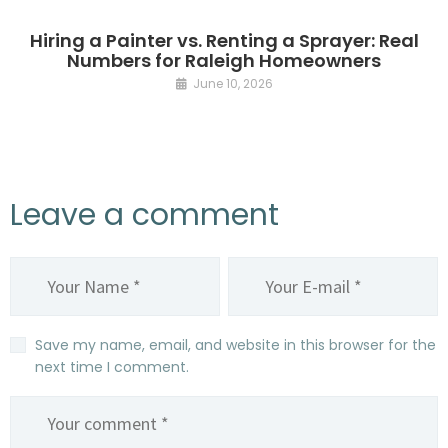
Hiring a Painter vs. Renting a Sprayer: Real
Numbers for Raleigh Homeowners
June 10, 2026
Leave a comment
Save my name, email, and website in this browser for the
next time I comment.