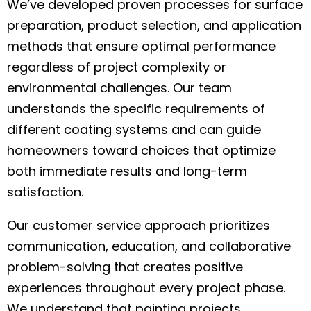
We’ve developed proven processes for surface
preparation, product selection, and application
methods that ensure optimal performance
regardless of project complexity or
environmental challenges. Our team
understands the specific requirements of
different coating systems and can guide
homeowners toward choices that optimize
both immediate results and long-term
satisfaction.
Our customer service approach prioritizes
communication, education, and collaborative
problem-solving that creates positive
experiences throughout every project phase.
We understand that painting projects