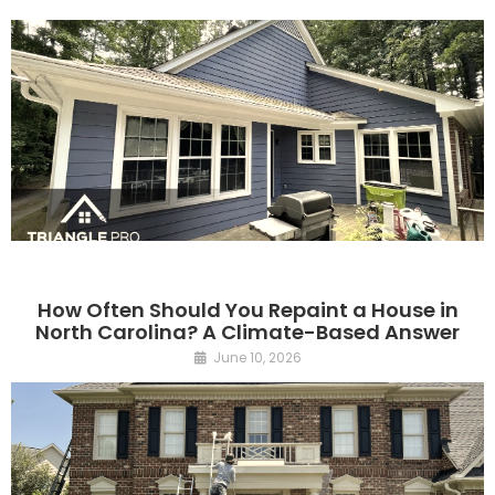
How Often Should You Repaint a House in
North Carolina? A Climate-Based Answer
June 10, 2026