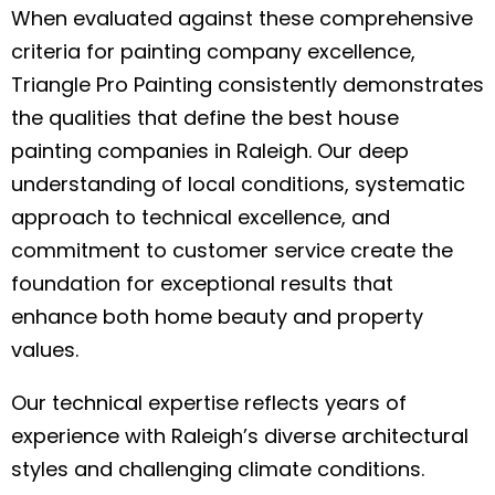
When evaluated against these comprehensive
criteria for painting company excellence,
Triangle Pro Painting consistently demonstrates
the qualities that define the best house
painting companies in Raleigh. Our deep
understanding of local conditions, systematic
approach to technical excellence, and
commitment to customer service create the
foundation for exceptional results that
enhance both home beauty and property
values.
Our technical expertise reflects years of
experience with Raleigh’s diverse architectural
styles and challenging climate conditions.