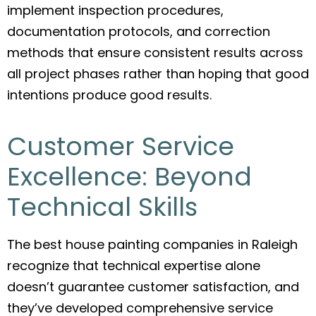
implement inspection procedures,
documentation protocols, and correction
methods that ensure consistent results across
all project phases rather than hoping that good
intentions produce good results.
Customer Service
Excellence: Beyond
Technical Skills
The best house painting companies in Raleigh
recognize that technical expertise alone
doesn’t guarantee customer satisfaction, and
they’ve developed comprehensive service