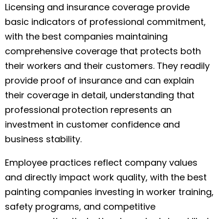
Licensing and insurance coverage provide
basic indicators of professional commitment,
with the best companies maintaining
comprehensive coverage that protects both
their workers and their customers. They readily
provide proof of insurance and can explain
their coverage in detail, understanding that
professional protection represents an
investment in customer confidence and
business stability.
Employee practices reflect company values
and directly impact work quality, with the best
painting companies investing in worker training,
safety programs, and competitive