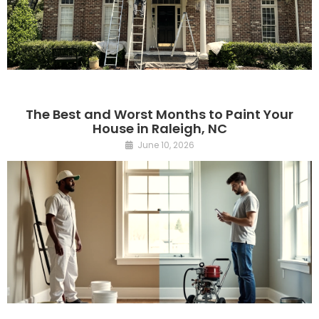
The Best and Worst Months to Paint Your
House in Raleigh, NC
June 10, 2026