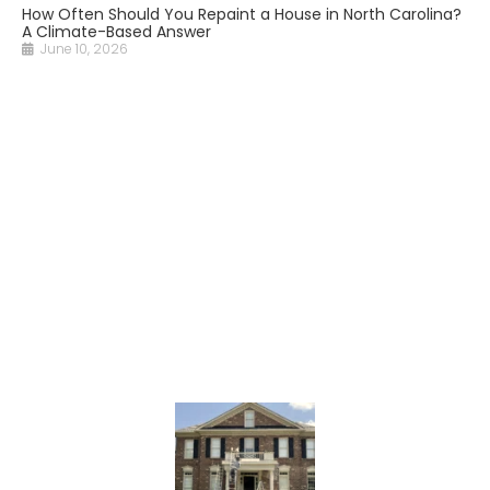
How Often Should You Repaint a House in North Carolina?
A Climate-Based Answer
June 10, 2026