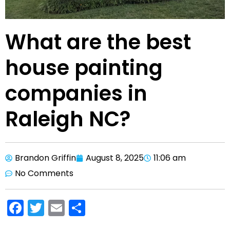
What are the best
house painting
companies in
Raleigh NC?
Brandon Griffin
August 8, 2025
11:06 am
No Comments
F
T
E
S
a
w
m
h