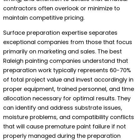
contractors often overlook or minimize to
maintain competitive pricing.
Surface preparation expertise separates
exceptional companies from those that focus
primarily on marketing and sales. The best
Raleigh painting companies understand that
preparation work typically represents 60-70%
of total project value and invest accordingly in
proper equipment, trained personnel, and time
allocation necessary for optimal results. They
can identify and address substrate issues,
moisture problems, and compatibility conflicts
that will cause premature paint failure if not
properly managed during the preparation