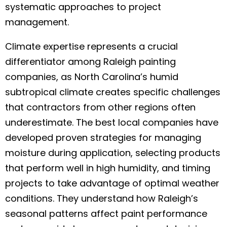
systematic approaches to project
management.
Climate expertise represents a crucial
differentiator among Raleigh painting
companies, as North Carolina’s humid
subtropical climate creates specific challenges
that contractors from other regions often
underestimate. The best local companies have
developed proven strategies for managing
moisture during application, selecting products
that perform well in high humidity, and timing
projects to take advantage of optimal weather
conditions. They understand how Raleigh’s
seasonal patterns affect paint performance