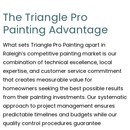
The Triangle Pro
Painting Advantage
What sets Triangle Pro Painting apart in
Raleigh’s competitive painting market is our
combination of technical excellence, local
expertise, and customer service commitment
that creates measurable value for
homeowners seeking the best possible results
from their painting investments. Our systematic
approach to project management ensures
predictable timelines and budgets while our
quality control procedures guarantee