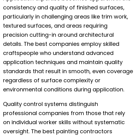
consistency and quality of finished surfaces,
particularly in challenging areas like trim work,
textured surfaces, and areas requiring
precision cutting-in around architectural
details. The best companies employ skilled
craftspeople who understand advanced
application techniques and maintain quality
standards that result in smooth, even coverage
regardless of surface complexity or
environmental conditions during application.
Quality control systems distinguish
professional companies from those that rely
on individual worker skills without systematic
oversight. The best painting contractors