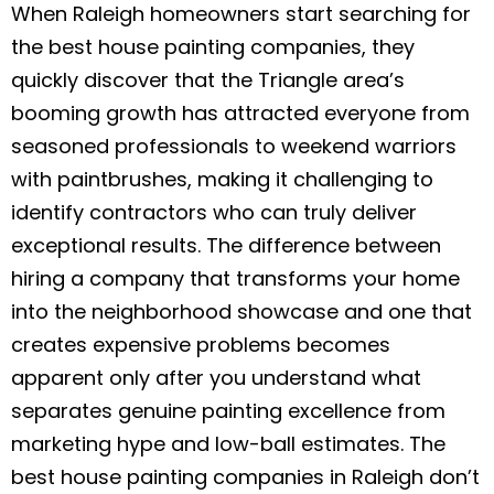
c
itt
ai
ar
When Raleigh homeowners start searching for
the best house painting companies, they
e
er
l
e
quickly discover that the Triangle area’s
b
booming growth has attracted everyone from
o
seasoned professionals to weekend warriors
o
with paintbrushes, making it challenging to
k
identify contractors who can truly deliver
exceptional results. The difference between
hiring a company that transforms your home
into the neighborhood showcase and one that
creates expensive problems becomes
apparent only after you understand what
separates genuine painting excellence from
marketing hype and low-ball estimates. The
best house painting companies in Raleigh don’t