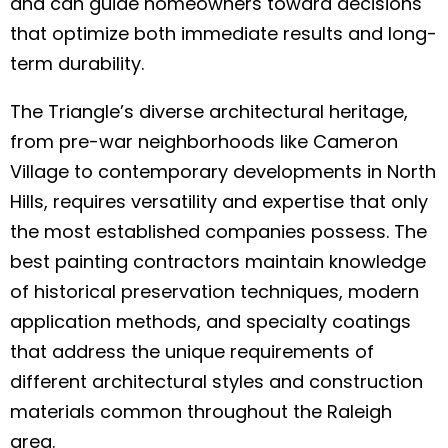
and can guide homeowners toward decisions
that optimize both immediate results and long-
term durability.
The Triangle’s diverse architectural heritage,
from pre-war neighborhoods like Cameron
Village to contemporary developments in North
Hills, requires versatility and expertise that only
the most established companies possess. The
best painting contractors maintain knowledge
of historical preservation techniques, modern
application methods, and specialty coatings
that address the unique requirements of
different architectural styles and construction
materials common throughout the Raleigh
area.