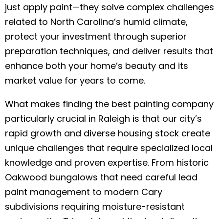
just apply paint—they solve complex challenges
related to North Carolina’s humid climate,
protect your investment through superior
preparation techniques, and deliver results that
enhance both your home’s beauty and its
market value for years to come.
What makes finding the best painting company
particularly crucial in Raleigh is that our city’s
rapid growth and diverse housing stock create
unique challenges that require specialized local
knowledge and proven expertise. From historic
Oakwood bungalows that need careful lead
paint management to modern Cary
subdivisions requiring moisture-resistant