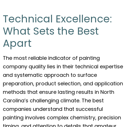
Technical Excellence:
What Sets the Best
Apart
The most reliable indicator of painting
company quality lies in their technical expertise
and systematic approach to surface
preparation, product selection, and application
methods that ensure lasting results in North
Carolina’s challenging climate. The best
companies understand that successful
painting involves complex chemistry, precision
timing, and attention to details that amateur