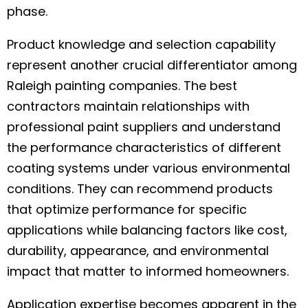
phase.
Product knowledge and selection capability
represent another crucial differentiator among
Raleigh painting companies. The best
contractors maintain relationships with
professional paint suppliers and understand
the performance characteristics of different
coating systems under various environmental
conditions. They can recommend products
that optimize performance for specific
applications while balancing factors like cost,
durability, appearance, and environmental
impact that matter to informed homeowners.
Application expertise becomes apparent in the