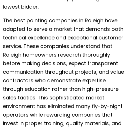
lowest bidder.
The best painting companies in Raleigh have
adapted to serve a market that demands both
technical excellence and exceptional customer
service. These companies understand that
Raleigh homeowners research thoroughly
before making decisions, expect transparent
communication throughout projects, and value
contractors who demonstrate expertise
through education rather than high-pressure
sales tactics. This sophisticated market
environment has eliminated many fly-by-night
operators while rewarding companies that
invest in proper training, quality materials, and