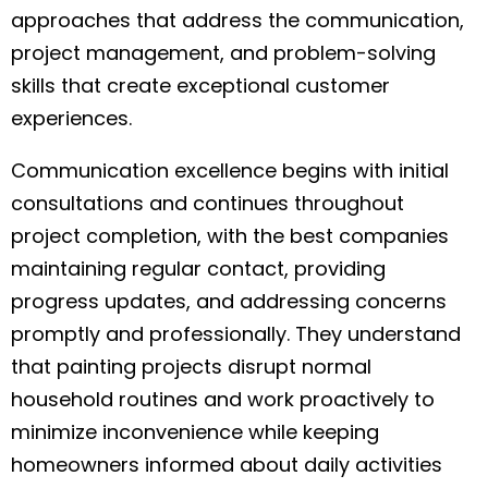
approaches that address the communication,
project management, and problem-solving
skills that create exceptional customer
experiences.
Communication excellence begins with initial
consultations and continues throughout
project completion, with the best companies
maintaining regular contact, providing
progress updates, and addressing concerns
promptly and professionally. They understand
that painting projects disrupt normal
household routines and work proactively to
minimize inconvenience while keeping
homeowners informed about daily activities