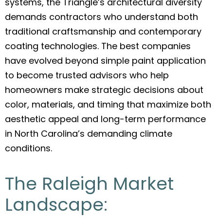
systems, the Triangle’s architectural diversity
demands contractors who understand both
traditional craftsmanship and contemporary
coating technologies. The best companies
have evolved beyond simple paint application
to become trusted advisors who help
homeowners make strategic decisions about
color, materials, and timing that maximize both
aesthetic appeal and long-term performance
in North Carolina’s demanding climate
conditions.
The Raleigh Market
Landscape: