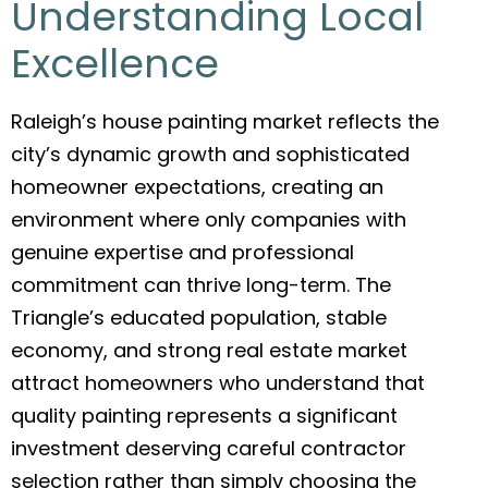
Understanding Local
Excellence
Raleigh’s house painting market reflects the
city’s dynamic growth and sophisticated
homeowner expectations, creating an
environment where only companies with
genuine expertise and professional
commitment can thrive long-term. The
Triangle’s educated population, stable
economy, and strong real estate market
attract homeowners who understand that
quality painting represents a significant
investment deserving careful contractor
selection rather than simply choosing the