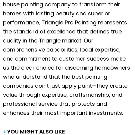
house painting company to transform their
homes with lasting beauty and superior
performance, Triangle Pro Painting represents
the standard of excellence that defines true
quality in the Triangle market. Our
comprehensive capabilities, local expertise,
and commitment to customer success make
us the clear choice for discerning homeowners
who understand that the best painting
companies don’t just apply paint—they create
value through expertise, craftsmanship, and
professional service that protects and
enhances their most important investments.
>
YOU MIGHT ALSO LIKE