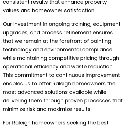
consistent results that enhance property
values and homeowner satisfaction.
Our investment in ongoing training, equipment
upgrades, and process refinement ensures
that we remain at the forefront of painting
technology and environmental compliance
while maintaining competitive pricing through
operational efficiency and waste reduction.
This commitment to continuous improvement
enables us to offer Raleigh homeowners the
most advanced solutions available while
delivering them through proven processes that
minimize risk and maximize results.
For Raleigh homeowners seeking the best