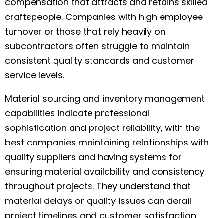
compensation that attracts and retains skilled
craftspeople. Companies with high employee
turnover or those that rely heavily on
subcontractors often struggle to maintain
consistent quality standards and customer
service levels.
Material sourcing and inventory management
capabilities indicate professional
sophistication and project reliability, with the
best companies maintaining relationships with
quality suppliers and having systems for
ensuring material availability and consistency
throughout projects. They understand that
material delays or quality issues can derail
project timelines and customer satisfaction.