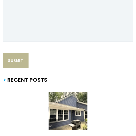
>
RECENT POSTS