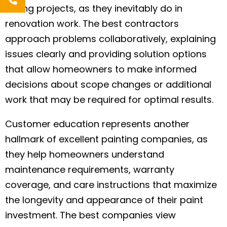
during projects, as they inevitably do in
renovation work. The best contractors
approach problems collaboratively, explaining
issues clearly and providing solution options
that allow homeowners to make informed
decisions about scope changes or additional
work that may be required for optimal results.
Customer education represents another
hallmark of excellent painting companies, as
they help homeowners understand
maintenance requirements, warranty
coverage, and care instructions that maximize
the longevity and appearance of their paint
investment. The best companies view