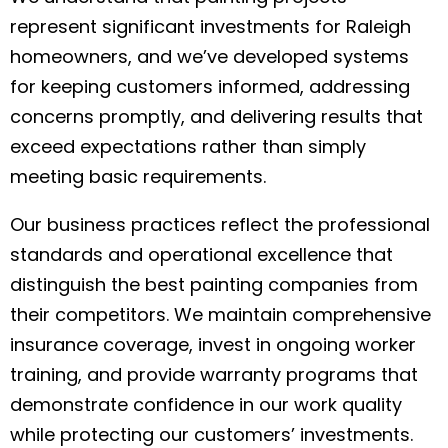
represent significant investments for Raleigh
homeowners, and we’ve developed systems
for keeping customers informed, addressing
concerns promptly, and delivering results that
exceed expectations rather than simply
meeting basic requirements.
Our business practices reflect the professional
standards and operational excellence that
distinguish the best painting companies from
their competitors. We maintain comprehensive
insurance coverage, invest in ongoing worker
training, and provide warranty programs that
demonstrate confidence in our work quality
while protecting our customers’ investments.