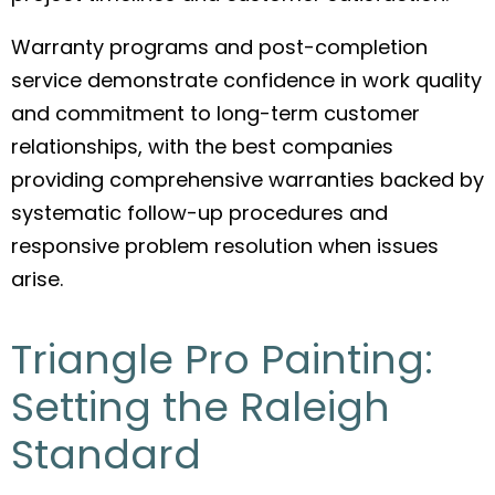
Warranty programs and post-completion
service demonstrate confidence in work quality
and commitment to long-term customer
relationships, with the best companies
providing comprehensive warranties backed by
systematic follow-up procedures and
responsive problem resolution when issues
arise.
Triangle Pro Painting:
Setting the Raleigh
Standard