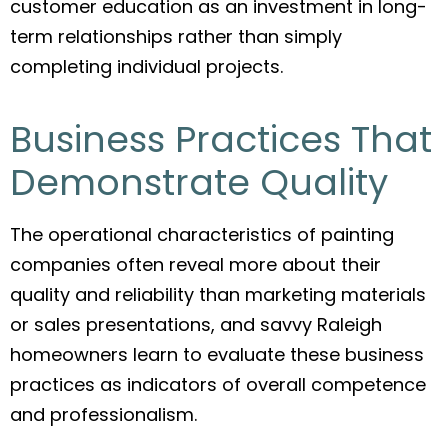
customer education as an investment in long-
term relationships rather than simply
completing individual projects.
Business Practices That
Demonstrate Quality
The operational characteristics of painting
companies often reveal more about their
quality and reliability than marketing materials
or sales presentations, and savvy Raleigh
homeowners learn to evaluate these business
practices as indicators of overall competence
and professionalism.