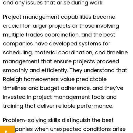
and any issues that arise during work.
Project management capabilities become
crucial for larger projects or those involving
multiple trades coordination, and the best
companies have developed systems for
scheduling, material coordination, and timeline
management that ensure projects proceed
smoothly and efficiently. They understand that
Raleigh homeowners value predictable
timelines and budget adherence, and they’ve
invested in project management tools and
training that deliver reliable performance.
Problem-solving skills distinguish the best
companies when unexpected conditions arise