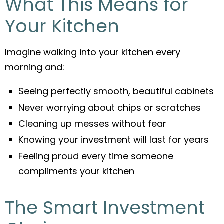
What This Means for
Your Kitchen
Imagine walking into your kitchen every
morning and:
Seeing perfectly smooth, beautiful cabinets
Never worrying about chips or scratches
Cleaning up messes without fear
Knowing your investment will last for years
Feeling proud every time someone
compliments your kitchen
The Smart Investment