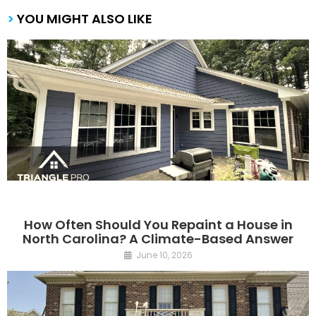
>
YOU MIGHT ALSO LIKE
How Often Should You Repaint a House in
North Carolina? A Climate-Based Answer
June 10, 2026