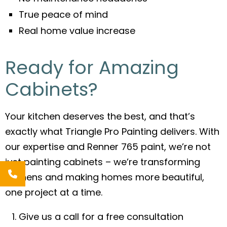
True peace of mind
Real home value increase
Ready for Amazing
Cabinets?
Your kitchen deserves the best, and that’s
exactly what Triangle Pro Painting delivers. With
our expertise and Renner 765 paint, we’re not
just painting cabinets – we’re transforming
kitchens and making homes more beautiful,
one project at a time.
Give us a call for a free consultation