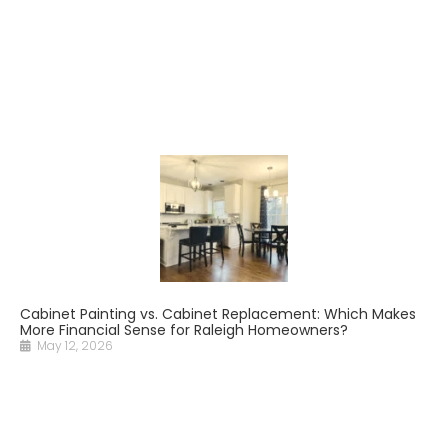
Cabinet Painting vs. Cabinet Replacement: Which Makes
More Financial Sense for Raleigh Homeowners?
May 12, 2026