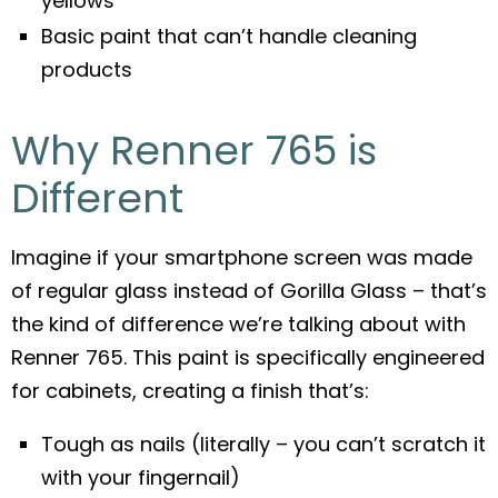
yellows
Basic paint that can’t handle cleaning
products
Why Renner 765 is
Different
Imagine if your smartphone screen was made
of regular glass instead of Gorilla Glass – that’s
the kind of difference we’re talking about with
Renner 765. This paint is specifically engineered
for cabinets, creating a finish that’s:
Tough as nails (literally – you can’t scratch it
with your fingernail)