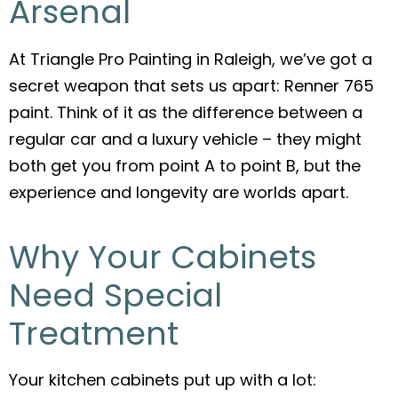
Arsenal
At Triangle Pro Painting in Raleigh, we’ve got a
secret weapon that sets us apart: Renner 765
paint. Think of it as the difference between a
regular car and a luxury vehicle – they might
both get you from point A to point B, but the
experience and longevity are worlds apart.
Why Your Cabinets
Need Special
Treatment
Your kitchen cabinets put up with a lot: