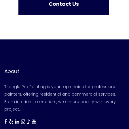
Contact Us
About
Triangle Pro Painting is your top choice for professional
painters, offering residential and commercial services.
From interiors to exteriors, we ensure quality with every
project.