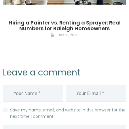
Hiring a Painter vs. Renting a Sprayer: Real
Numbers for Raleigh Homeowners
June 10, 2026
Leave a comment
Save my name, email, and website in this browser for the
next time I comment.