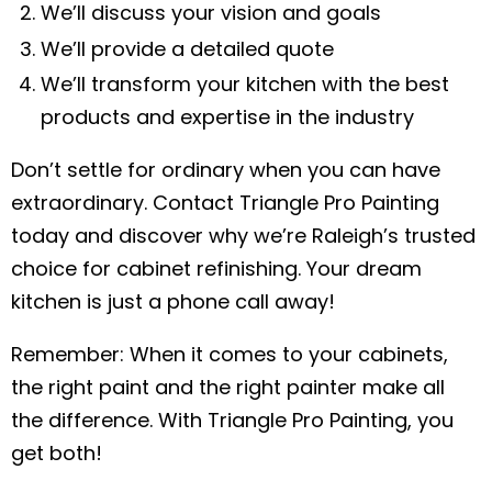
We’ll discuss your vision and goals
We’ll provide a detailed quote
We’ll transform your kitchen with the best
products and expertise in the industry
Don’t settle for ordinary when you can have
extraordinary. Contact Triangle Pro Painting
today and discover why we’re Raleigh’s trusted
choice for cabinet refinishing. Your dream
kitchen is just a phone call away!
Remember: When it comes to your cabinets,
the right paint and the right painter make all
the difference. With Triangle Pro Painting, you
get both!