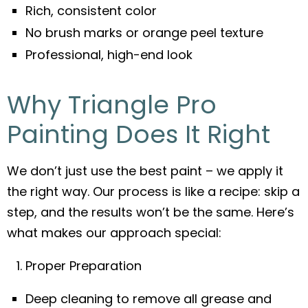
Rich, consistent color
No brush marks or orange peel texture
Professional, high-end look
Why Triangle Pro
Painting Does It Right
We don’t just use the best paint – we apply it
the right way. Our process is like a recipe: skip a
step, and the results won’t be the same. Here’s
what makes our approach special:
Proper Preparation
Deep cleaning to remove all grease and