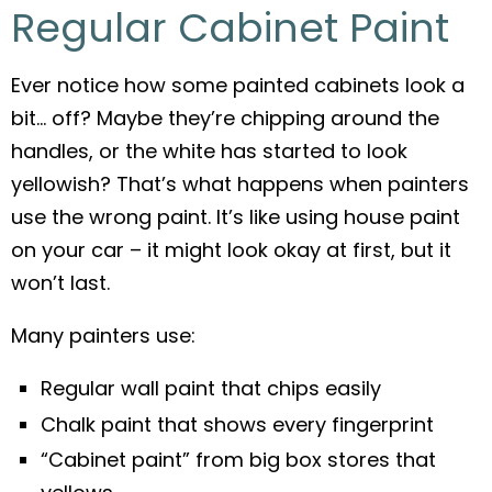
Regular Cabinet Paint
Ever notice how some painted cabinets look a
bit… off? Maybe they’re chipping around the
handles, or the white has started to look
yellowish? That’s what happens when painters
use the wrong paint. It’s like using house paint
on your car – it might look okay at first, but it
won’t last.
Many painters use:
Regular wall paint that chips easily
Chalk paint that shows every fingerprint
“Cabinet paint” from big box stores that