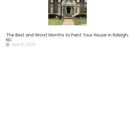
The Best and Worst Months to Paint Your House in Raleigh,
NC
June 10, 2026