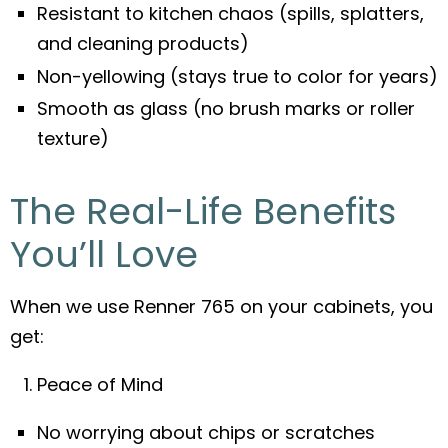
Resistant to kitchen chaos (spills, splatters,
and cleaning products)
Non-yellowing (stays true to color for years)
Smooth as glass (no brush marks or roller
texture)
The Real-Life Benefits
You’ll Love
When we use Renner 765 on your cabinets, you
get:
Peace of Mind
No worrying about chips or scratches