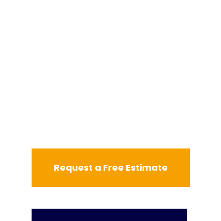
Request a Free Estimate