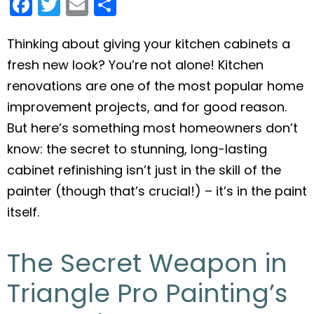
F
T
E
S
a
w
m
h
c
itt
ai
ar
Thinking about giving your kitchen cabinets a
fresh new look? You’re not alone! Kitchen
e
er
l
e
renovations are one of the most popular home
b
improvement projects, and for good reason.
o
But here’s something most homeowners don’t
o
know: the secret to stunning, long-lasting
k
cabinet refinishing isn’t just in the skill of the
painter (though that’s crucial!) – it’s in the paint
itself.
The Secret Weapon in
Triangle Pro Painting’s