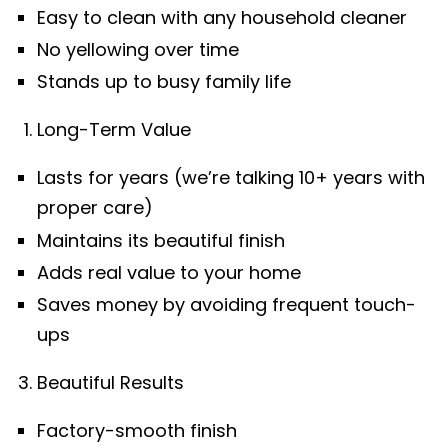
Easy to clean with any household cleaner
No yellowing over time
Stands up to busy family life
Long-Term Value
Lasts for years (we’re talking 10+ years with
proper care)
Maintains its beautiful finish
Adds real value to your home
Saves money by avoiding frequent touch-
ups
Beautiful Results
Factory-smooth finish