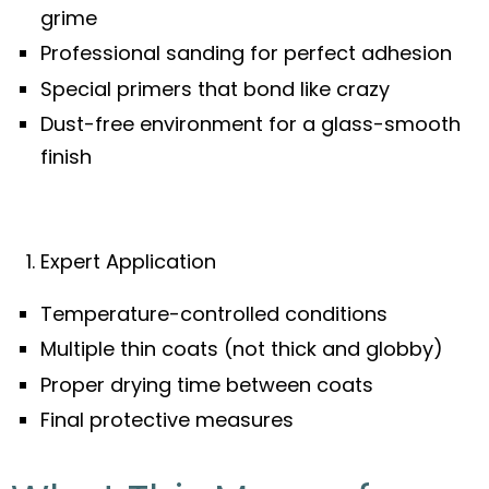
grime
Professional sanding for perfect adhesion
Special primers that bond like crazy
Dust-free environment for a glass-smooth
finish
Expert Application
Temperature-controlled conditions
Multiple thin coats (not thick and globby)
Proper drying time between coats
Final protective measures