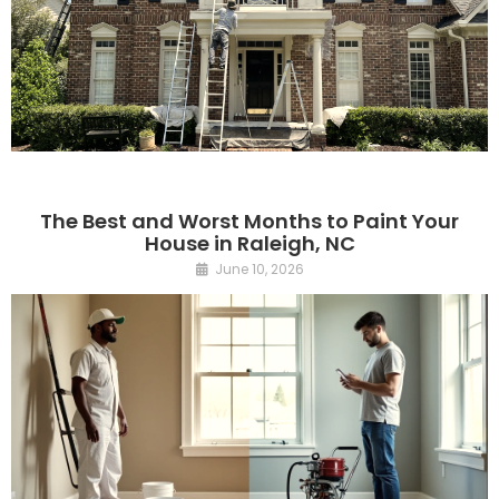
The Best and Worst Months to Paint Your
House in Raleigh, NC
June 10, 2026