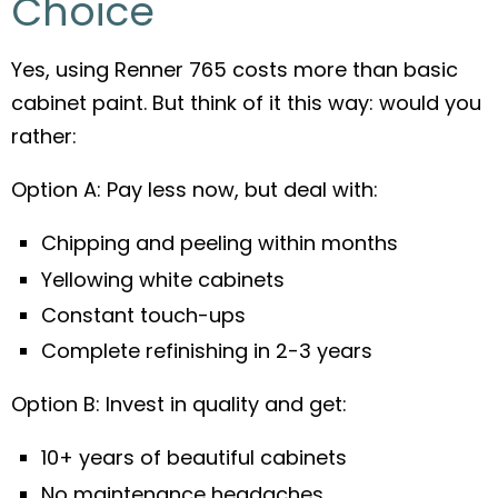
Choice
Yes, using Renner 765 costs more than basic
cabinet paint. But think of it this way: would you
rather:
Option A: Pay less now, but deal with:
Chipping and peeling within months
Yellowing white cabinets
Constant touch-ups
Complete refinishing in 2-3 years
Option B: Invest in quality and get:
10+ years of beautiful cabinets
No maintenance headaches