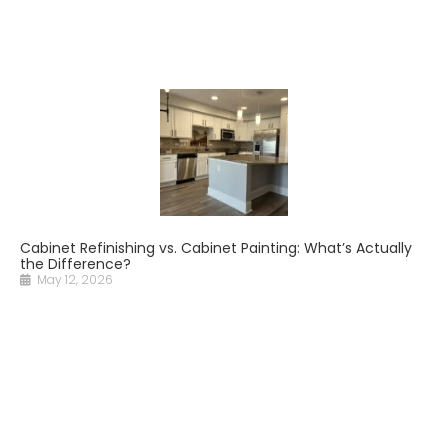
Cabinet Refinishing vs. Cabinet Painting: What’s Actually
the Difference?
May 12, 2026