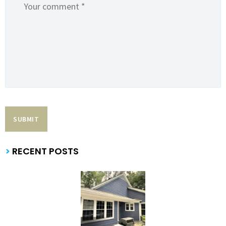
>
RECENT POSTS