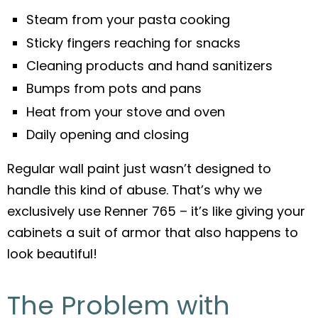
Steam from your pasta cooking
Sticky fingers reaching for snacks
Cleaning products and hand sanitizers
Bumps from pots and pans
Heat from your stove and oven
Daily opening and closing
Regular wall paint just wasn’t designed to
handle this kind of abuse. That’s why we
exclusively use Renner 765 – it’s like giving your
cabinets a suit of armor that also happens to
look beautiful!
The Problem with