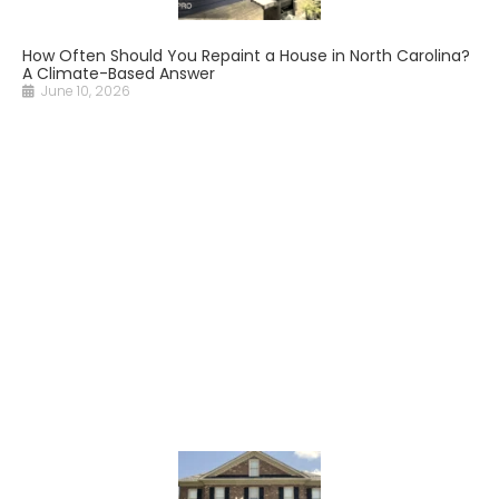
How Often Should You Repaint a House in North Carolina?
A Climate-Based Answer
June 10, 2026