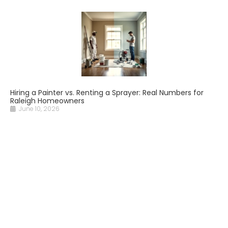
Hiring a Painter vs. Renting a Sprayer: Real Numbers for
Raleigh Homeowners
June 10, 2026