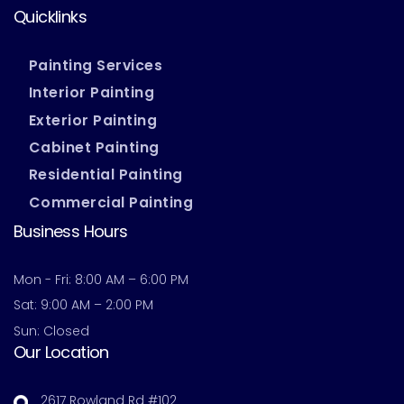
Quicklinks
Painting Services
Interior Painting
Exterior Painting
Cabinet Painting
Residential Painting
Commercial Painting
Business Hours
Mon - Fri: 8:00 AM – 6:00 PM
Sat: 9:00 AM – 2:00 PM
Sun: Closed
Our Location
2617 Rowland Rd #102