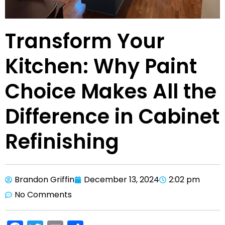
Transform Your
Kitchen: Why Paint
Choice Makes All the
Difference in Cabinet
Refinishing
Brandon Griffin
December 13, 2024
2:02 pm
No Comments