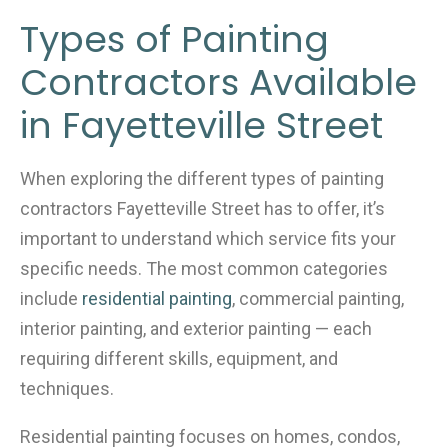
Types of Painting
Contractors Available
in Fayetteville Street
When exploring the different types of painting
contractors Fayetteville Street has to offer, it’s
important to understand which service fits your
specific needs. The most common categories
include
residential painting
, commercial painting,
interior painting, and exterior painting — each
requiring different skills, equipment, and
techniques.
Residential painting focuses on homes, condos,