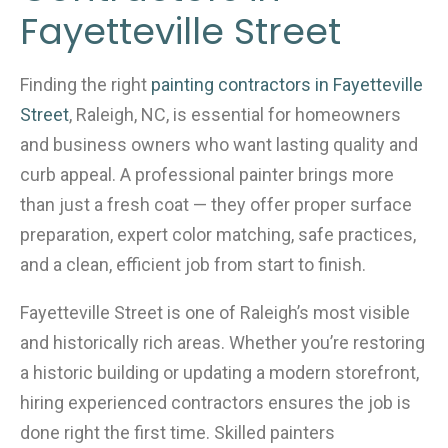
o
Fayetteville Street
k
Finding the right
painting contractors in Fayetteville
Street
, Raleigh, NC, is essential for homeowners
and business owners who want lasting quality and
curb appeal. A professional painter brings more
than just a fresh coat — they offer proper surface
preparation, expert color matching, safe practices,
and a clean, efficient job from start to finish.
Fayetteville Street is one of Raleigh’s most visible
and historically rich areas. Whether you’re restoring
a historic building or updating a modern storefront,
hiring experienced contractors ensures the job is
done right the first time. Skilled painters