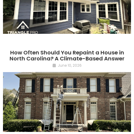
How Often Should You Repaint a House in
North Carolina? A Climate-Based Answer
June 10, 2026