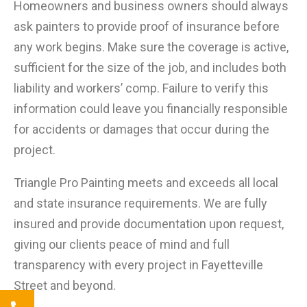
Homeowners and business owners should always
ask painters to provide proof of insurance before
any work begins. Make sure the coverage is active,
sufficient for the size of the job, and includes both
liability and workers’ comp. Failure to verify this
information could leave you financially responsible
for accidents or damages that occur during the
project.
Triangle Pro Painting meets and exceeds all local
and state insurance requirements. We are fully
insured and provide documentation upon request,
giving our clients peace of mind and full
transparency with every project in Fayetteville
Street and beyond.