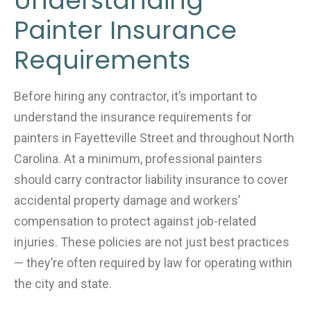
Understanding
Painter Insurance
Requirements
Before hiring any contractor, it’s important to
understand the insurance requirements for
painters in Fayetteville Street and throughout North
Carolina. At a minimum, professional painters
should carry contractor liability insurance to cover
accidental property damage and workers’
compensation to protect against job-related
injuries. These policies are not just best practices
— they’re often required by law for operating within
the city and state.