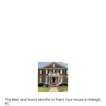
The Best and Worst Months to Paint Your House in Raleigh,
NC