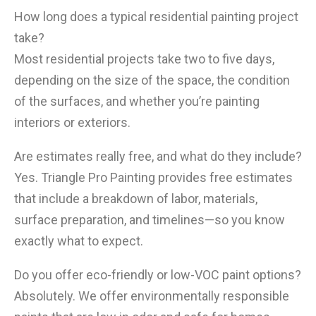
How long does a typical residential painting project
take?
Most residential projects take two to five days,
depending on the size of the space, the condition
of the surfaces, and whether you’re painting
interiors or exteriors.
Are estimates really free, and what do they include?
Yes. Triangle Pro Painting provides free estimates
that include a breakdown of labor, materials,
surface preparation, and timelines—so you know
exactly what to expect.
Do you offer eco-friendly or low-VOC paint options?
Absolutely. We offer environmentally responsible