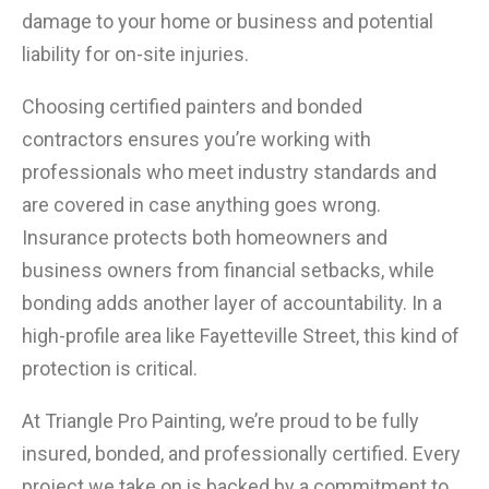
damage to your home or business and potential
liability for on-site injuries.
Choosing certified painters and bonded
contractors ensures you’re working with
professionals who meet industry standards and
are covered in case anything goes wrong.
Insurance protects both homeowners and
business owners from financial setbacks, while
bonding adds another layer of accountability. In a
high-profile area like Fayetteville Street, this kind of
protection is critical.
At Triangle Pro Painting, we’re proud to be fully
insured, bonded, and professionally certified. Every
project we take on is backed by a commitment to