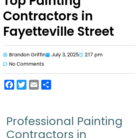
Top Painting
Contractors in
Fayetteville Street
Brandon Griffin
July 3, 2025
2:17 pm
No Comments
F
T
E
S
a
w
m
h
c
itt
ai
ar
e
er
l
e
Professional Painting
b
Contractors in
o