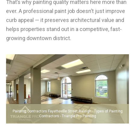
That’s why painting quality matters here more than
ever. A professional paint job doesn’t just improve
curb appeal — it preserves architectural value and
helps properties stand out in a competitive, fast-
growing downtown district.
Painting Contractors Fayetteville Street Raleigh - Types of Painting
Contractors - Triangle Pro Painting