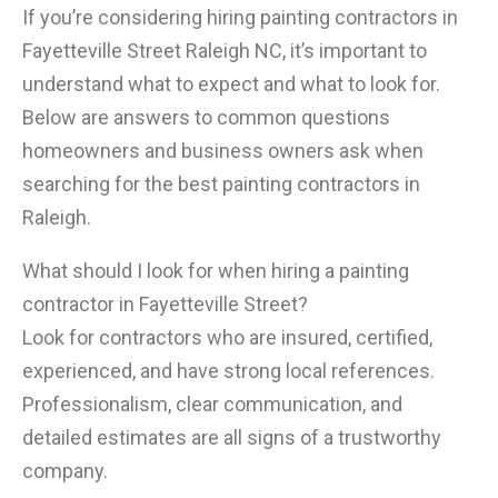
If you’re considering hiring painting contractors in
Fayetteville Street Raleigh NC, it’s important to
understand what to expect and what to look for.
Below are answers to common questions
homeowners and business owners ask when
searching for the best painting contractors in
Raleigh.
What should I look for when hiring a painting
contractor in Fayetteville Street?
Look for contractors who are insured, certified,
experienced, and have strong local references.
Professionalism, clear communication, and
detailed estimates are all signs of a trustworthy
company.