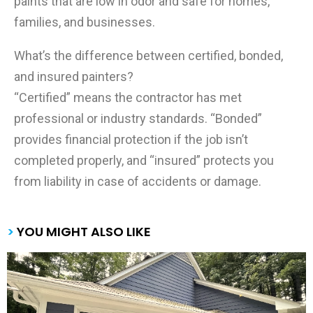
paints that are low in odor and safe for homes,
families, and businesses.
What’s the difference between certified, bonded,
and insured painters?
“Certified” means the contractor has met
professional or industry standards. “Bonded”
provides financial protection if the job isn’t
completed properly, and “insured” protects you
from liability in case of accidents or damage.
>
YOU MIGHT ALSO LIKE