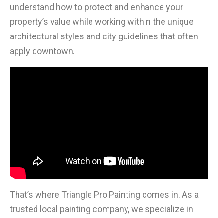
understand how to protect and enhance your
property’s value while working within the unique
architectural styles and city guidelines that often
apply downtown.
That’s where Triangle Pro Painting comes in. As a
trusted local painting company, we specialize in