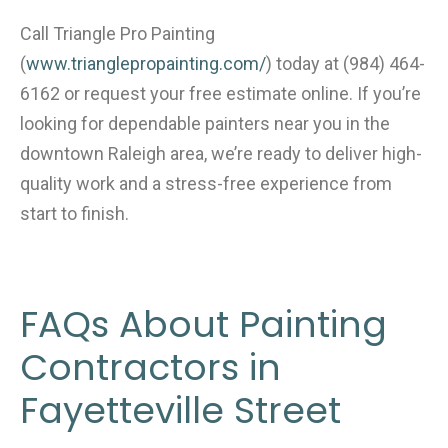
Call Triangle Pro Painting
(
www.trianglepropainting.com/
)
today at (984) 464-
6162 or request your free estimate online. If you’re
looking for dependable painters near you in the
downtown Raleigh area, we’re ready to deliver high-
quality work and a stress-free experience from
start to finish.
FAQs About Painting
Contractors in
Fayetteville Street