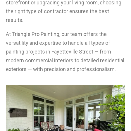
storefront or upgrading your living room, choosing
the right type of contractor ensures the best
results.
At Triangle Pro Painting, our team offers the
versatility and expertise to handle all types of
painting projects in Fayetteville Street — from
modern commercial interiors to detailed residential
exteriors — with precision and professionalism.