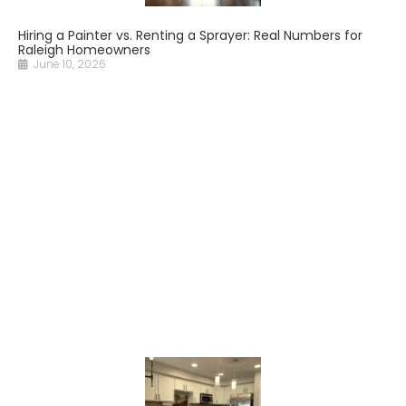
Hiring a Painter vs. Renting a Sprayer: Real Numbers for
Raleigh Homeowners
June 10, 2026