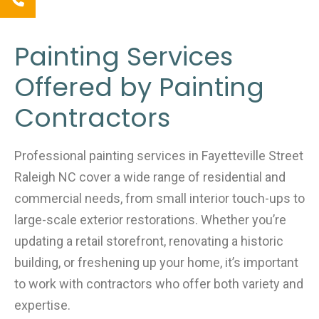
Painting Services
Offered by Painting
Contractors
Professional painting services in Fayetteville Street
Raleigh NC cover a wide range of residential and
commercial needs, from small interior touch-ups to
large-scale exterior restorations. Whether you’re
updating a retail storefront, renovating a historic
building, or freshening up your home, it’s important
to work with contractors who offer both variety and
expertise.