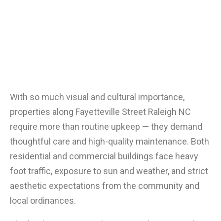
With so much visual and cultural importance,
properties along Fayetteville Street Raleigh NC
require more than routine upkeep — they demand
thoughtful care and high-quality maintenance. Both
residential and commercial buildings face heavy
foot traffic, exposure to sun and weather, and strict
aesthetic expectations from the community and
local ordinances.