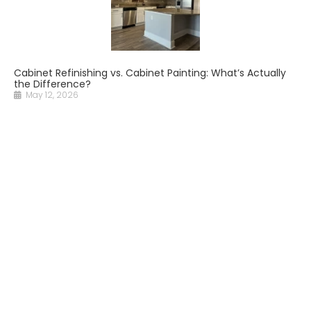
Cabinet Refinishing vs. Cabinet Painting: What’s Actually
the Difference?
May 12, 2026