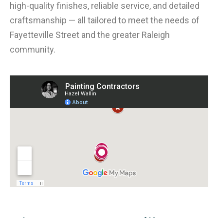
high-quality finishes, reliable service, and detailed
craftsmanship — all tailored to meet the needs of
Fayetteville Street and the greater Raleigh
community.