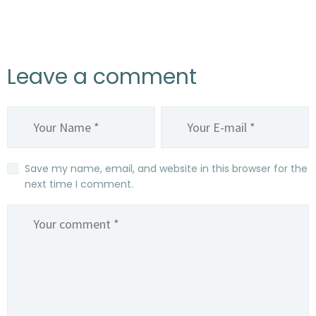
Leave a comment
Save my name, email, and website in this browser for the
next time I comment.