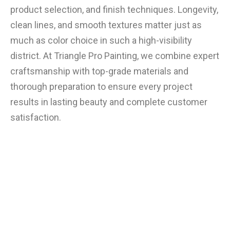
product selection, and finish techniques. Longevity,
clean lines, and smooth textures matter just as
much as color choice in such a high-visibility
district. At Triangle Pro Painting, we combine expert
craftsmanship with top-grade materials and
thorough preparation to ensure every project
results in lasting beauty and complete customer
satisfaction.