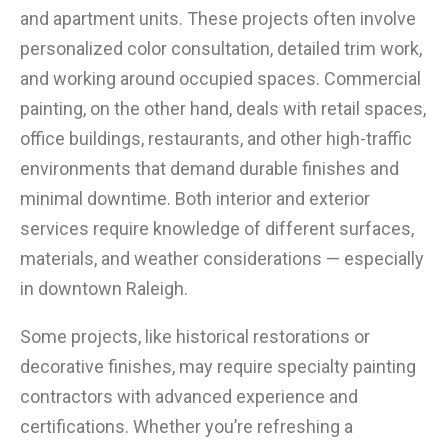
and apartment units. These projects often involve
personalized color consultation, detailed trim work,
and working around occupied spaces. Commercial
painting, on the other hand, deals with retail spaces,
office buildings, restaurants, and other high-traffic
environments that demand durable finishes and
minimal downtime. Both interior and exterior
services require knowledge of different surfaces,
materials, and weather considerations — especially
in downtown Raleigh.
Some projects, like historical restorations or
decorative finishes, may require specialty painting
contractors with advanced experience and
certifications. Whether you’re refreshing a