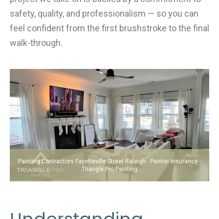
safety, quality, and professionalism — so you can
feel confident from the first brushstroke to the final
walk-through.
Painting Contractors Fayetteville Street Raleigh - Painter Insurance -
Triangle Pro Painting