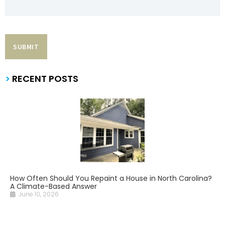
>
RECENT POSTS
How Often Should You Repaint a House in North Carolina?
A Climate-Based Answer
June 10, 2026