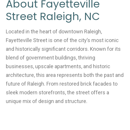
About Fayetteville
Street Raleigh, NC
Located in the heart of downtown Raleigh,
Fayetteville Street is one of the city’s most iconic
and historically significant corridors. Known for its
blend of government buildings, thriving
businesses, upscale apartments, and historic
architecture, this area represents both the past and
future of Raleigh. From restored brick facades to
sleek modern storefronts, the street offers a
unique mix of design and structure.