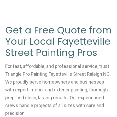
Get a Free Quote from
Your Local Fayetteville
Street Painting Pros
For fast, affordable, and professional service, trust
Triangle Pro Painting Fayetteville Street Raleigh NC.
We proudly serve homeowners and businesses
with expert interior and exterior painting, thorough
prep, and clean, lasting results. Our experienced
crews handle projects of all sizes with care and
precision.