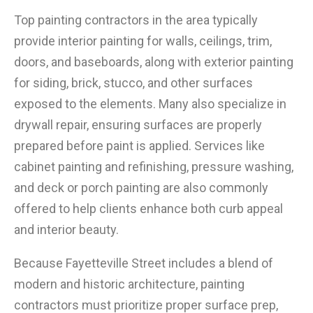
Top painting contractors in the area typically
provide interior painting for walls, ceilings, trim,
doors, and baseboards, along with exterior painting
for siding, brick, stucco, and other surfaces
exposed to the elements. Many also specialize in
drywall repair, ensuring surfaces are properly
prepared before paint is applied. Services like
cabinet painting and refinishing, pressure washing,
and deck or porch painting are also commonly
offered to help clients enhance both curb appeal
and interior beauty.
Because Fayetteville Street includes a blend of
modern and historic architecture, painting
contractors must prioritize proper surface prep,