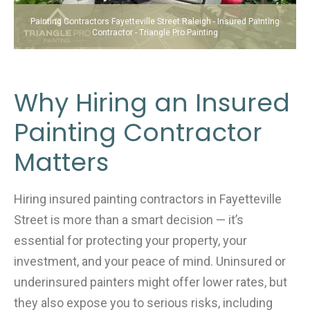
Painting Contractors Fayetteville Street Raleigh - Insured Painting
Contractor - Triangle Pro Painting
Why Hiring an Insured
Painting Contractor
Matters
Hiring insured painting contractors in Fayetteville
Street is more than a smart decision — it’s
essential for protecting your property, your
investment, and your peace of mind. Uninsured or
underinsured painters might offer lower rates, but
they also expose you to serious risks, including