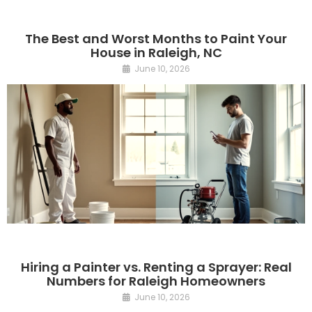
The Best and Worst Months to Paint Your
House in Raleigh, NC
June 10, 2026
Hiring a Painter vs. Renting a Sprayer: Real
Numbers for Raleigh Homeowners
June 10, 2026