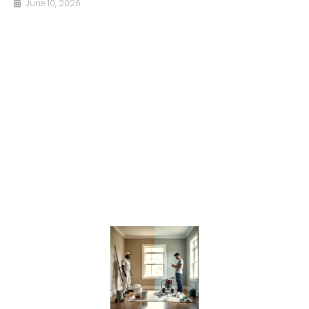
June 10, 2026