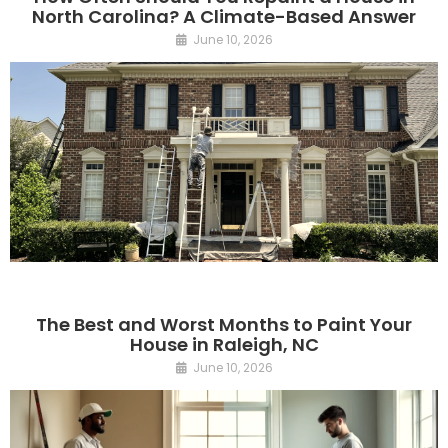
North Carolina? A Climate-Based Answer
June 10, 2026
The Best and Worst Months to Paint Your
House in Raleigh, NC
June 10, 2026