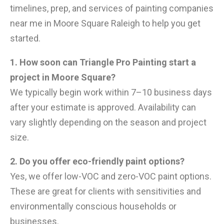
timelines, prep, and services of painting companies
near me in Moore Square Raleigh to help you get
started.
1. How soon can Triangle Pro Painting start a
project in Moore Square?
We typically begin work within 7–10 business days
after your estimate is approved. Availability can
vary slightly depending on the season and project
size.
2. Do you offer eco-friendly paint options?
Yes, we offer low-VOC and zero-VOC paint options.
These are great for clients with sensitivities and
environmentally conscious households or
businesses.