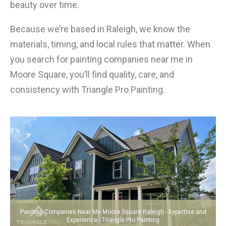
beauty over time.
Because we’re based in Raleigh, we know the
materials, timing, and local rules that matter. When
you search for painting companies near me in
Moore Square, you’ll find quality, care, and
consistency with Triangle Pro Painting.
Painting Companies Near Me Moore Square Raleigh - Expertise and
Experience - Triangle Pro Painting