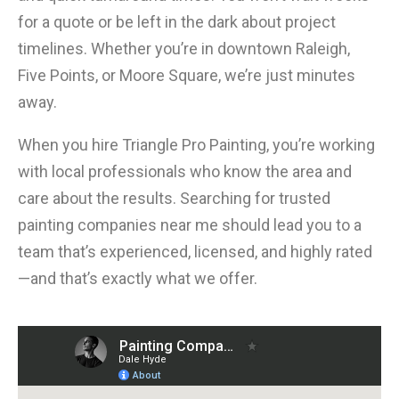
for a quote or be left in the dark about project
timelines. Whether you’re in downtown Raleigh,
Five Points, or Moore Square, we’re just minutes
away.
When you hire Triangle Pro Painting, you’re working
with local professionals who know the area and
care about the results. Searching for trusted
painting companies near me should lead you to a
team that’s experienced, licensed, and highly rated
—and that’s exactly what we offer.