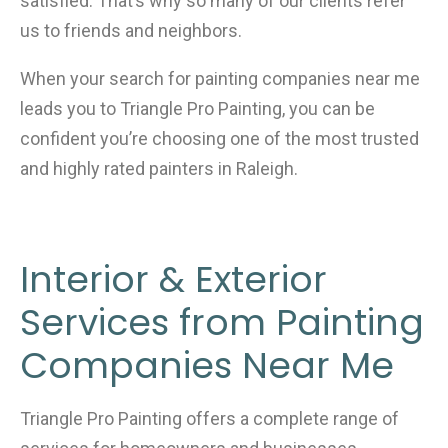
satisfied. That’s why so many of our clients refer
us to friends and neighbors.
When your search for painting companies near me
leads you to Triangle Pro Painting, you can be
confident you’re choosing one of the most trusted
and highly rated painters in Raleigh.
Interior & Exterior
Services from Painting
Companies Near Me
Triangle Pro Painting offers a complete range of