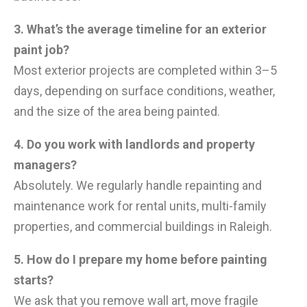
3. What’s the average timeline for an exterior
paint job?
Most exterior projects are completed within 3–5
days, depending on surface conditions, weather,
and the size of the area being painted.
4. Do you work with landlords and property
managers?
Absolutely. We regularly handle repainting and
maintenance work for rental units, multi-family
properties, and commercial buildings in Raleigh.
5. How do I prepare my home before painting
starts?
We ask that you remove wall art, move fragile