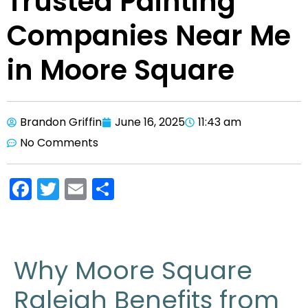
Trusted Painting
Companies Near Me
in Moore Square
Brandon Griffin
June 16, 2025
11:43 am
No Comments
F
T
E
S
a
w
m
h
c
itt
ai
ar
e
er
l
e
Why Moore Square
b
Raleigh Benefits from
o