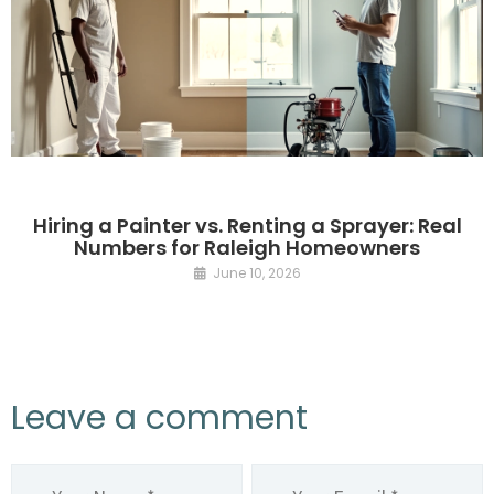
Hiring a Painter vs. Renting a Sprayer: Real
Numbers for Raleigh Homeowners
June 10, 2026
Leave a comment