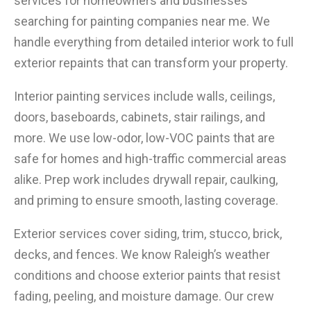
services for homeowners and businesses
searching for painting companies near me. We
handle everything from detailed interior work to full
exterior repaints that can transform your property.
Interior painting services include walls, ceilings,
doors, baseboards, cabinets, stair railings, and
more. We use low-odor, low-VOC paints that are
safe for homes and high-traffic commercial areas
alike. Prep work includes drywall repair, caulking,
and priming to ensure smooth, lasting coverage.
Exterior services cover siding, trim, stucco, brick,
decks, and fences. We know Raleigh’s weather
conditions and choose exterior paints that resist
fading, peeling, and moisture damage. Our crew