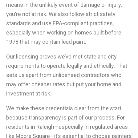
means in the unlikely event of damage or injury,
you’re not at risk. We also follow strict safety
standards and use EPA-compliant practices,
especially when working on homes built before
1978 that may contain lead paint.
Our licensing proves we’ve met state and city
requirements to operate legally and ethically. That
sets us apart from unlicensed contractors who
may offer cheaper rates but put your home and
investment at risk.
We make these credentials clear from the start
because transparency is part of our process. For
residents in Raleigh—especially in regulated areas
like Moore Square—it’s essential to choose painters