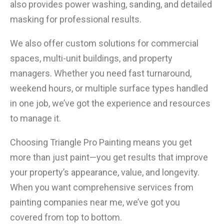
also provides power washing, sanding, and detailed
masking for professional results.
We also offer custom solutions for commercial
spaces, multi-unit buildings, and property
managers. Whether you need fast turnaround,
weekend hours, or multiple surface types handled
in one job, we’ve got the experience and resources
to manage it.
Choosing Triangle Pro Painting means you get
more than just paint—you get results that improve
your property’s appearance, value, and longevity.
When you want comprehensive services from
painting companies near me, we’ve got you
covered from top to bottom.