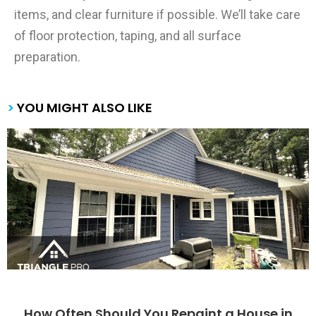
items, and clear furniture if possible. We’ll take care
of floor protection, taping, and all surface
preparation.
>
YOU MIGHT ALSO LIKE
How Often Should You Repaint a House in