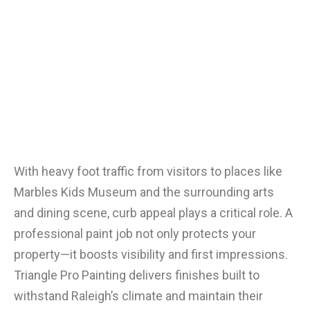
With heavy foot traffic from visitors to places like
Marbles Kids Museum and the surrounding arts
and dining scene, curb appeal plays a critical role. A
professional paint job not only protects your
property—it boosts visibility and first impressions.
Triangle Pro Painting delivers finishes built to
withstand Raleigh’s climate and maintain their