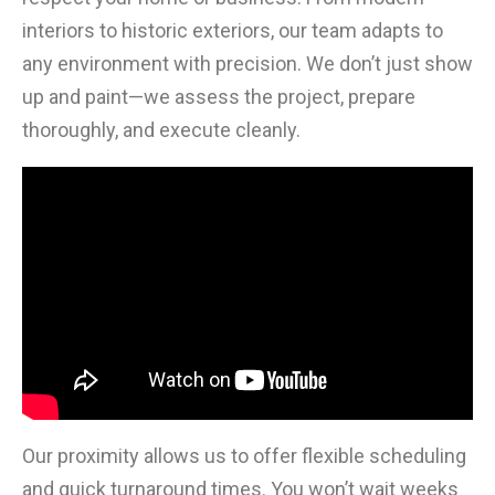
interiors to historic exteriors, our team adapts to
any environment with precision. We don’t just show
up and paint—we assess the project, prepare
thoroughly, and execute cleanly.
Our proximity allows us to offer flexible scheduling
and quick turnaround times. You won’t wait weeks