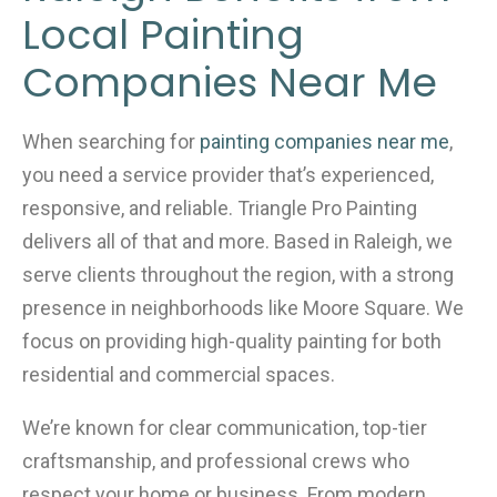
o
Local Painting
k
Companies Near Me
When searching for
painting companies near me
,
you need a service provider that’s experienced,
responsive, and reliable. Triangle Pro Painting
delivers all of that and more. Based in Raleigh, we
serve clients throughout the region, with a strong
presence in neighborhoods like Moore Square. We
focus on providing high-quality painting for both
residential and commercial spaces.
We’re known for clear communication, top-tier
craftsmanship, and professional crews who
respect your home or business. From modern