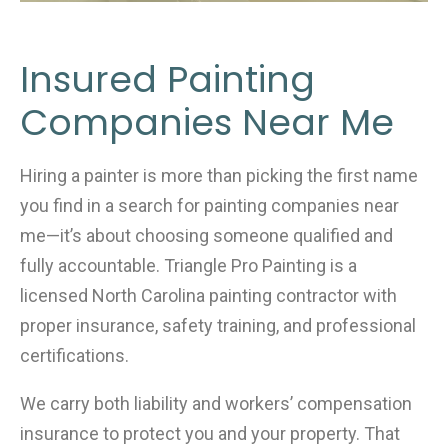
Insured Painting
Companies Near Me
Hiring a painter is more than picking the first name
you find in a search for painting companies near
me—it’s about choosing someone qualified and
fully accountable. Triangle Pro Painting is a
licensed North Carolina painting contractor with
proper insurance, safety training, and professional
certifications.
We carry both liability and workers’ compensation
insurance to protect you and your property. That