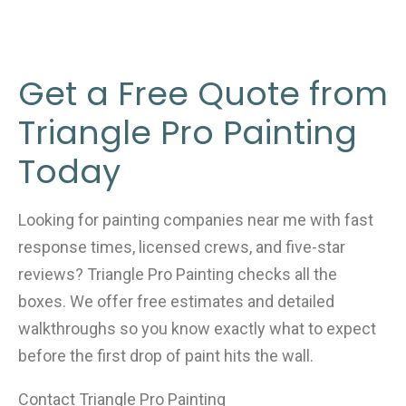
Get a Free Quote from
Triangle Pro Painting
Today
Looking for painting companies near me with fast
response times, licensed crews, and five-star
reviews? Triangle Pro Painting checks all the
boxes. We offer free estimates and detailed
walkthroughs so you know exactly what to expect
before the first drop of paint hits the wall.
Contact Triangle Pro Painting