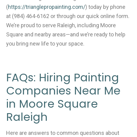
(
https://trianglepropainting.com/
) today by phone
at (984) 464-6162 or through our quick online form.
We’re proud to serve Raleigh, including Moore
Square and nearby areas—and we’re ready to help
you bring new life to your space.
FAQs: Hiring Painting
Companies Near Me
in Moore Square
Raleigh
Here are answers to common questions about