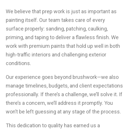
We believe that prep work is just as important as
painting itself. Our team takes care of every
surface properly: sanding, patching, caulking,
priming, and taping to deliver a flawless finish. We
work with premium paints that hold up well in both
high-traffic interiors and challenging exterior
conditions.
Our experience goes beyond brushwork—we also
manage timelines, budgets, and client expectations
professionally. If there’s a challenge, we’ll solve it. If
there’s a concern, we’ll address it promptly. You
won’t be left guessing at any stage of the process.
This dedication to quality has earned us a