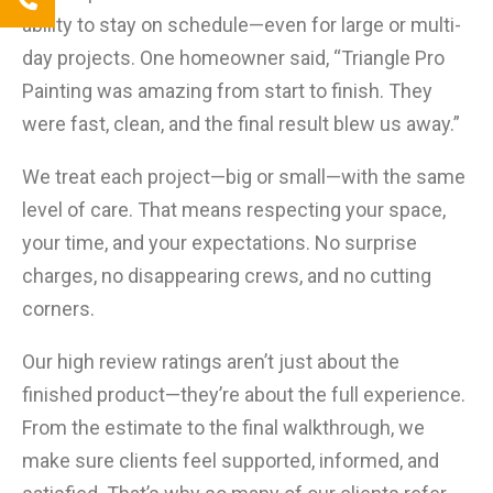
ability to stay on schedule—even for large or multi-
day projects. One homeowner said, “Triangle Pro
Painting was amazing from start to finish. They
were fast, clean, and the final result blew us away.”
We treat each project—big or small—with the same
level of care. That means respecting your space,
your time, and your expectations. No surprise
charges, no disappearing crews, and no cutting
corners.
Our high review ratings aren’t just about the
finished product—they’re about the full experience.
From the estimate to the final walkthrough, we
make sure clients feel supported, informed, and