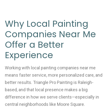
Why Local Painting
Companies Near Me
Offer a Better
Experience
Working with local painting companies near me
means faster service, more personalized care, and
better results. Triangle Pro Painting is Raleigh-
based, and that local presence makes a big
difference in how we serve clients—especially in
central neighborhoods like Moore Square.