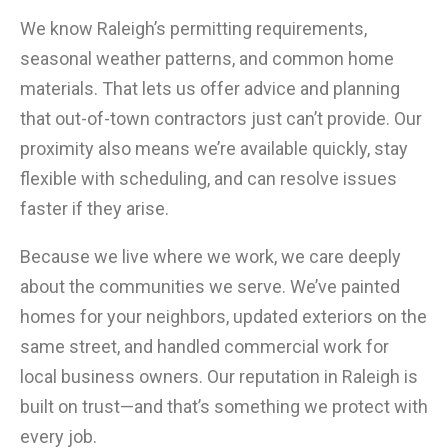
We know Raleigh’s permitting requirements,
seasonal weather patterns, and common home
materials. That lets us offer advice and planning
that out-of-town contractors just can’t provide. Our
proximity also means we’re available quickly, stay
flexible with scheduling, and can resolve issues
faster if they arise.
Because we live where we work, we care deeply
about the communities we serve. We’ve painted
homes for your neighbors, updated exteriors on the
same street, and handled commercial work for
local business owners. Our reputation in Raleigh is
built on trust—and that’s something we protect with
every job.