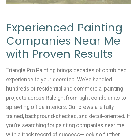
Experienced Painting
Companies Near Me
with Proven Results
Triangle Pro Painting brings decades of combined
experience to your doorstep. We’ve handled
hundreds of residential and commercial painting
projects across Raleigh, from tight condo units to
sprawling office interiors. Our crews are fully
trained, background-checked, and detail-oriented. If
you’re searching for painting companies near me
with a track record of success—look no further.