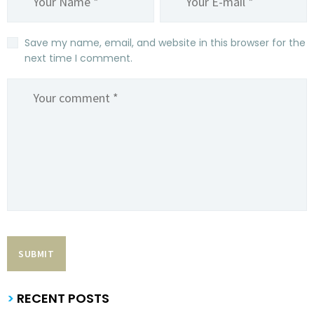
Save my name, email, and website in this browser for the
next time I comment.
>
RECENT POSTS