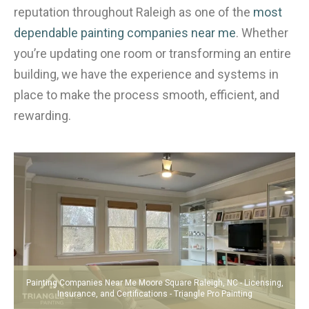
reputation throughout Raleigh as one of the
most
dependable painting companies near me
. Whether
you’re updating one room or transforming an entire
building, we have the experience and systems in
place to make the process smooth, efficient, and
rewarding.
Painting Companies Near Me Moore Square Raleigh, NC - Licensing,
Insurance, and Certifications - Triangle Pro Painting