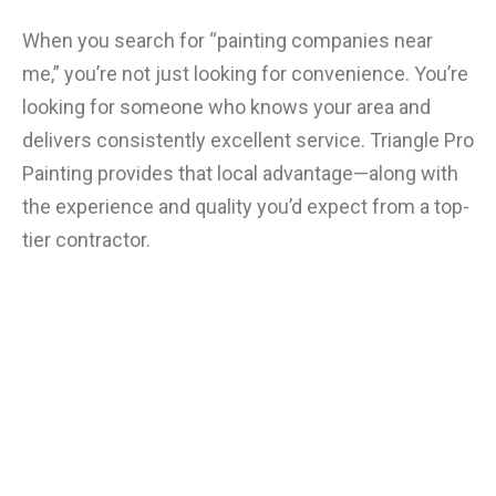
When you search for “painting companies near
me,” you’re not just looking for convenience. You’re
looking for someone who knows your area and
delivers consistently excellent service. Triangle Pro
Painting provides that local advantage—along with
the experience and quality you’d expect from a top-
tier contractor.