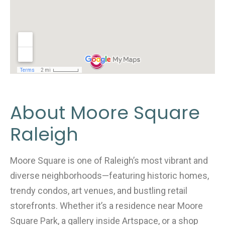
About Moore Square
Raleigh
Moore Square is one of Raleigh’s most vibrant and
diverse neighborhoods—featuring historic homes,
trendy condos, art venues, and bustling retail
storefronts. Whether it’s a residence near Moore
Square Park, a gallery inside Artspace, or a shop