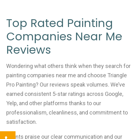
Top Rated Painting
Companies Near Me
Reviews
Wondering what others think when they search for
painting companies near me and choose Triangle
Pro Painting? Our reviews speak volumes. We’ve
earned consistent 5-star ratings across Google,
Yelp, and other platforms thanks to our
professionalism, cleanliness, and commitment to
satisfaction.
Clients praise our clear communication and our