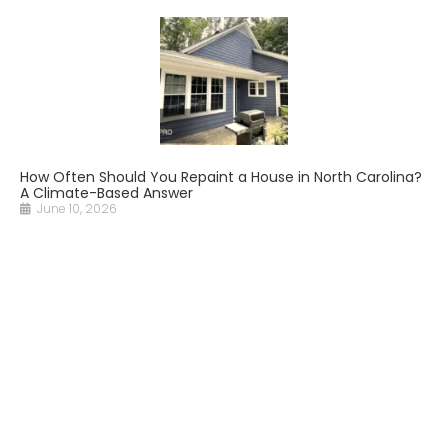
How Often Should You Repaint a House in North Carolina?
A Climate-Based Answer
June 10, 2026