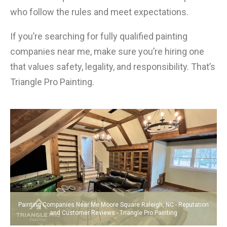
who follow the rules and meet expectations.
If you’re searching for fully qualified painting
companies near me, make sure you’re hiring one
that values safety, legality, and responsibility. That’s
Triangle Pro Painting.
Painting Companies Near Me Moore Square Raleigh, NC - Reputation
and Customer Reviews - Triangle Pro Painting