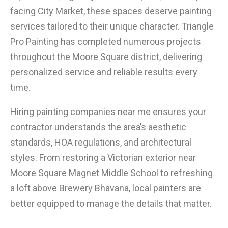
facing City Market, these spaces deserve painting
services tailored to their unique character. Triangle
Pro Painting has completed numerous projects
throughout the Moore Square district, delivering
personalized service and reliable results every
time.
Hiring painting companies near me ensures your
contractor understands the area’s aesthetic
standards, HOA regulations, and architectural
styles. From restoring a Victorian exterior near
Moore Square Magnet Middle School to refreshing
a loft above Brewery Bhavana, local painters are
better equipped to manage the details that matter.