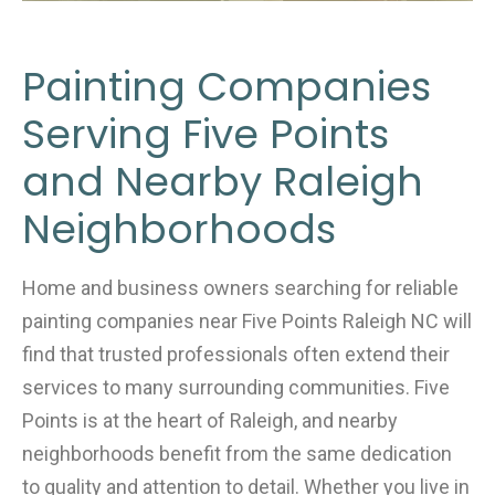
Painting Companies
Serving Five Points
and Nearby Raleigh
Neighborhoods
Home and business owners searching for reliable
painting companies near Five Points Raleigh NC will
find that trusted professionals often extend their
services to many surrounding communities. Five
Points is at the heart of Raleigh, and nearby
neighborhoods benefit from the same dedication
to quality and attention to detail. Whether you live in