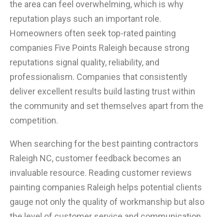
the area can feel overwhelming, which is why
reputation plays such an important role.
Homeowners often seek top-rated painting
companies Five Points Raleigh because strong
reputations signal quality, reliability, and
professionalism. Companies that consistently
deliver excellent results build lasting trust within
the community and set themselves apart from the
competition.
When searching for the best painting contractors
Raleigh NC, customer feedback becomes an
invaluable resource. Reading customer reviews
painting companies Raleigh helps potential clients
gauge not only the quality of workmanship but also
the level of customer service and communication.