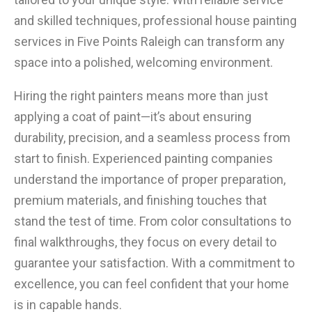
and skilled techniques, professional house painting
services in Five Points Raleigh can transform any
space into a polished, welcoming environment.
Hiring the right painters means more than just
applying a coat of paint—it’s about ensuring
durability, precision, and a seamless process from
start to finish. Experienced painting companies
understand the importance of proper preparation,
premium materials, and finishing touches that
stand the test of time. From color consultations to
final walkthroughs, they focus on every detail to
guarantee your satisfaction. With a commitment to
excellence, you can feel confident that your home
is in capable hands.