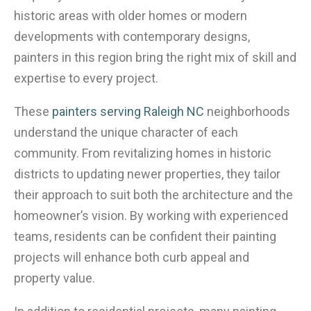
historic areas with older homes or modern
developments with contemporary designs,
painters in this region bring the right mix of skill and
expertise to every project.
These
painters serving Raleigh NC
neighborhoods
understand the unique character of each
community. From revitalizing homes in historic
districts to updating newer properties, they tailor
their approach to suit both the architecture and the
homeowner’s vision. By working with experienced
teams, residents can be confident their painting
projects will enhance both curb appeal and
property value.