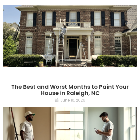
The Best and Worst Months to Paint Your
House in Raleigh, NC
June 10, 2026