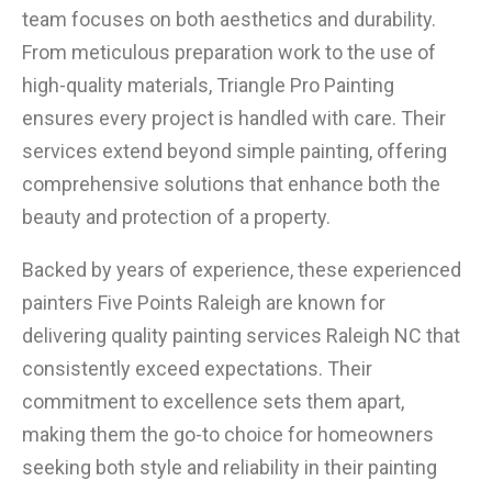
team focuses on both aesthetics and durability.
From meticulous preparation work to the use of
high-quality materials, Triangle Pro Painting
ensures every project is handled with care. Their
services extend beyond simple painting, offering
comprehensive solutions that enhance both the
beauty and protection of a property.
Backed by years of experience, these experienced
painters Five Points Raleigh are known for
delivering quality painting services Raleigh NC that
consistently exceed expectations. Their
commitment to excellence sets them apart,
making them the go-to choice for homeowners
seeking both style and reliability in their painting