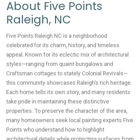
About Five Points
Raleigh, NC
Five Points Raleigh NC is a neighborhood
celebrated for its charm, history, and timeless
appeal. Known for its eclectic mix of architectural
styles—ranging from quaint bungalows and
Craftsman cottages to stately Colonial Revivals—
this community showcases Raleigh’s rich heritage.
Each home tells its own story, and many residents
take pride in maintaining these distinctive
properties. To preserve the character of the area,
many homeowners seek local painting experts Five
Points who understand how to highlight
architectural details while protecting surfaces from