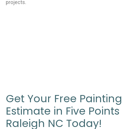
projects.
Get Your Free Painting
Estimate in Five Points
Raleigh NC Today!