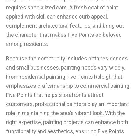
requires specialized care. A fresh coat of paint
applied with skill can enhance curb appeal,
complement architectural features, and bring out
the character that makes Five Points so beloved
among residents.
Because the community includes both residences
and small businesses, painting needs vary widely.
From residential painting Five Points Raleigh that
emphasizes craftsmanship to commercial painting
Five Points that helps storefronts attract
customers, professional painters play an important
role in maintaining the area’s vibrant look. With the
right expertise, painting projects can enhance both
functionality and aesthetics, ensuring Five Points