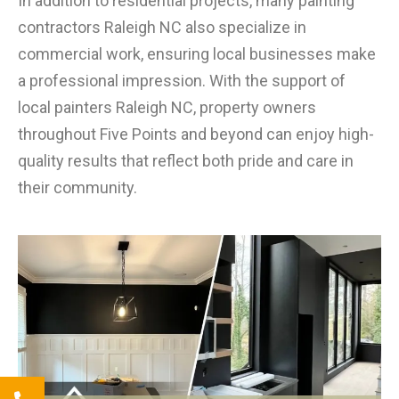
In addition to residential projects, many painting
contractors Raleigh NC also specialize in
commercial work, ensuring local businesses make
a professional impression. With the support of
local painters Raleigh NC, property owners
throughout Five Points and beyond can enjoy high-
quality results that reflect both pride and care in
their community.