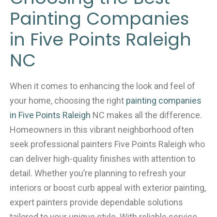
b
Painting Companies
o
o
in Five Points Raleigh
k
NC
When it comes to enhancing the look and feel of
your home, choosing the right
painting companies
in Five Points Raleigh
NC makes all the difference.
Homeowners in this vibrant neighborhood often
seek professional painters Five Points Raleigh who
can deliver high-quality finishes with attention to
detail. Whether you’re planning to refresh your
interiors or boost curb appeal with exterior painting,
expert painters provide dependable solutions
tailored to your unique style. With reliable service