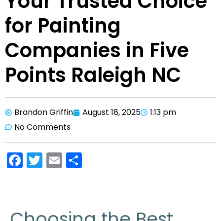
Your Trusted Choice
for Painting
Companies in Five
Points Raleigh NC
Brandon Griffin
August 18, 2025
1:13 pm
No Comments
F
T
E
S
a
w
m
h
c
itt
ai
ar
e
er
l
e
Choosing the Best