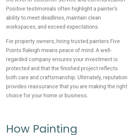
Positive testimonials often highlight a painter’s
ability to meet deadlines, maintain clean
workspaces, and exceed expectations.
For property owners, hiring trusted painters Five
Points Raleigh means peace of mind. A well-
regarded company ensures your investment is
protected and that the finished project reflects
both care and craftsmanship. Ultimately, reputation
provides reassurance that you are making the right
choice for your home or business.
How Painting