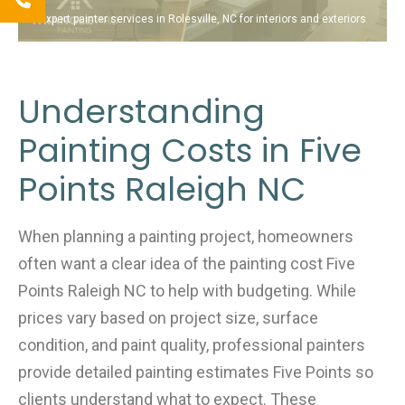
Expert painter services in Rolesville, NC for interiors and exteriors
Understanding
Painting Costs in Five
Points Raleigh NC
When planning a painting project, homeowners
often want a clear idea of the painting cost Five
Points Raleigh NC to help with budgeting. While
prices vary based on project size, surface
condition, and paint quality, professional painters
provide detailed painting estimates Five Points so
clients understand what to expect. These