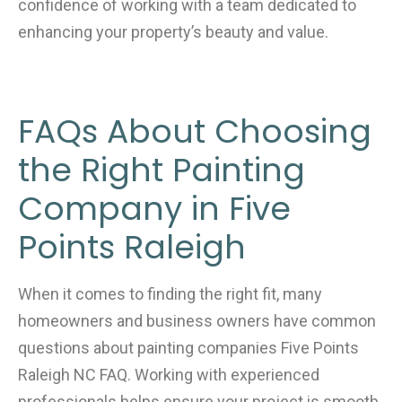
confidence of working with a team dedicated to
enhancing your property’s beauty and value.
FAQs About Choosing
the Right Painting
Company in Five
Points Raleigh
When it comes to finding the right fit, many
homeowners and business owners have common
questions about painting companies Five Points
Raleigh NC FAQ. Working with experienced
professionals helps ensure your project is smooth