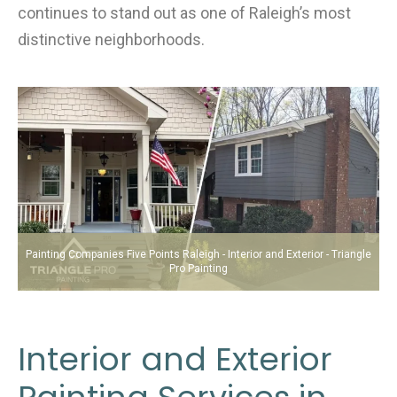
continues to stand out as one of Raleigh’s most
distinctive neighborhoods.
Painting Companies Five Points Raleigh - Interior and Exterior - Triangle
Pro Painting
Interior and Exterior