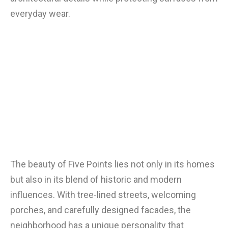
everyday wear.
The beauty of Five Points lies not only in its homes
but also in its blend of historic and modern
influences. With tree-lined streets, welcoming
porches, and carefully designed facades, the
neighborhood has a unique personality that