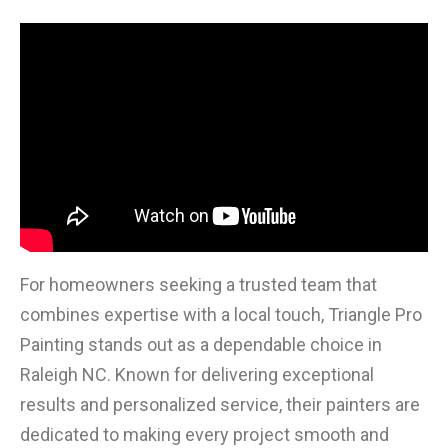
For homeowners seeking a trusted team that
combines expertise with a local touch, Triangle Pro
Painting stands out as a dependable choice in
Raleigh NC. Known for delivering exceptional
results and personalized service, their painters are
dedicated to making every project smooth and