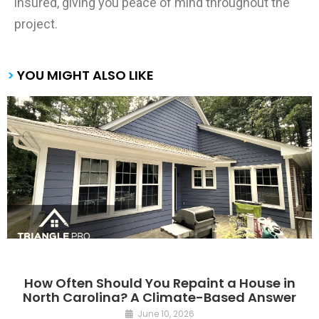
insured, giving you peace of mind throughout the
project.
>
YOU MIGHT ALSO LIKE
How Often Should You Repaint a House in
North Carolina? A Climate-Based Answer
June 10, 2026