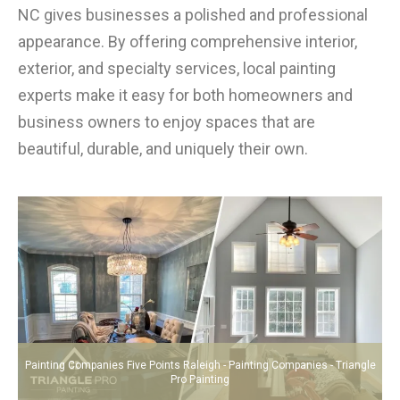
NC gives businesses a polished and professional
appearance. By offering comprehensive interior,
exterior, and specialty services, local painting
experts make it easy for both homeowners and
business owners to enjoy spaces that are
beautiful, durable, and uniquely their own.
Painting Companies Five Points Raleigh - Painting Companies - Triangle
Pro Painting