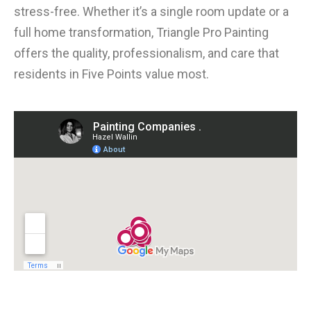
stress-free. Whether it’s a single room update or a
full home transformation, Triangle Pro Painting
offers the quality, professionalism, and care that
residents in Five Points value most.