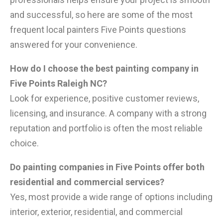
and successful, so here are some of the most
frequent local painters Five Points questions
answered for your convenience.
How do I choose the best painting company in
Five Points Raleigh NC?
Look for experience, positive customer reviews,
licensing, and insurance. A company with a strong
reputation and portfolio is often the most reliable
choice.
Do painting companies in Five Points offer both
residential and commercial services?
Yes, most provide a wide range of options including
interior, exterior, residential, and commercial