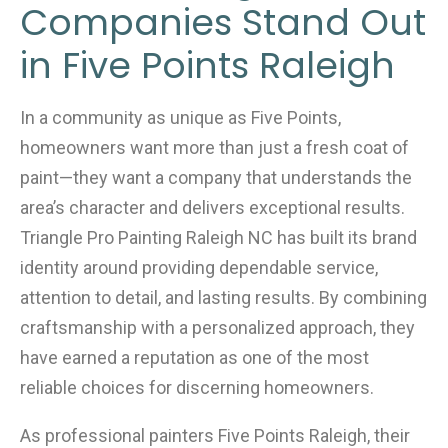
Companies Stand Out
in Five Points Raleigh
In a community as unique as Five Points,
homeowners want more than just a fresh coat of
paint—they want a company that understands the
area’s character and delivers exceptional results.
Triangle Pro Painting Raleigh NC has built its brand
identity around providing dependable service,
attention to detail, and lasting results. By combining
craftsmanship with a personalized approach, they
have earned a reputation as one of the most
reliable choices for discerning homeowners.
As professional painters Five Points Raleigh, their