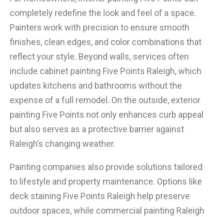
completely redefine the look and feel of a space.
Painters work with precision to ensure smooth
finishes, clean edges, and color combinations that
reflect your style. Beyond walls, services often
include cabinet painting Five Points Raleigh, which
updates kitchens and bathrooms without the
expense of a full remodel. On the outside, exterior
painting Five Points not only enhances curb appeal
but also serves as a protective barrier against
Raleigh’s changing weather.
Painting companies also provide solutions tailored
to lifestyle and property maintenance. Options like
deck staining Five Points Raleigh help preserve
outdoor spaces, while commercial painting Raleigh