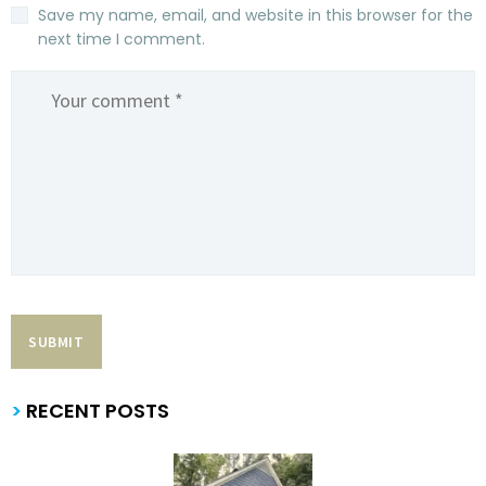
Save my name, email, and website in this browser for the
next time I comment.
>
RECENT POSTS