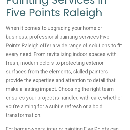
Painting Services in
Five Points Raleigh
When it comes to upgrading your home or
business, professional painting services Five
Points Raleigh offer a wide range of solutions to fit
every need. From revitalizing indoor spaces with
fresh, modern colors to protecting exterior
surfaces from the elements, skilled painters
provide the expertise and attention to detail that
make a lasting impact. Choosing the right team
ensures your project is handled with care, whether
you’re aiming for a subtle refresh or a bold
transformation.
For homeowners, interior painting Five Points can