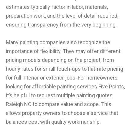
estimates typically factor in labor, materials,
preparation work, and the level of detail required,
ensuring transparency from the very beginning.
Many painting companies also recognize the
importance of flexibility. They may offer different
pricing models depending on the project, from
hourly rates for small touch-ups to flat-rate pricing
for full interior or exterior jobs. For homeowners
looking for affordable painting services Five Points,
it’s helpful to request multiple painting quotes
Raleigh NC to compare value and scope. This
allows property owners to choose a service that
balances cost with quality workmanship.