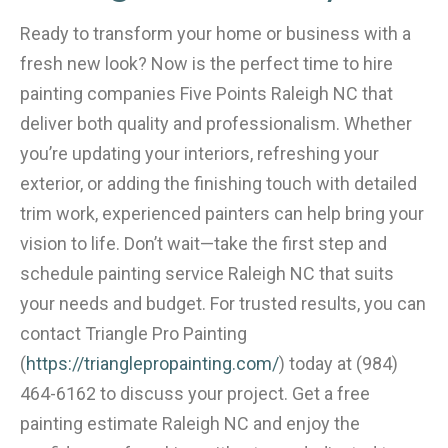
Ready to transform your home or business with a
fresh new look? Now is the perfect time to hire
painting companies Five Points Raleigh NC that
deliver both quality and professionalism. Whether
you’re updating your interiors, refreshing your
exterior, or adding the finishing touch with detailed
trim work, experienced painters can help bring your
vision to life. Don’t wait—take the first step and
schedule painting service Raleigh NC that suits
your needs and budget. For trusted results, you can
contact Triangle Pro Painting
(
https://trianglepropainting.com/
) today at (984)
464-6162 to discuss your project. Get a free
painting estimate Raleigh NC and enjoy the