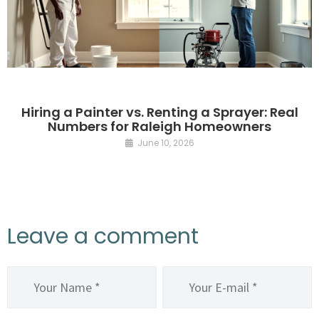
Hiring a Painter vs. Renting a Sprayer: Real
Numbers for Raleigh Homeowners
June 10, 2026
Leave a comment