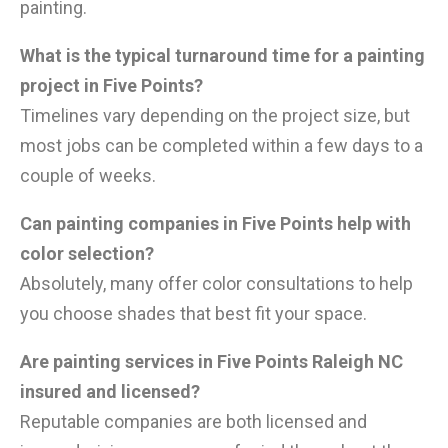
painting.
What is the typical turnaround time for a painting
project in Five Points?
Timelines vary depending on the project size, but
most jobs can be completed within a few days to a
couple of weeks.
Can painting companies in Five Points help with
color selection?
Absolutely, many offer color consultations to help
you choose shades that best fit your space.
Are painting services in Five Points Raleigh NC
insured and licensed?
Reputable companies are both licensed and