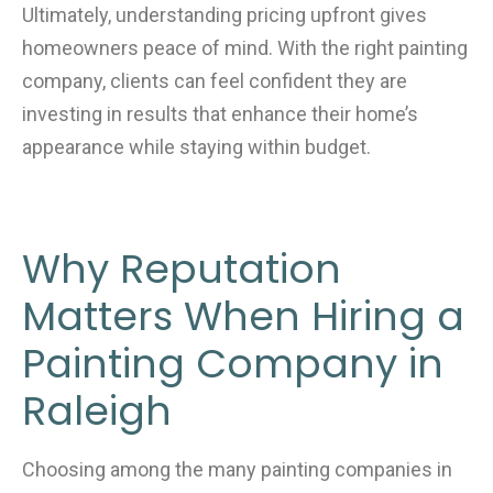
Ultimately, understanding pricing upfront gives
homeowners peace of mind. With the right painting
company, clients can feel confident they are
investing in results that enhance their home’s
appearance while staying within budget.
Why Reputation
Matters When Hiring a
Painting Company in
Raleigh
Choosing among the many painting companies in