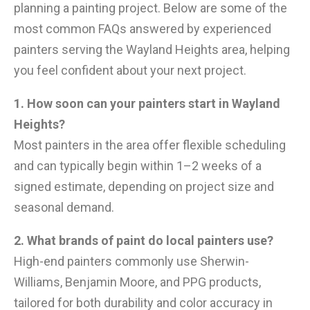
planning a painting project. Below are some of the
most common FAQs answered by experienced
painters serving the Wayland Heights area, helping
you feel confident about your next project.
1. How soon can your painters start in Wayland
Heights?
Most painters in the area offer flexible scheduling
and can typically begin within 1–2 weeks of a
signed estimate, depending on project size and
seasonal demand.
2. What brands of paint do local painters use?
High-end painters commonly use Sherwin-
Williams, Benjamin Moore, and PPG products,
tailored for both durability and color accuracy in