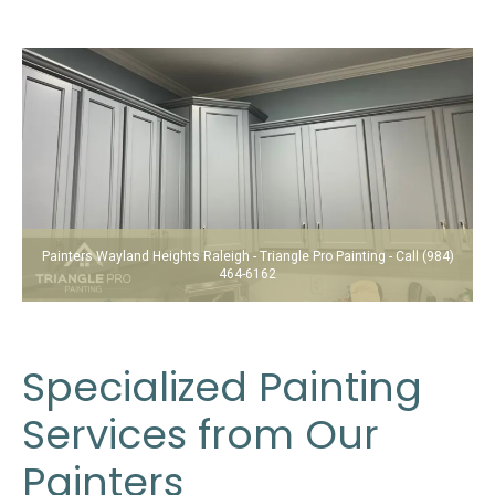
Painters Wayland Heights Raleigh - Triangle Pro Painting - Call (984)
464-6162
Specialized Painting
Services from Our
Painters