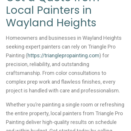
Local Painters in
Wayland Heights
Homeowners and businesses in Wayland Heights
seeking expert painters can rely on Triangle Pro
Painting (
https://trianglepropainting.com
) for
precision, reliability, and outstanding
craftsmanship. From color consultations to
complex prep work and flawless finishes, every
project is handled with care and professionalism.
Whether you’re painting a single room or refreshing
the entire property, local painters from Triangle Pro
Painting deliver high-quality results on schedule
and within budget. Get started today by calling