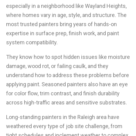
especially in a neighborhood like Wayland Heights,
where homes vary in age, style, and structure. The
most trusted painters bring years of hands-on
expertise in surface prep, finish work, and paint
system compatibility.
They know how to spot hidden issues like moisture
damage, wood rot, or failing caulk, and they
understand how to address these problems before
applying paint. Seasoned painters also have an eye
for color flow, trim contrast, and finish durability
across high-traffic areas and sensitive substrates.
Long-standing painters in the Raleigh area have
weathered every type of job site challenge, from
tight schedules and inclement weather to complex