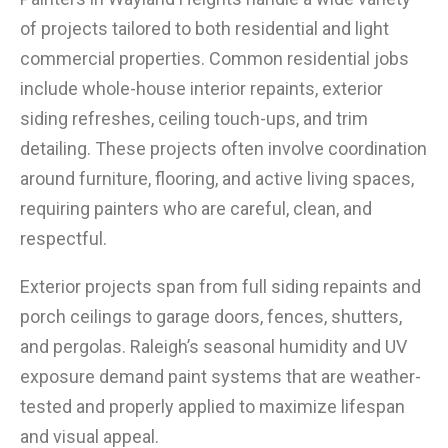
of projects tailored to both residential and light
commercial properties. Common residential jobs
include whole-house interior repaints, exterior
siding refreshes, ceiling touch-ups, and trim
detailing. These projects often involve coordination
around furniture, flooring, and active living spaces,
requiring painters who are careful, clean, and
respectful.
Exterior projects span from full siding repaints and
porch ceilings to garage doors, fences, shutters,
and pergolas. Raleigh’s seasonal humidity and UV
exposure demand paint systems that are weather-
tested and properly applied to maximize lifespan
and visual appeal.