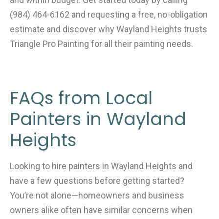
(984) 464-6162 and requesting a free, no-obligation
estimate and discover why Wayland Heights trusts
Triangle Pro Painting for all their painting needs.
FAQs from Local
Painters in Wayland
Heights
Looking to hire painters in Wayland Heights and
have a few questions before getting started?
You’re not alone—homeowners and business
owners alike often have similar concerns when