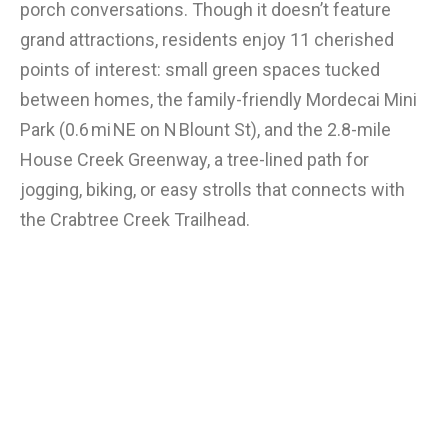
porch conversations. Though it doesn’t feature
grand attractions, residents enjoy 11 cherished
points of interest: small green spaces tucked
between homes, the family-friendly Mordecai Mini
Park (0.6 mi NE on N Blount St), and the 2.8-mile
House Creek Greenway, a tree-lined path for
jogging, biking, or easy strolls that connects with
the Crabtree Creek Trailhead.