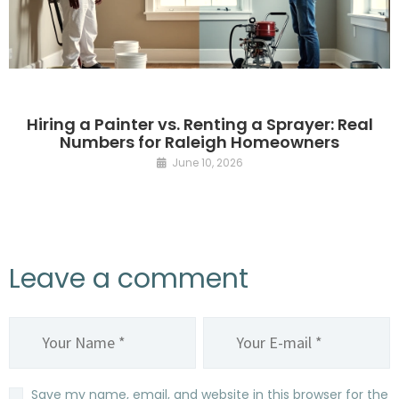
Hiring a Painter vs. Renting a Sprayer: Real
Numbers for Raleigh Homeowners
June 10, 2026
Leave a comment
Save my name, email, and website in this browser for the