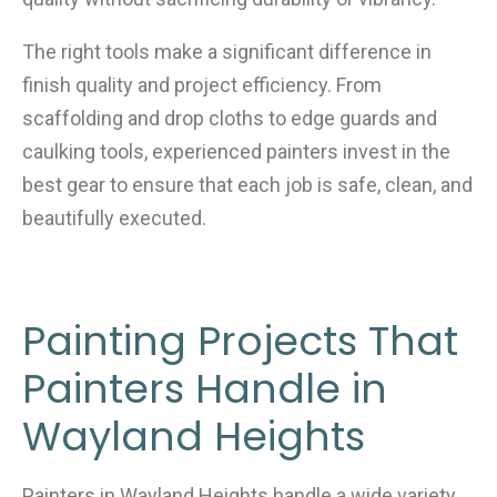
The right tools make a significant difference in
finish quality and project efficiency. From
scaffolding and drop cloths to edge guards and
caulking tools, experienced painters invest in the
best gear to ensure that each job is safe, clean, and
beautifully executed.
Painting Projects That
Painters Handle in
Wayland Heights
Painters in Wayland Heights handle a wide variety