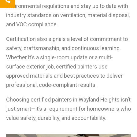
environmental regulations and stay up to date with
industry standards on ventilation, material disposal,
and VOC compliance.
Certification also signals a level of commitment to
safety, craftsmanship, and continuous learning.
Whether it’s a single-room update or a multi-
surface exterior job, certified painters use
approved materials and best practices to deliver
professional, code-compliant results.
Choosing certified painters in Wayland Heights isn’t
just smart—it’s a requirement for homeowners who
value safety, durability, and accountability.