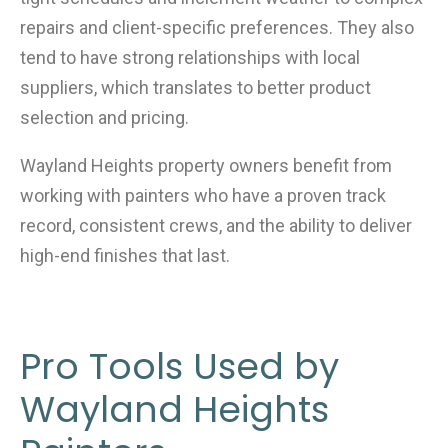
repairs and client-specific preferences. They also
tend to have strong relationships with local
suppliers, which translates to better product
selection and pricing.
Wayland Heights property owners benefit from
working with painters who have a proven track
record, consistent crews, and the ability to deliver
high-end finishes that last.
Pro Tools Used by
Wayland Heights