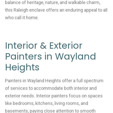
balance of heritage, nature, and walkable charm,
this Raleigh enclave offers an enduring appeal to all
who call it home.
Interior & Exterior
Painters in Wayland
Heights
Painters in Wayland Heights offer a full spectrum
of services to accommodate both interior and
exterior needs. Interior painters focus on spaces
like bedrooms, kitchens, living rooms, and
basements, paying close attention to smooth