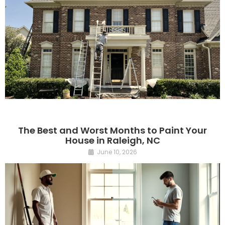
The Best and Worst Months to Paint Your
House in Raleigh, NC
June 10, 2026