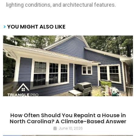
lighting conditions, and architectural features.
>
YOU MIGHT ALSO LIKE
How Often Should You Repaint a House in
North Carolina? A Climate-Based Answer
June 10, 2026