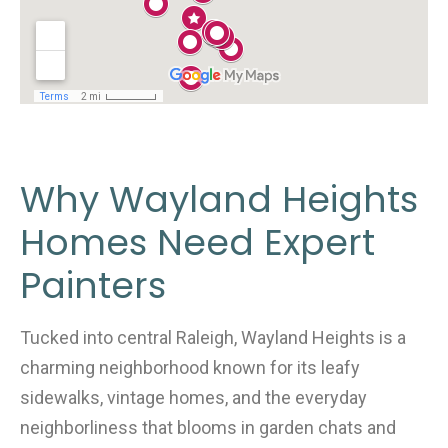
Why Wayland Heights
Homes Need Expert
Painters
Tucked into central Raleigh, Wayland Heights is a
charming neighborhood known for its leafy
sidewalks, vintage homes, and the everyday
neighborliness that blooms in garden chats and