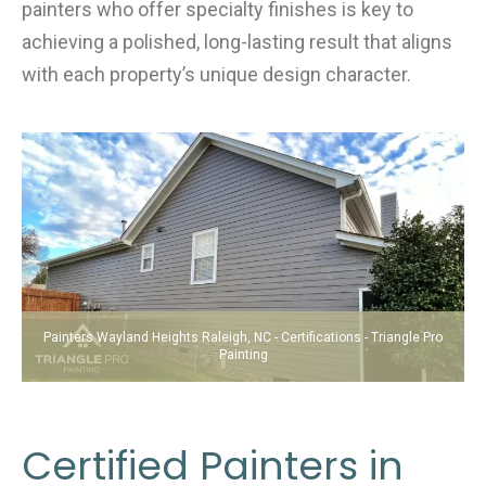
painters who offer specialty finishes is key to
achieving a polished, long-lasting result that aligns
with each property’s unique design character.
Painters Wayland Heights Raleigh, NC - Certifications - Triangle Pro
Painting
Certified Painters in