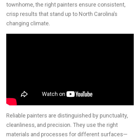
townhome, the right painters ensure consistent,
crisp results that stand up to North Carolina’s
changing climate.
Reliable painters are distinguished by punctuality,
cleanliness, and precision. They use the right
materials and processes for different surfaces—