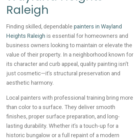
o
Raleigh
k
Finding skilled, dependable
painters in Wayland
Heights Raleigh
is essential for homeowners and
business owners looking to maintain or elevate the
value of their property. In a neighborhood known for
its character and curb appeal, quality painting isn’t
just cosmetic—it’s structural preservation and
aesthetic harmony.
Local painters with professional training bring more
than color to a surface. They deliver smooth
finishes, proper surface preparation, and long-
lasting durability. Whether it’s a touch-up for a
historic bungalow or a full repaint of a modern