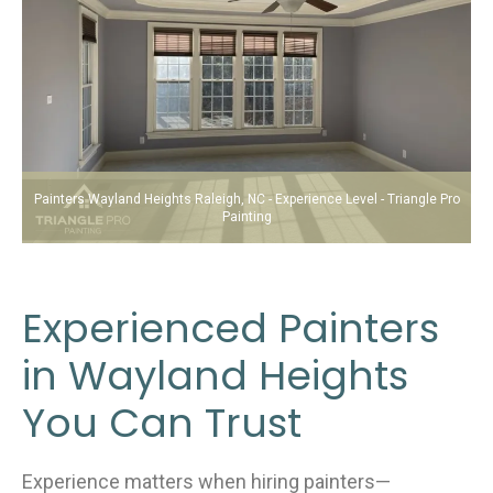
Painters Wayland Heights Raleigh, NC - Experience Level - Triangle Pro
Painting
Experienced Painters
in Wayland Heights
You Can Trust
Experience matters when hiring painters—