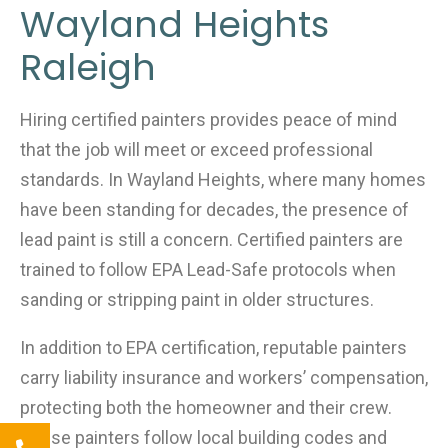
Wayland Heights
Raleigh
Hiring certified painters provides peace of mind
that the job will meet or exceed professional
standards. In Wayland Heights, where many homes
have been standing for decades, the presence of
lead paint is still a concern. Certified painters are
trained to follow EPA Lead-Safe protocols when
sanding or stripping paint in older structures.
In addition to EPA certification, reputable painters
carry liability insurance and workers’ compensation,
protecting both the homeowner and their crew.
These painters follow local building codes and