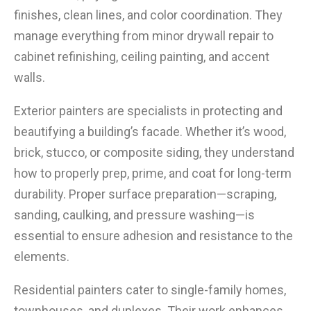
finishes, clean lines, and color coordination. They
manage everything from minor drywall repair to
cabinet refinishing, ceiling painting, and accent
walls.
Exterior painters are specialists in protecting and
beautifying a building’s facade. Whether it’s wood,
brick, stucco, or composite siding, they understand
how to properly prep, prime, and coat for long-term
durability. Proper surface preparation—scraping,
sanding, caulking, and pressure washing—is
essential to ensure adhesion and resistance to the
elements.
Residential painters cater to single-family homes,
townhouses, and duplexes. Their work enhances