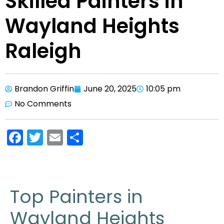
Skilled Painters in
Wayland Heights
Raleigh
Brandon Griffin
June 20, 2025
10:05 pm
No Comments
F
T
E
S
a
w
m
h
c
itt
ai
ar
e
er
l
e
Top Painters in
b
Wayland Heights
o