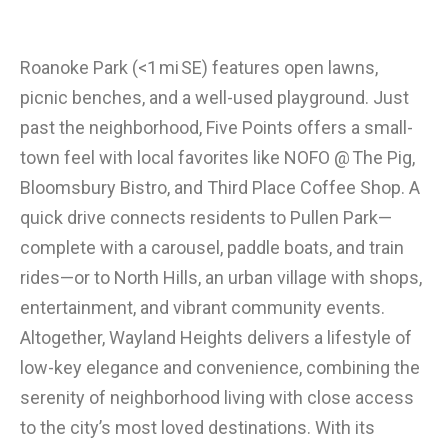
Roanoke Park (<1 mi SE) features open lawns,
picnic benches, and a well-used playground. Just
past the neighborhood, Five Points offers a small-
town feel with local favorites like NOFO @ The Pig,
Bloomsbury Bistro, and Third Place Coffee Shop. A
quick drive connects residents to Pullen Park—
complete with a carousel, paddle boats, and train
rides—or to North Hills, an urban village with shops,
entertainment, and vibrant community events.
Altogether, Wayland Heights delivers a lifestyle of
low-key elegance and convenience, combining the
serenity of neighborhood living with close access
to the city’s most loved destinations. With its