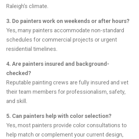
Raleigh’s climate.
3. Do painters work on weekends or after hours?
Yes, many painters accommodate non-standard
schedules for commercial projects or urgent
residential timelines.
4. Are painters insured and background-
checked?
Reputable painting crews are fully insured and vet
their team members for professionalism, safety,
and skill.
5. Can painters help with color selection?
Yes, most painters provide color consultations to
help match or complement your current design,