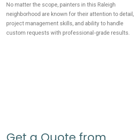
No matter the scope, painters in this Raleigh
neighborhood are known for their attention to detail,
project management skills, and ability to handle
custom requests with professional-grade results.
Get a Quote from