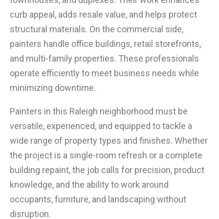
curb appeal, adds resale value, and helps protect
structural materials. On the commercial side,
painters handle office buildings, retail storefronts,
and multi-family properties. These professionals
operate efficiently to meet business needs while
minimizing downtime.
Painters in this Raleigh neighborhood must be
versatile, experienced, and equipped to tackle a
wide range of property types and finishes. Whether
the project is a single-room refresh or a complete
building repaint, the job calls for precision, product
knowledge, and the ability to work around
occupants, furniture, and landscaping without
disruption.