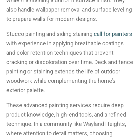
while maintaining a uniform surface finish. They
also handle wallpaper removal and surface leveling
to prepare walls for modern designs.
Stucco painting and siding staining
call for painters
with experience in applying breathable coatings
and color retention techniques that prevent
cracking or discoloration over time. Deck and fence
painting or staining extends the life of outdoor
woodwork while complementing the home’s
exterior palette.
These advanced painting services require deep
product knowledge, high-end tools, and a refined
technique. In a community like Wayland Heights,
where attention to detail matters, choosing