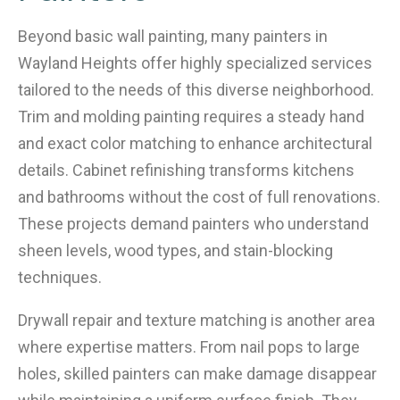
Beyond basic wall painting, many painters in
Wayland Heights offer highly specialized services
tailored to the needs of this diverse neighborhood.
Trim and molding painting requires a steady hand
and exact color matching to enhance architectural
details. Cabinet refinishing transforms kitchens
and bathrooms without the cost of full renovations.
These projects demand painters who understand
sheen levels, wood types, and stain-blocking
techniques.
Drywall repair and texture matching is another area
where expertise matters. From nail pops to large
holes, skilled painters can make damage disappear