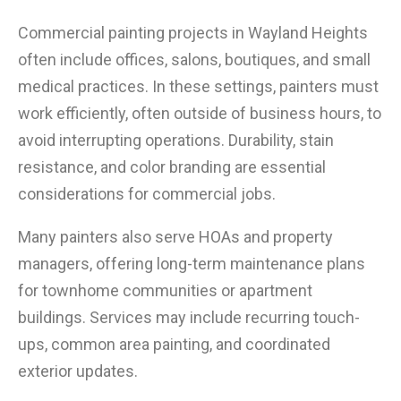
Commercial painting projects in Wayland Heights
often include offices, salons, boutiques, and small
medical practices. In these settings, painters must
work efficiently, often outside of business hours, to
avoid interrupting operations. Durability, stain
resistance, and color branding are essential
considerations for commercial jobs.
Many painters also serve HOAs and property
managers, offering long-term maintenance plans
for townhome communities or apartment
buildings. Services may include recurring touch-
ups, common area painting, and coordinated
exterior updates.