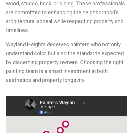
wood, stucco, brick, or siding. These professionals
are committed to enhancing the neighborhood’s
architectural appeal while respecting property and
timelines.
Wayland Heights deserves painters who not only
understand color, but also the standards expected
by discerning property owners. Choosing the right
painting team is a smart investment in both
aesthetics and property longevity.