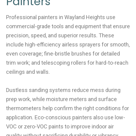
Painters
Professional painters in Wayland Heights use
commercial-grade tools and equipment that ensure
precision, speed, and superior results. These
include high-efficiency airless sprayers for smooth,
even coverage; fine-bristle brushes for detailed
trim work; and telescoping rollers for hard-to-reach
ceilings and walls.
Dustless sanding systems reduce mess during
prep work, while moisture meters and surface
thermometers help confirm the right conditions for
application. Eco-conscious painters also use low-
VOC or zero-VOC paints to improve indoor air
quality without sacrificing durability or vibrancy.