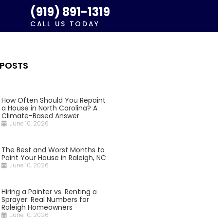
(919) 891-1319
CALL US TODAY
 POSTS
How Often Should You Repaint
a House in North Carolina? A
Climate-Based Answer
June 10, 2026
The Best and Worst Months to
Paint Your House in Raleigh, NC
June 10, 2026
Hiring a Painter vs. Renting a
Sprayer: Real Numbers for
Raleigh Homeowners
June 10, 2026