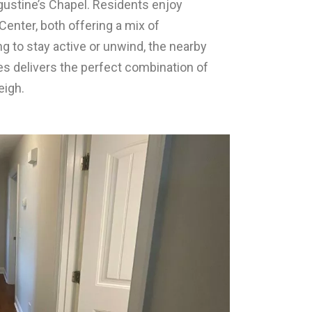
gustine’s Chapel. Residents enjoy
Center, both offering a mix of
 to stay active or unwind, the nearby
s delivers the perfect combination of
eigh.