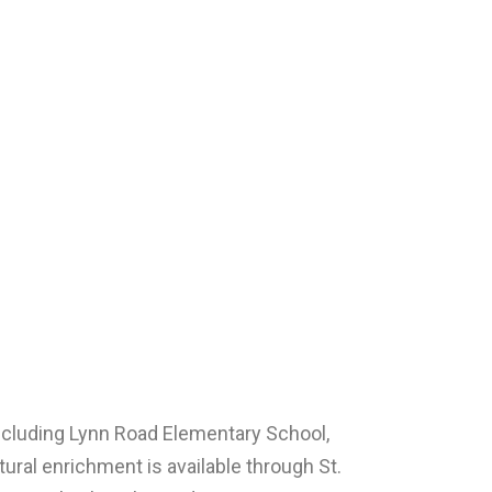
ncluding Lynn Road Elementary School,
ural enrichment is available through St.