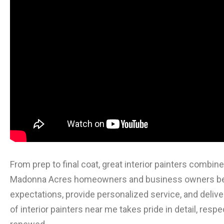
From prep to final coat, great interior painters combi
Madonna Acres homeowners and business owners bene
expectations, provide personalized service, and deliver
of interior painters near me takes pride in detail, resp