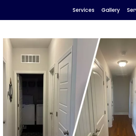
Services
Gallery
Ser