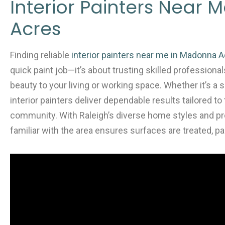
e
er
l
e
Interior Painters Near
b
Acres
o
o
Finding reliable
interior painters near me in Madonna A
k
quick paint job—it’s about trusting skilled professional
beauty to your living or working space. Whether it’s a s
interior painters deliver dependable results tailored 
community. With Raleigh’s diverse home styles and pr
familiar with the area ensures surfaces are treated, pai