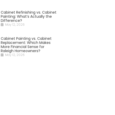
Cabinet Refinishing vs. Cabinet
Painting: What’s Actually the
Difference?
May 12, 2026
Cabinet Painting vs. Cabinet
Replacement: Which Makes
More Financial Sense for
Raleigh Homeowners?
May 12, 2026