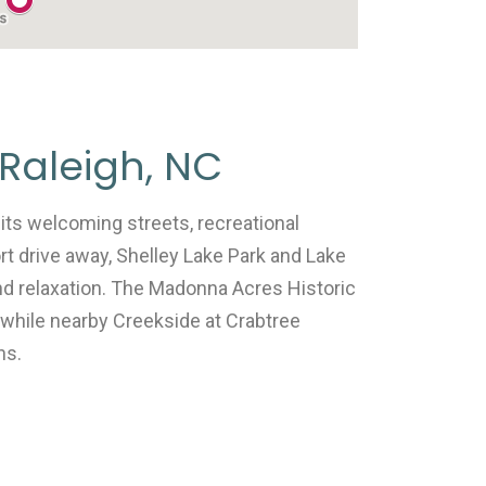
Raleigh, NC
its welcoming streets, recreational
rt drive away, Shelley Lake Park and Lake
and relaxation. The Madonna Acres Historic
 while nearby Creekside at Crabtree
ns.