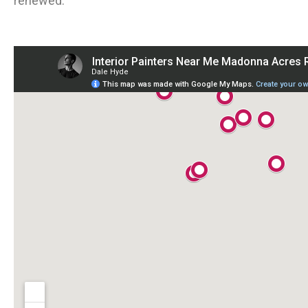
renewed.