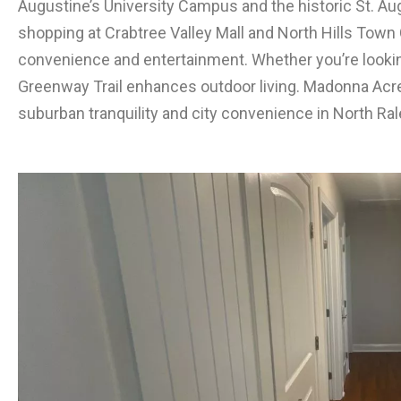
Augustine’s University Campus and the historic St. Au
shopping at Crabtree Valley Mall and North Hills Town 
convenience and entertainment. Whether you’re looking
Greenway Trail enhances outdoor living. Madonna Acre
suburban tranquility and city convenience in North Ral