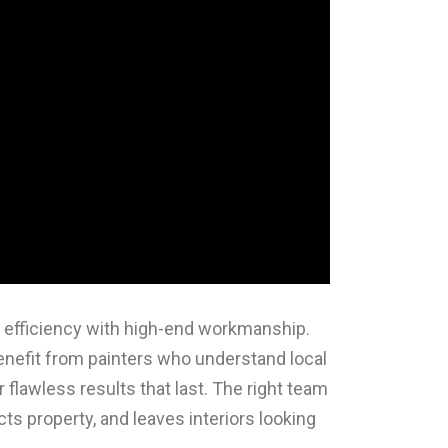
ne efficiency with high-end workmanship.
fit from painters who understand local
 flawless results that last. The right team
ects property, and leaves interiors looking