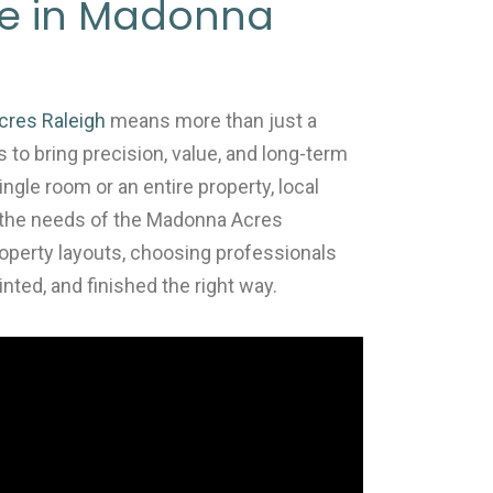
 Me in Madonna
cres Raleigh
means more than just a
s to bring precision, value, and long-term
ingle room or an entire property, local
to the needs of the Madonna Acres
operty layouts, choosing professionals
nted, and finished the right way.