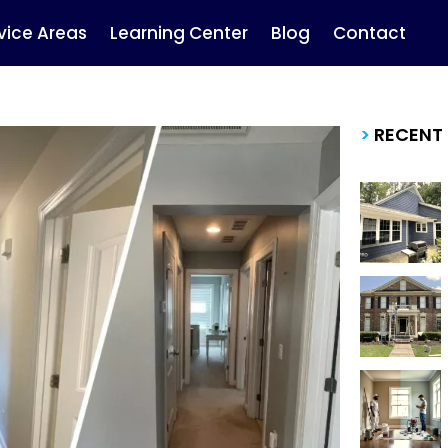
vice Areas
Learning Center
Blog
Contact
>
RECENT