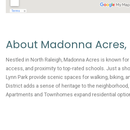
About Madonna Acres, 
Nestled in North Raleigh, Madonna Acres is known for 
access, and proximity to top-rated schools. Just a sho
Lynn Park provide scenic spaces for walking, biking, 
District adds a sense of heritage to the neighborhood,
Apartments and Townhomes expand residential optio