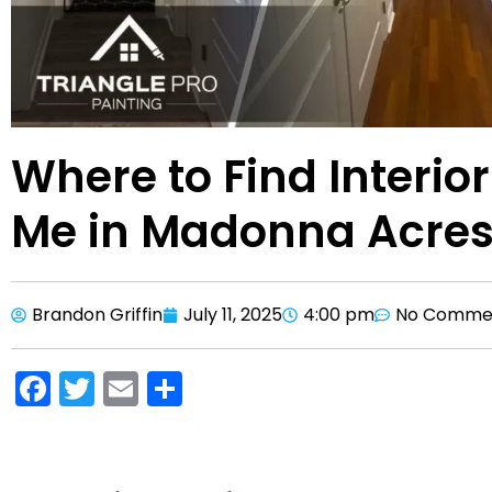
Where to Find Interio
Me in Madonna Acres
Brandon Griffin
July 11, 2025
4:00 pm
No Comme
F
T
E
S
a
w
m
h
c
itt
ai
ar