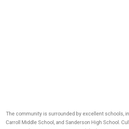
The community is surrounded by excellent schools, i
Carroll Middle School, and Sanderson High School. Cult