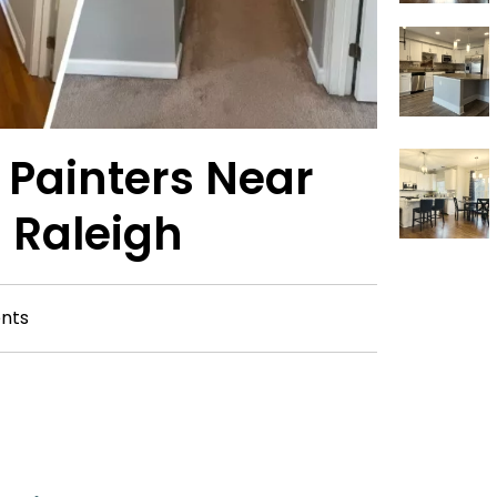
r Painters Near
 Raleigh
nts