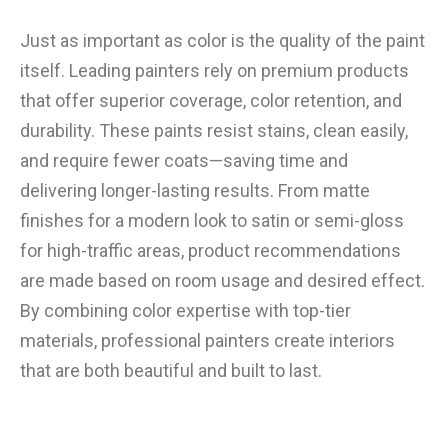
Just as important as color is the quality of the paint
itself. Leading painters rely on premium products
that offer superior coverage, color retention, and
durability. These paints resist stains, clean easily,
and require fewer coats—saving time and
delivering longer-lasting results. From matte
finishes for a modern look to satin or semi-gloss
for high-traffic areas, product recommendations
are made based on room usage and desired effect.
By combining color expertise with top-tier
materials, professional painters create interiors
that are both beautiful and built to last.