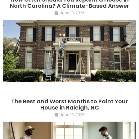
North Carolina? A Climate-Based Answer
June 10, 2026
The Best and Worst Months to Paint Your
House in Raleigh, NC
June 10, 2026