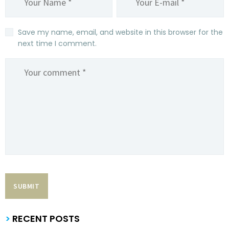
Save my name, email, and website in this browser for the
next time I comment.
>
RECENT POSTS