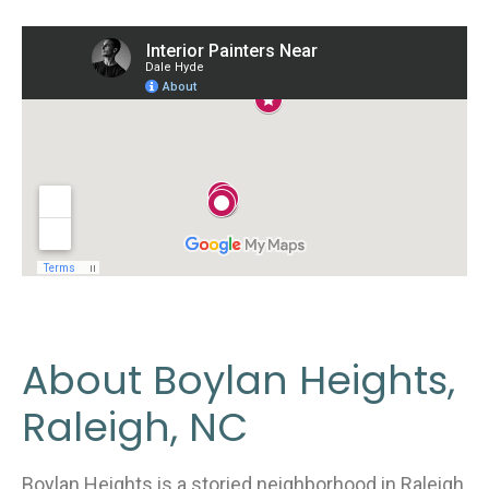
About Boylan Heights,
Raleigh, NC
Boylan Heights is a storied neighborhood in Raleigh,