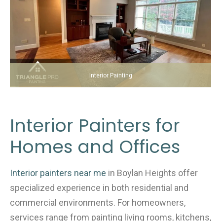
Interior Painting
Interior Painters for
Homes and Offices
Interior painters near me
in Boylan Heights offer
specialized experience in both residential and
commercial environments. For homeowners,
services range from painting living rooms, kitchens,