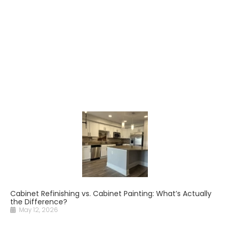
Cabinet Refinishing vs. Cabinet Painting: What’s Actually
the Difference?
May 12, 2026