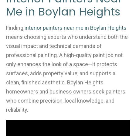
b
Me in Boylan Heights
o
o
k
Finding
interior painters near me in Boylan Heights
means choosing experts who understand both the
visual impact and technical demands of
professional painting. A high-quality paint job not
only enhances the look of a space—it protects
surfaces, adds property value, and supports a
clean, finished aesthetic. Boylan Heights
homeowners and business owners seek painters
who combine precision, local knowledge, and
reliability.