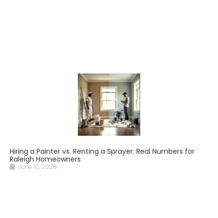
Hiring a Painter vs. Renting a Sprayer: Real Numbers for
Raleigh Homeowners
June 10, 2026