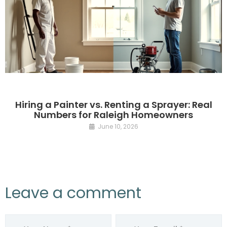
Hiring a Painter vs. Renting a Sprayer: Real
Numbers for Raleigh Homeowners
June 10, 2026
Leave a comment