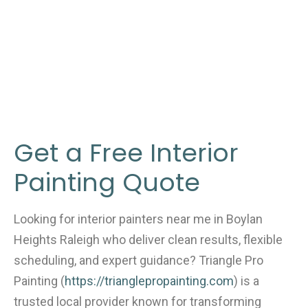
Get a Free Interior
Painting Quote
Looking for interior painters near me in Boylan
Heights Raleigh who deliver clean results, flexible
scheduling, and expert guidance? Triangle Pro
Painting (
https://trianglepropainting.com
) is a
trusted local provider known for transforming