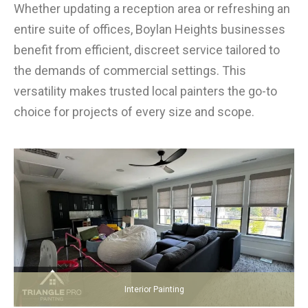
Whether updating a reception area or refreshing an
entire suite of offices, Boylan Heights businesses
benefit from efficient, discreet service tailored to
the demands of commercial settings. This
versatility makes trusted local painters the go-to
choice for projects of every size and scope.
Interior Painting