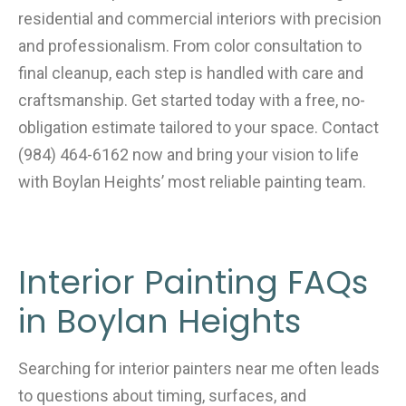
residential and commercial interiors with precision
and professionalism. From color consultation to
final cleanup, each step is handled with care and
craftsmanship. Get started today with a free, no-
obligation estimate tailored to your space. Contact
(984) 464-6162 now and bring your vision to life
with Boylan Heights’ most reliable painting team.
Interior Painting FAQs
in Boylan Heights
Searching for interior painters near me often leads
to questions about timing, surfaces, and