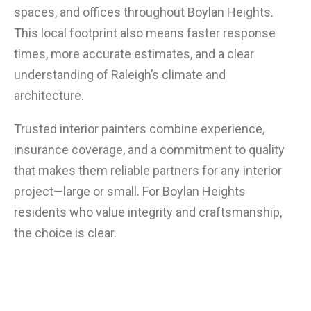
spaces, and offices throughout Boylan Heights.
This local footprint also means faster response
times, more accurate estimates, and a clear
understanding of Raleigh’s climate and
architecture.
Trusted interior painters combine experience,
insurance coverage, and a commitment to quality
that makes them reliable partners for any interior
project—large or small. For Boylan Heights
residents who value integrity and craftsmanship,
the choice is clear.