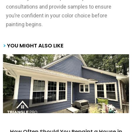
consultations and provide samples to ensure
you’re confident in your color choice before
painting begins.
>
YOU MIGHT ALSO LIKE
How Often Should You Repaint a House in