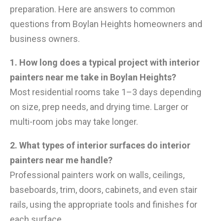
preparation. Here are answers to common
questions from Boylan Heights homeowners and
business owners.
1. How long does a typical project with interior
painters near me take in Boylan Heights?
Most residential rooms take 1–3 days depending
on size, prep needs, and drying time. Larger or
multi-room jobs may take longer.
2. What types of interior surfaces do interior
painters near me handle?
Professional painters work on walls, ceilings,
baseboards, trim, doors, cabinets, and even stair
rails, using the appropriate tools and finishes for
each surface.