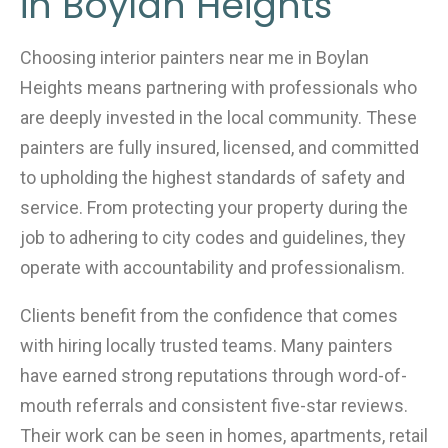
in Boylan Heights
Choosing interior painters near me in Boylan
Heights means partnering with professionals who
are deeply invested in the local community. These
painters are fully insured, licensed, and committed
to upholding the highest standards of safety and
service. From protecting your property during the
job to adhering to city codes and guidelines, they
operate with accountability and professionalism.
Clients benefit from the confidence that comes
with hiring locally trusted teams. Many painters
have earned strong reputations through word-of-
mouth referrals and consistent five-star reviews.
Their work can be seen in homes, apartments, retail