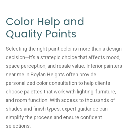
Color Help and
Quality Paints
Selecting the right paint color is more than a design
decision—it’s a strategic choice that affects mood,
space perception, and resale value. Interior painters
near me in Boylan Heights often provide
personalized color consultation to help clients
choose palettes that work with lighting, furniture,
and room function. With access to thousands of
shades and finish types, expert guidance can
simplify the process and ensure confident
selections.