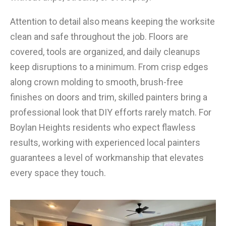
Attention to detail also means keeping the worksite
clean and safe throughout the job. Floors are
covered, tools are organized, and daily cleanups
keep disruptions to a minimum. From crisp edges
along crown molding to smooth, brush-free
finishes on doors and trim, skilled painters bring a
professional look that DIY efforts rarely match. For
Boylan Heights residents who expect flawless
results, working with experienced local painters
guarantees a level of workmanship that elevates
every space they touch.