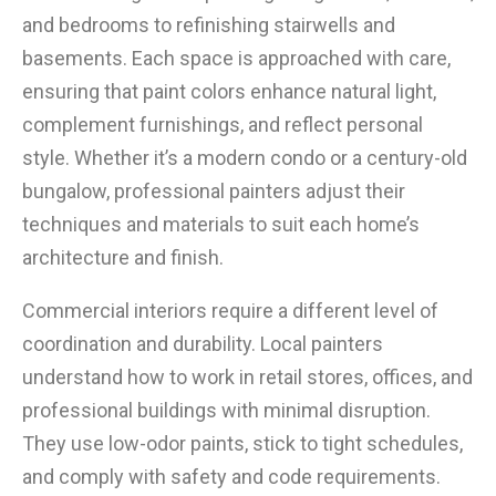
and bedrooms to refinishing stairwells and
basements. Each space is approached with care,
ensuring that paint colors enhance natural light,
complement furnishings, and reflect personal
style. Whether it’s a modern condo or a century-old
bungalow, professional painters adjust their
techniques and materials to suit each home’s
architecture and finish.
Commercial interiors require a different level of
coordination and durability. Local painters
understand how to work in retail stores, offices, and
professional buildings with minimal disruption.
They use low-odor paints, stick to tight schedules,
and comply with safety and code requirements.