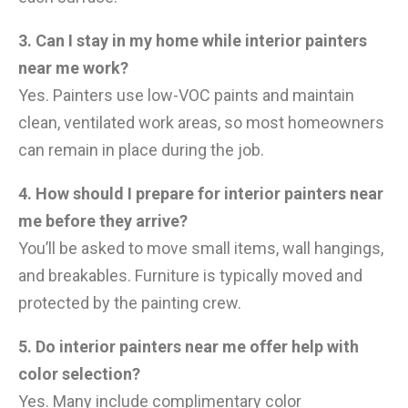
3. Can I stay in my home while interior painters
near me work?
Yes. Painters use low-VOC paints and maintain
clean, ventilated work areas, so most homeowners
can remain in place during the job.
4. How should I prepare for interior painters near
me before they arrive?
You’ll be asked to move small items, wall hangings,
and breakables. Furniture is typically moved and
protected by the painting crew.
5. Do interior painters near me offer help with
color selection?
Yes. Many include complimentary color