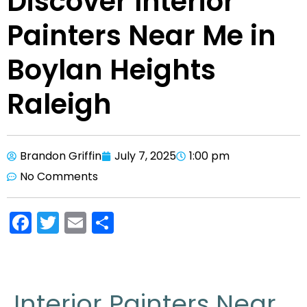
Discover Interior
Painters Near Me in
Boylan Heights
Raleigh
Brandon Griffin
July 7, 2025
1:00 pm
No Comments
F
T
E
S
a
w
m
h
c
itt
ai
ar
e
er
l
e
Interior Painters Near