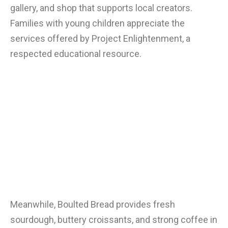
gallery, and shop that supports local creators.
Families with young children appreciate the
services offered by Project Enlightenment, a
respected educational resource.
Meanwhile, Boulted Bread provides fresh
sourdough, buttery croissants, and strong coffee in