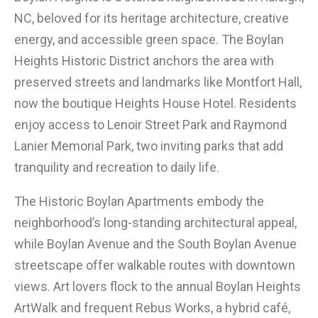
NC, beloved for its heritage architecture, creative
energy, and accessible green space. The Boylan
Heights Historic District anchors the area with
preserved streets and landmarks like Montfort Hall,
now the boutique Heights House Hotel. Residents
enjoy access to Lenoir Street Park and Raymond
Lanier Memorial Park, two inviting parks that add
tranquility and recreation to daily life.
The Historic Boylan Apartments embody the
neighborhood’s long-standing architectural appeal,
while Boylan Avenue and the South Boylan Avenue
streetscape offer walkable routes with downtown
views. Art lovers flock to the annual Boylan Heights
ArtWalk and frequent Rebus Works, a hybrid café,