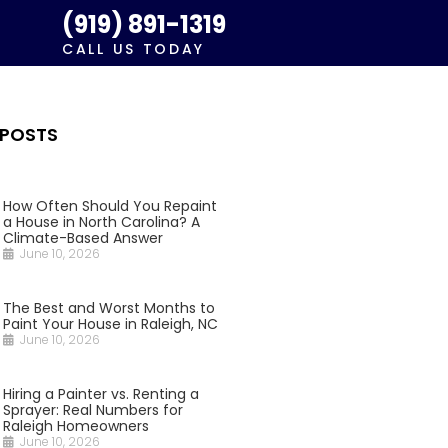
(919) 891-1319
CALL US TODAY
 POSTS
How Often Should You Repaint
a House in North Carolina? A
Climate-Based Answer
June 10, 2026
The Best and Worst Months to
Paint Your House in Raleigh, NC
June 10, 2026
Hiring a Painter vs. Renting a
Sprayer: Real Numbers for
Raleigh Homeowners
June 10, 2026