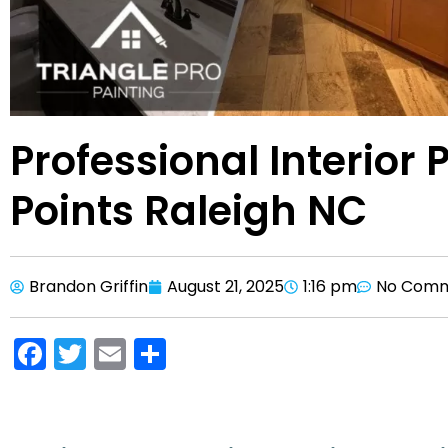
Professional Interior P
Points Raleigh NC
Brandon Griffin
August 21, 2025
1:16 pm
No Com
F
T
E
S
a
w
m
h
c
itt
ai
ar