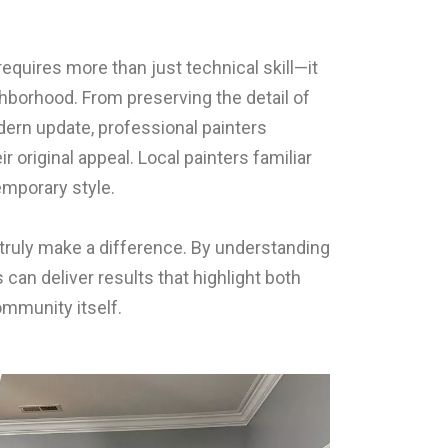
 requires more than just technical skill—it
hborhood. From preserving the detail of
dern update, professional painters
original appeal. Local painters familiar
emporary style.
truly make a difference. By understanding
an deliver results that highlight both
ommunity itself.