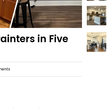
ainters in Five
ments