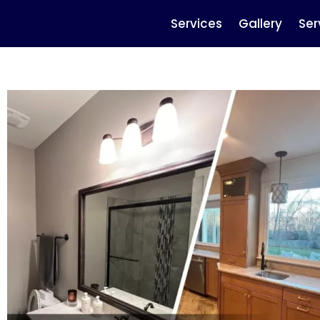
Services
Gallery
Ser