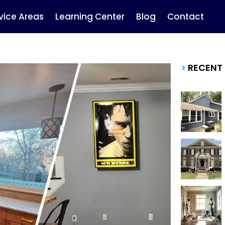
vice Areas
Learning Center
Blog
Contact
>
RECENT