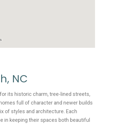
gh, NC
r its historic charm, tree-lined streets,
homes full of character and newer builds
ix of styles and architecture. Each
e in keeping their spaces both beautiful