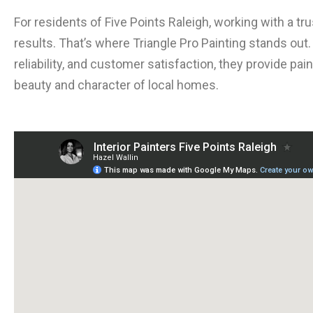
For residents of Five Points Raleigh, working with a tr
results. That’s where Triangle Pro Painting stands out
reliability, and customer satisfaction, they provide p
beauty and character of local homes.