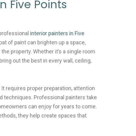
in Five Points
professional
interior painters in Five
oat of paint can brighten up a space,
f the property. Whether it’s a single room
ing out the best in every wall, ceiling,
 It requires proper preparation, attention
nd techniques. Professional painters take
 homeowners can enjoy for years to come.
ethods, they help create spaces that