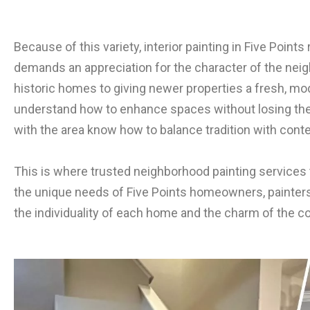
Because of this variety, interior painting in Five Points
demands an appreciation for the character of the neig
historic homes to giving newer properties a fresh, mo
understand how to enhance spaces without losing their 
with the area know how to balance tradition with cont
This is where trusted neighborhood painting services 
the unique needs of Five Points homeowners, painters c
the individuality of each home and the charm of the c