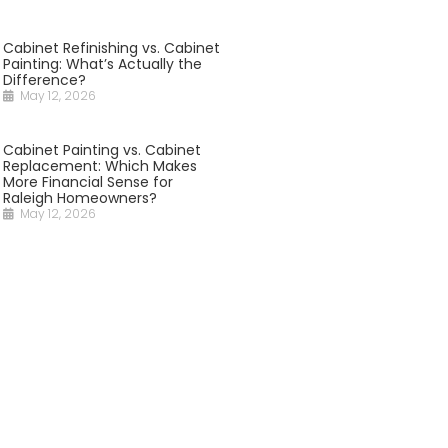
Cabinet Refinishing vs. Cabinet
Painting: What’s Actually the
Difference?
May 12, 2026
Cabinet Painting vs. Cabinet
Replacement: Which Makes
More Financial Sense for
Raleigh Homeowners?
May 12, 2026