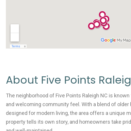
About Five Points Ralei
The neighborhood of Five Points Raleigh NC is known fo
and welcoming community feel. With a blend of older 
designed for modern living, the area offers a unique m
property tells its own story, and homeowners take prid
and well-maintained.