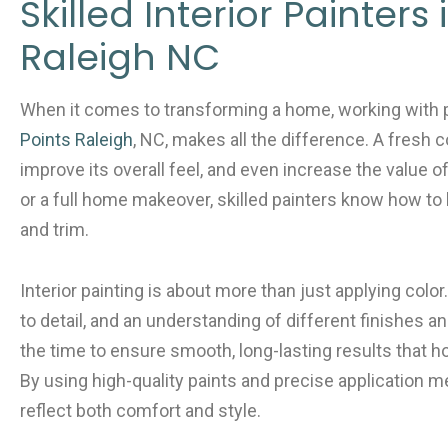
e
er
l
e
Skilled Interior Painters 
b
Raleigh NC
o
o
When it comes to transforming a home, working with 
k
Points Raleigh
, NC, makes all the difference. A fresh c
improve its overall feel, and even increase the value o
or a full home makeover, skilled painters know how to br
and trim.
Interior painting is about more than just applying color.
to detail, and an understanding of different finishes a
the time to ensure smooth, long-lasting results that
By using high-quality paints and precise application m
reflect both comfort and style.