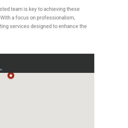
usted team is key to achieving these
. With a focus on professionalism,
ainting services designed to enhance the