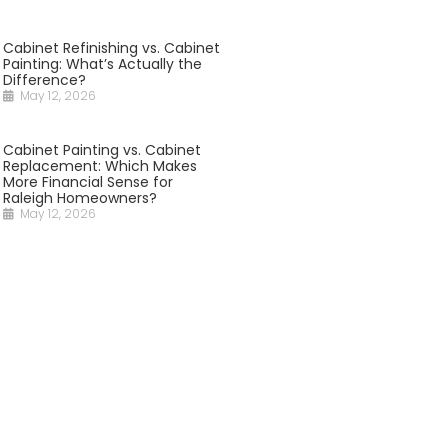
Cabinet Refinishing vs. Cabinet
Painting: What’s Actually the
Difference?
May 12, 2026
Cabinet Painting vs. Cabinet
Replacement: Which Makes
More Financial Sense for
Raleigh Homeowners?
May 12, 2026