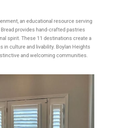
tenment, an educational resource serving
ed Bread provides hand-crafted pastries
l spirit. These 11 destinations create a
s in culture and livability. Boylan Heights
distinctive and welcoming communities.