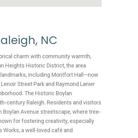
aleigh, NC
torical charm with community warmth,
an Heights Historic District, the area
 landmarks, including Montfort Hall—now
 Lenoir Street Park and Raymond Lanier
ighborhood. The Historic Boylan
0th-century Raleigh. Residents and visitors
h Boylan Avenue streetscape, where tree-
nown for fostering creativity, especially
s Works, a well-loved café and