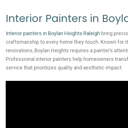
c
itt
ai
ar
e
er
l
e
Interior Painters in Boy
b
o
Interior painters in Boylan Heights Raleigh
bring precis
o
craftsmanship to every home they touch. Known for i
k
renovations, Boylan Heights requires a painter’s attent
Professional interior painters help homeowners trans
service that prioritizes quality and aesthetic impact.