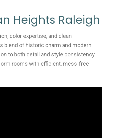
lan Heights Raleigh
ion, color expertise, and clean
ts blend of historic charm and modern
ion to both detail and style consistency.
form rooms with efficient, mess-free