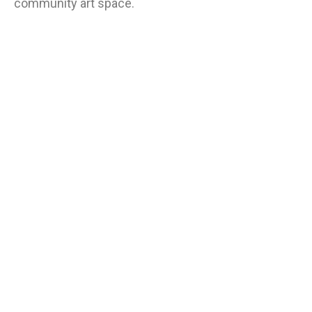
community art space.