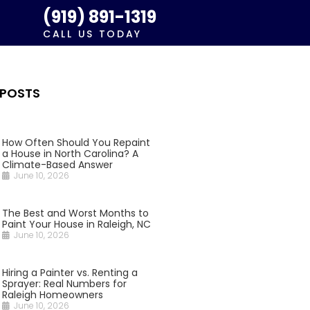
(919) 891-1319
CALL US TODAY
 POSTS
How Often Should You Repaint
a House in North Carolina? A
Climate-Based Answer
June 10, 2026
The Best and Worst Months to
Paint Your House in Raleigh, NC
June 10, 2026
Hiring a Painter vs. Renting a
Sprayer: Real Numbers for
Raleigh Homeowners
June 10, 2026