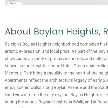
About Boylan Heights, R
Raleigh’s Boylan Heights neighborhood combines his
artistic expression, and local pride. As part of the Boyl
showcases a variety of preserved homes and cultural
known as the Heights House Hotel. Green spaces like
Memorial Park bring tranquility to the heart of the ne
Apartments reflect the architectural legacy of early 2
enjoy scenic walks along Boylan Avenue and the Sout
lined views frame the city skyline. Boylan Heights is k
during the annual Boylan Heights ArtWalk, and at Rebu