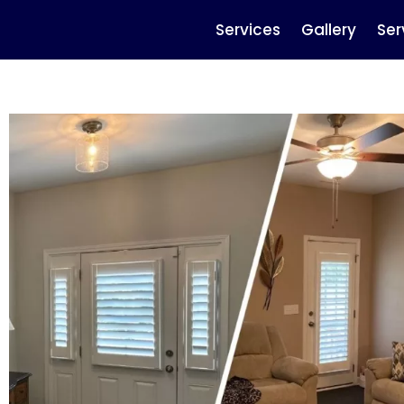
Services
Gallery
Ser