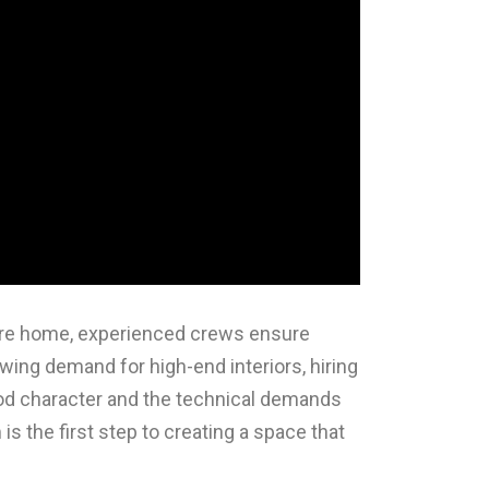
tire home, experienced crews ensure
owing demand for high-end interiors, hiring
ood character and the technical demands
is the first step to creating a space that