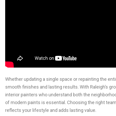
Whether updating a single space or repainting the en
smooth finishes and lasting results. With Raleigh’s gr
interior painters who understand both the neighborh
of modern paints is essential. Choosing the right team 
reflects your lifestyle and adds lasting value.