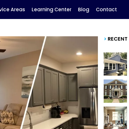
vice Areas
Learning Center
Blog
Contact
>
RECENT