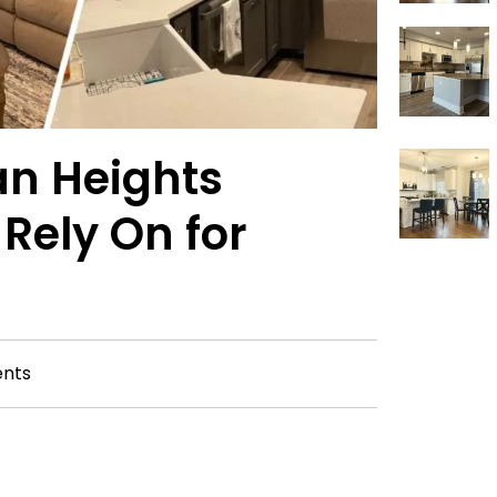
lan Heights
Rely On for
nts