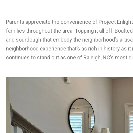
Parents appreciate the convenience of Project Enligh
families throughout the area. Topping it all off, Boult
and sourdough that embody the neighborhood’s artisana
neighborhood experience that’s as rich in history as it i
continues to stand out as one of Raleigh, NC’s most 