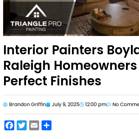
Interior Painters Boy
Raleigh Homeowners 
Perfect Finishes
Brandon Griffin
July 9, 2025
12:00 pm
No Comme
F
T
E
S
a
w
m
h