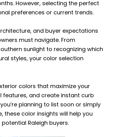
onths. However, selecting the perfect
onal preferences or current trends.
architecture, and buyer expectations
owners must navigate. From
outhern sunlight to recognizing which
al styles, your color selection
xterior colors that maximize your
al features, and create instant curb
ou’re planning to list soon or simply
these color insights will help you
potential Raleigh buyers.