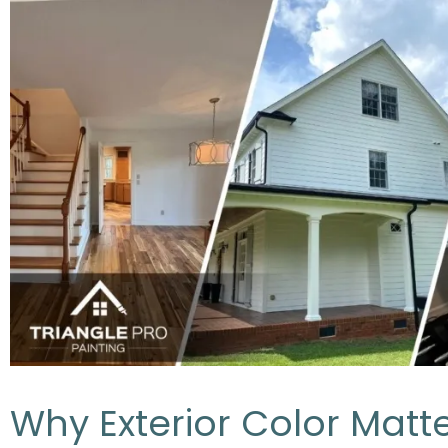
Why Exterior Color Matte