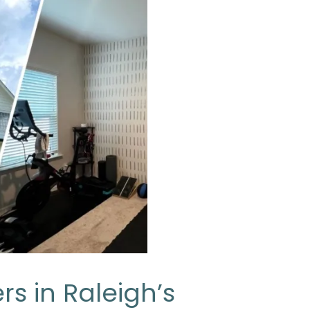
rs in Raleigh’s