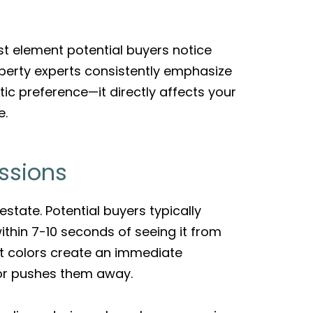
st element potential buyers notice
erty experts consistently emphasize
ic preference—it directly affects your
e.
ssions
estate. Potential buyers typically
ithin 7-10 seconds of seeing it from
int colors create an immediate
 or pushes them away.