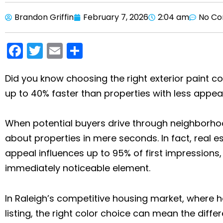
Brandon Griffin
February 7, 2026
2:04 am
No C
F
T
E
S
a
w
m
h
c
itt
ai
ar
Did you know choosing the right exterior paint co
up to 40% faster than properties with less appe
e
er
l
e
b
When potential buyers drive through neighborh
o
about properties in mere seconds. In fact, real e
o
appeal influences up to 95% of first impressions,
k
immediately noticeable element.
In Raleigh’s competitive housing market, where ho
listing, the right color choice can mean the diff