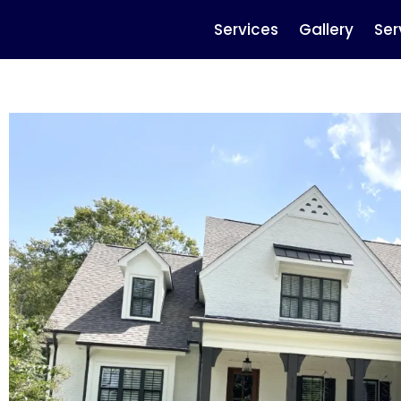
Services
Gallery
Ser