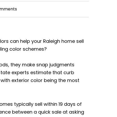
omments
lors can help your Raleigh home sell
aling color schemes?
oods, they make snap judgments
state experts estimate that curb
 with exterior color being the most
mes typically sell within 19 days of
erence between a quick sale at asking