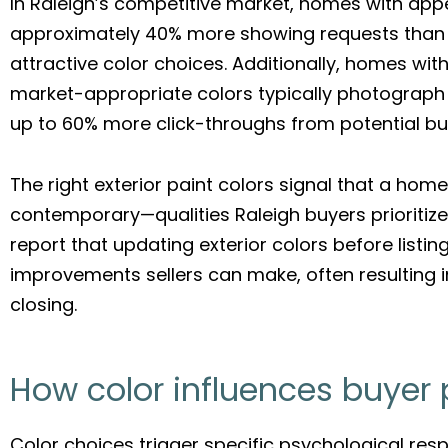
In Raleigh’s competitive market, homes with app
approximately 40% more showing requests than 
attractive color choices. Additionally, homes with
market-appropriate colors typically photograph be
up to 60% more click-throughs from potential bu
The right exterior paint colors signal that a hom
contemporary—qualities Raleigh buyers prioritize.
report that updating exterior colors before listi
improvements sellers can make, often resulting 
closing.
How color influences buyer
Color choices trigger specific psychological res