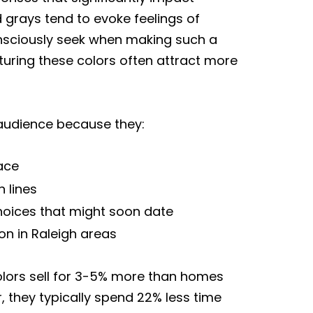
 grays tend to evoke feelings of
onsciously seek when making such a
turing these colors often attract more
 audience because they:
ace
 lines
choices that might soon date
n in Raleigh areas
colors sell for 3-5% more than homes
 they typically spend 22% less time