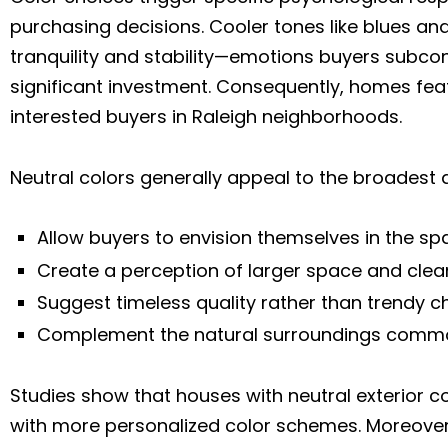
purchasing decisions. Cooler tones like blues and
tranquility and stability—emotions buyers subc
significant investment. Consequently, homes fea
interested buyers in Raleigh neighborhoods.
Neutral colors generally appeal to the broadest
Allow buyers to envision themselves in the sp
Create a perception of larger space and clean
Suggest timeless quality rather than trendy 
Complement the natural surroundings commo
Studies show that houses with neutral exterior 
with more personalized color schemes. Moreover,