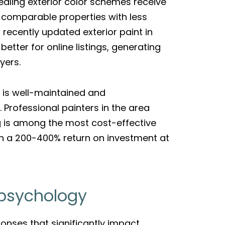
ealing exterior color schemes receive
comparable properties with less
 recently updated exterior paint in
tter for online listings, generating
yers.
e is well-maintained and
 Professional painters in the area
ng is among the most cost-effective
in a 200-400% return on investment at
 psychology
ponses that significantly impact