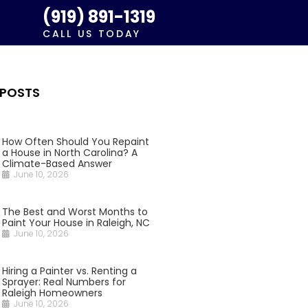
(919) 891-1319
CALL US TODAY
 POSTS
How Often Should You Repaint
a House in North Carolina? A
Climate-Based Answer
June 10, 2026
The Best and Worst Months to
Paint Your House in Raleigh, NC
June 10, 2026
Hiring a Painter vs. Renting a
Sprayer: Real Numbers for
Raleigh Homeowners
June 10, 2026