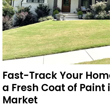
Fast-Track Your Home
a Fresh Coat of Paint 
Market