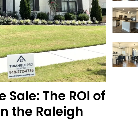
 Sale: The ROI of
in the Raleigh