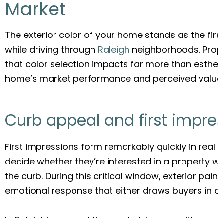
Market
The exterior color of your home stands as the fir
while driving through
Raleigh
neighborhoods. Prop
that color selection impacts far more than esthet
home’s market performance and perceived valu
Curb appeal and first impre
First impressions form remarkably quickly in real 
decide whether they’re interested in a property w
the curb. During this critical window, exterior pa
emotional response that either draws buyers in