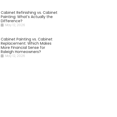
Cabinet Refinishing vs. Cabinet
Painting: What’s Actually the
Difference?
May 12, 2026
Cabinet Painting vs. Cabinet
Replacement: Which Makes
More Financial Sense for
Raleigh Homeowners?
May 12, 2026