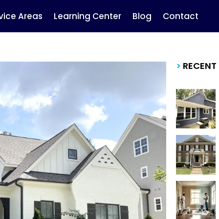
vice Areas
Learning Center
Blog
Contact
>
RECENT