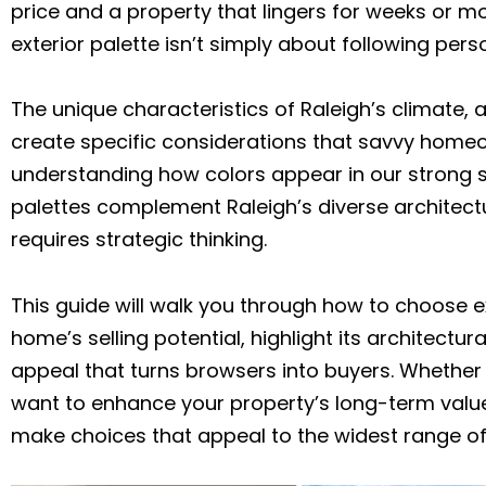
price and a property that lingers for weeks or m
exterior palette isn’t simply about following pers
The unique characteristics of Raleigh’s climate, 
create specific considerations that savvy home
understanding how colors appear in our strong s
palettes complement Raleigh’s diverse architectur
requires strategic thinking.
This guide will walk you through how to choose e
home’s selling potential, highlight its architectur
appeal that turns browsers into buyers. Whether y
want to enhance your property’s long-term value, 
make choices that appeal to the widest range of 