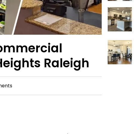
ommercial
Heights Raleigh
ents