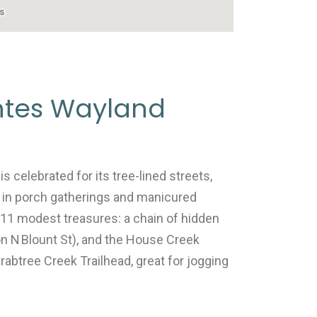
ntes Wayland
s celebrated for its tree-lined streets,
 in porch gatherings and manicured
s 11 modest treasures: a chain of hidden
 on N Blount St), and the House Creek
rabtree Creek Trailhead, great for jogging