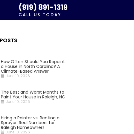
(919) 891-1319
CALL US TODAY
 POSTS
How Often Should You Repaint
a House in North Carolina? A
Climate-Based Answer
June 10, 2026
The Best and Worst Months to
Paint Your House in Raleigh, NC
June 10, 2026
Hiring a Painter vs. Renting a
Sprayer: Real Numbers for
Raleigh Homeowners
June 10, 2026