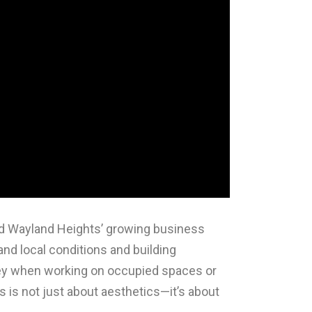
nd Wayland Heights’ growing business
nd local conditions and building
 key when working on occupied spaces or
s is not just about aesthetics—it’s about