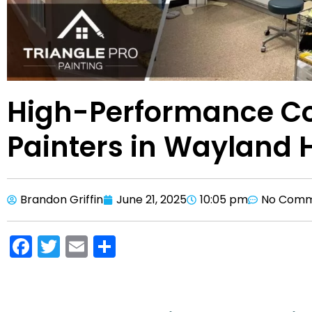
High-Performance C
Painters in Wayland 
Brandon Griffin
June 21, 2025
10:05 pm
No Comm
F
T
E
S
a
w
m
h
c
itt
ai
ar