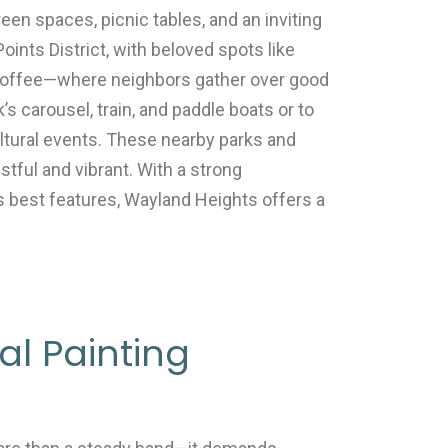
en spaces, picnic tables, and an inviting
ints District, with beloved spots like
 Coffee—where neighbors gather over good
’s carousel, train, and paddle boats or to
cultural events. These nearby parks and
stful and vibrant. With a strong
 best features, Wayland Heights offers a
l Painting