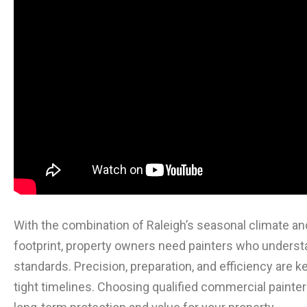
With the combination of Raleigh’s seasonal climate a
footprint, property owners need painters who understa
standards. Precision, preparation, and efficiency are
tight timelines. Choosing qualified commercial painter