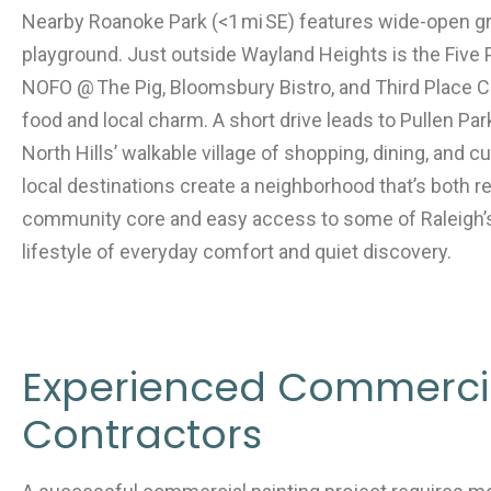
Nearby Roanoke Park (<1 mi SE) features wide-open gre
playground. Just outside Wayland Heights is the Five Po
NOFO @ The Pig, Bloomsbury Bistro, and Third Place
food and local charm. A short drive leads to Pullen Park
North Hills’ walkable village of shopping, dining, and 
local destinations create a neighborhood that’s both re
community core and easy access to some of Raleigh’s
lifestyle of everyday comfort and quiet discovery.
Experienced Commercia
Contractors