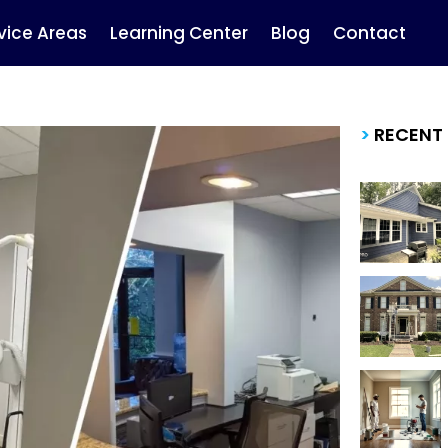
vice Areas
Learning Center
Blog
Contact
>
RECENT