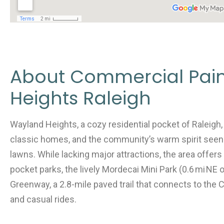
About Commercial Pai
Heights Raleigh
Wayland Heights, a cozy residential pocket of Raleigh, i
classic homes, and the community’s warm spirit seen
lawns. While lacking major attractions, the area offer
pocket parks, the lively Mordecai Mini Park (0.6 mi NE
Greenway, a 2.8-mile paved trail that connects to the C
and casual rides.