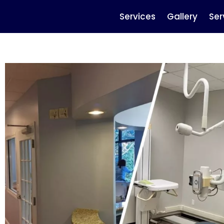
Services
Gallery
Ser