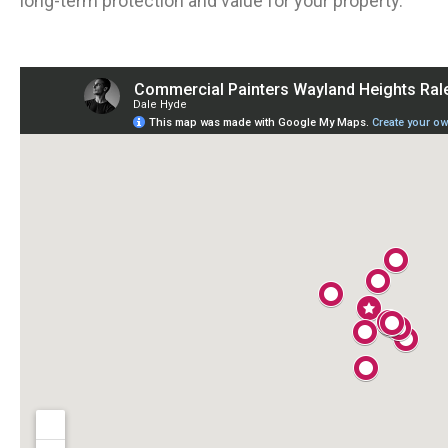
long-term protection and value for your property.