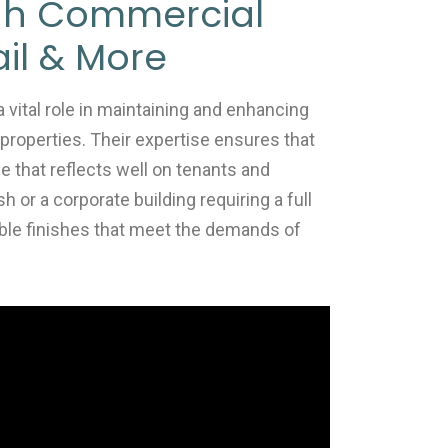
gh Commercial
ail & More
vital role in maintaining and enhancing
 properties. Their expertise ensures that
 that reflects well on tenants and
h or a corporate building requiring a full
ble finishes that meet the demands of