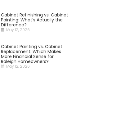
Cabinet Refinishing vs. Cabinet
Painting: What’s Actually the
Difference?
May 12, 2026
Cabinet Painting vs. Cabinet
Replacement: Which Makes
More Financial Sense for
Raleigh Homeowners?
May 12, 2026