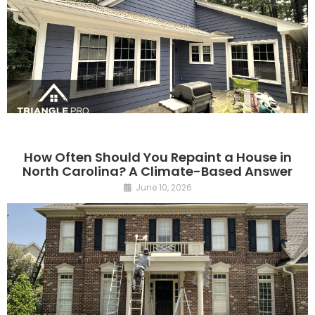
How Often Should You Repaint a House in
North Carolina? A Climate-Based Answer
June 10, 2026