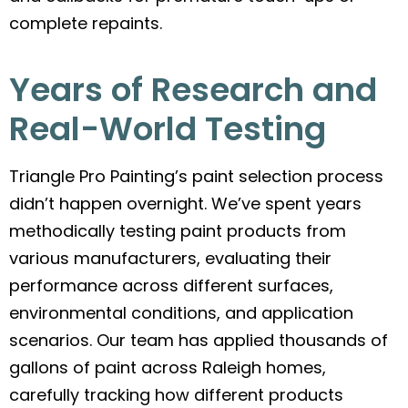
complete repaints.
Years of Research and
Real-World Testing
Triangle Pro Painting’s paint selection process
didn’t happen overnight. We’ve spent years
methodically testing paint products from
various manufacturers, evaluating their
performance across different surfaces,
environmental conditions, and application
scenarios. Our team has applied thousands of
gallons of paint across Raleigh homes,
carefully tracking how different products