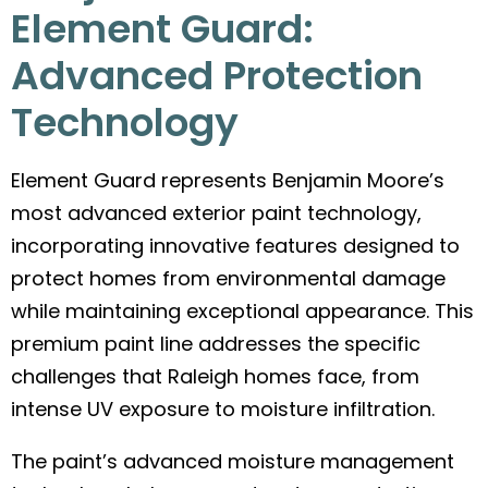
Element Guard:
Advanced Protection
Technology
Element Guard represents Benjamin Moore’s
most advanced exterior paint technology,
incorporating innovative features designed to
protect homes from environmental damage
while maintaining exceptional appearance. This
premium paint line addresses the specific
challenges that Raleigh homes face, from
intense UV exposure to moisture infiltration.
The paint’s advanced moisture management