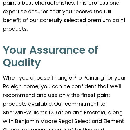
paint’s best characteristics. This professional
expertise ensures that you receive the full
benefit of our carefully selected premium paint
products.
Your Assurance of
Quality
When you choose Triangle Pro Painting for your
Raleigh home, you can be confident that we’ll
recommend and use only the finest paint
products available. Our commitment to
Sherwin-Williams Duration and Emerald, along
with Benjamin Moore Regal Select and Element
Guard, represents years of testing and