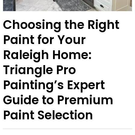
Choosing the Right
Paint for Your
Raleigh Home:
Triangle Pro
Painting’s Expert
Guide to Premium
Paint Selection