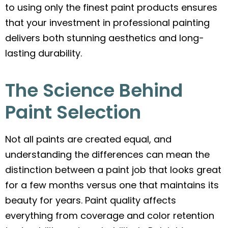
to using only the finest paint products ensures
that your investment in professional painting
delivers both stunning aesthetics and long-
lasting durability.
The Science Behind
Paint Selection
Not all paints are created equal, and
understanding the differences can mean the
distinction between a paint job that looks great
for a few months versus one that maintains its
beauty for years. Paint quality affects
everything from coverage and color retention