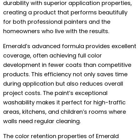
durability with superior application properties,
creating a product that performs beautifully
for both professional painters and the
homeowners who live with the results.
Emerald’s advanced formula provides excellent
coverage, often achieving full color
development in fewer coats than competitive
products. This efficiency not only saves time
during application but also reduces overall
project costs. The paint’s exceptional
washability makes it perfect for high-traffic
areas, kitchens, and children’s rooms where
walls need regular cleaning.
The color retention properties of Emerald