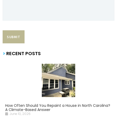
>
RECENT POSTS
How Often Should You Repaint a House in North Carolina?
A Climate-Based Answer
June 10, 2026