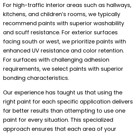
For high-traffic interior areas such as hallways,
kitchens, and children’s rooms, we typically
recommend paints with superior washability
and scuff resistance. For exterior surfaces
facing south or west, we prioritize paints with
enhanced UV resistance and color retention.
For surfaces with challenging adhesion
requirements, we select paints with superior
bonding characteristics.
Our experience has taught us that using the
right paint for each specific application delivers
far better results than attempting to use one
paint for every situation. This specialized
approach ensures that each area of your