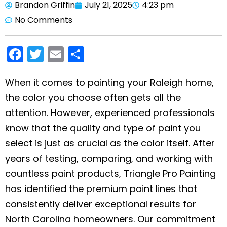
Brandon Griffin
July 21, 2025
4:23 pm
No Comments
F
T
E
S
a
w
m
h
c
itt
ai
ar
When it comes to painting your Raleigh home,
the color you choose often gets all the
e
er
l
e
attention. However, experienced professionals
b
know that the quality and type of paint you
o
select is just as crucial as the color itself. After
o
years of testing, comparing, and working with
k
countless paint products, Triangle Pro Painting
has identified the premium paint lines that
consistently deliver exceptional results for
North Carolina homeowners. Our commitment