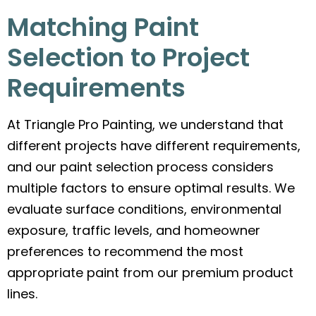
Matching Paint
Selection to Project
Requirements
At Triangle Pro Painting, we understand that
different projects have different requirements,
and our paint selection process considers
multiple factors to ensure optimal results. We
evaluate surface conditions, environmental
exposure, traffic levels, and homeowner
preferences to recommend the most
appropriate paint from our premium product
lines.