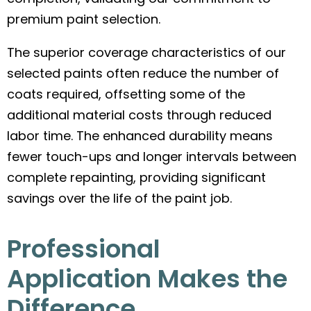
premium paint selection.
The superior coverage characteristics of our
selected paints often reduce the number of
coats required, offsetting some of the
additional material costs through reduced
labor time. The enhanced durability means
fewer touch-ups and longer intervals between
complete repainting, providing significant
savings over the life of the paint job.
Professional
Application Makes the
Difference