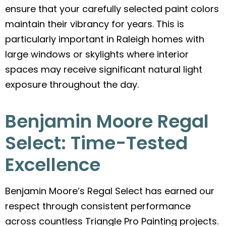
ensure that your carefully selected paint colors
maintain their vibrancy for years. This is
particularly important in Raleigh homes with
large windows or skylights where interior
spaces may receive significant natural light
exposure throughout the day.
Benjamin Moore Regal
Select: Time-Tested
Excellence
Benjamin Moore’s Regal Select has earned our
respect through consistent performance
across countless Triangle Pro Painting projects.