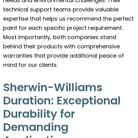
needs and environmental challenges. Their
technical support teams provide valuable
expertise that helps us recommend the perfect
paint for each specific project requirement.
Most importantly, both companies stand
behind their products with comprehensive
warranties that provide additional peace of
mind for our clients.
Sherwin-Williams
Duration: Exceptional
Durability for
Demanding