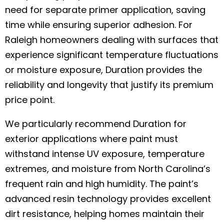
need for separate primer application, saving
time while ensuring superior adhesion. For
Raleigh homeowners dealing with surfaces that
experience significant temperature fluctuations
or moisture exposure, Duration provides the
reliability and longevity that justify its premium
price point.
We particularly recommend Duration for
exterior applications where paint must
withstand intense UV exposure, temperature
extremes, and moisture from North Carolina’s
frequent rain and high humidity. The paint’s
advanced resin technology provides excellent
dirt resistance, helping homes maintain their