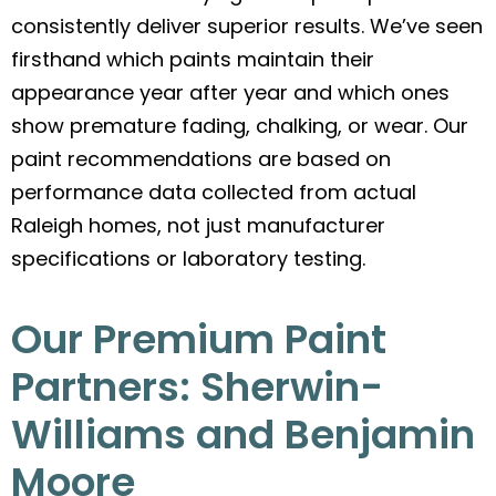
consistently deliver superior results. We’ve seen
firsthand which paints maintain their
appearance year after year and which ones
show premature fading, chalking, or wear. Our
paint recommendations are based on
performance data collected from actual
Raleigh homes, not just manufacturer
specifications or laboratory testing.
Our Premium Paint
Partners: Sherwin-
Williams and Benjamin
Moore