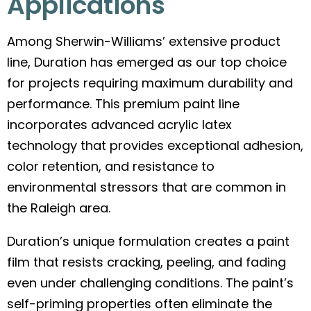
Applications
Among Sherwin-Williams’ extensive product
line, Duration has emerged as our top choice
for projects requiring maximum durability and
performance. This premium paint line
incorporates advanced acrylic latex
technology that provides exceptional adhesion,
color retention, and resistance to
environmental stressors that are common in
the Raleigh area.
Duration’s unique formulation creates a paint
film that resists cracking, peeling, and fading
even under challenging conditions. The paint’s
self-priming properties often eliminate the