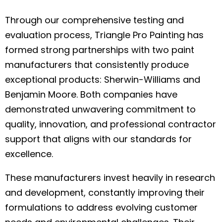
Through our comprehensive testing and
evaluation process, Triangle Pro Painting has
formed strong partnerships with two paint
manufacturers that consistently produce
exceptional products: Sherwin-Williams and
Benjamin Moore. Both companies have
demonstrated unwavering commitment to
quality, innovation, and professional contractor
support that aligns with our standards for
excellence.
These manufacturers invest heavily in research
and development, constantly improving their
formulations to address evolving customer