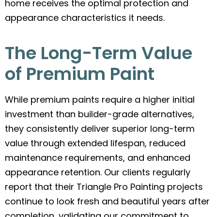
home receives the optimal protection and
appearance characteristics it needs.
The Long-Term Value
of Premium Paint
While premium paints require a higher initial
investment than builder-grade alternatives,
they consistently deliver superior long-term
value through extended lifespan, reduced
maintenance requirements, and enhanced
appearance retention. Our clients regularly
report that their Triangle Pro Painting projects
continue to look fresh and beautiful years after
completion, validating our commitment to