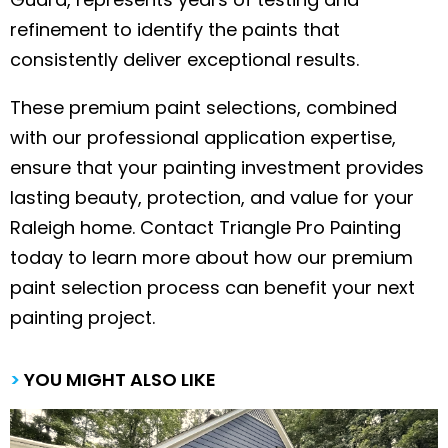
refinement to identify the paints that
consistently deliver exceptional results.
These premium paint selections, combined
with our professional application expertise,
ensure that your painting investment provides
lasting beauty, protection, and value for your
Raleigh home. Contact Triangle Pro Painting
today to learn more about how our premium
paint selection process can benefit your next
painting project.
>
YOU MIGHT ALSO LIKE