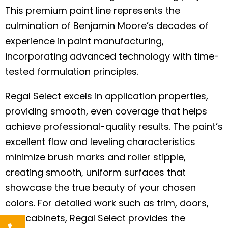
This premium paint line represents the
culmination of Benjamin Moore’s decades of
experience in paint manufacturing,
incorporating advanced technology with time-
tested formulation principles.
Regal Select excels in application properties,
providing smooth, even coverage that helps
achieve professional-quality results. The paint’s
excellent flow and leveling characteristics
minimize brush marks and roller stipple,
creating smooth, uniform surfaces that
showcase the true beauty of your chosen
colors. For detailed work such as trim, doors,
and cabinets, Regal Select provides the