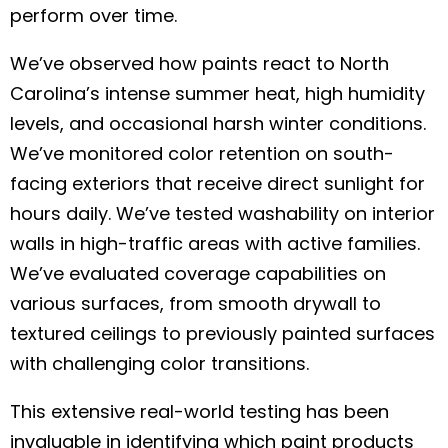
perform over time.
We’ve observed how paints react to North
Carolina’s intense summer heat, high humidity
levels, and occasional harsh winter conditions.
We’ve monitored color retention on south-
facing exteriors that receive direct sunlight for
hours daily. We’ve tested washability on interior
walls in high-traffic areas with active families.
We’ve evaluated coverage capabilities on
various surfaces, from smooth drywall to
textured ceilings to previously painted surfaces
with challenging color transitions.
This extensive real-world testing has been
invaluable in identifying which paint products