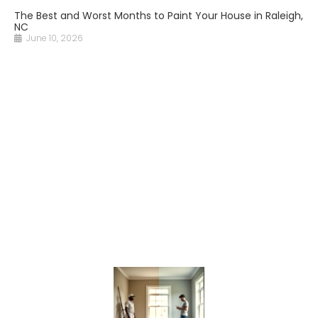
The Best and Worst Months to Paint Your House in Raleigh,
NC
June 10, 2026