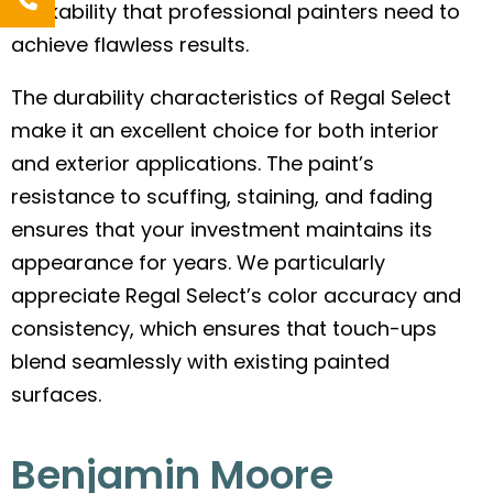
workability that professional painters need to
achieve flawless results.
The durability characteristics of Regal Select
make it an excellent choice for both interior
and exterior applications. The paint’s
resistance to scuffing, staining, and fading
ensures that your investment maintains its
appearance for years. We particularly
appreciate Regal Select’s color accuracy and
consistency, which ensures that touch-ups
blend seamlessly with existing painted
surfaces.
Benjamin Moore