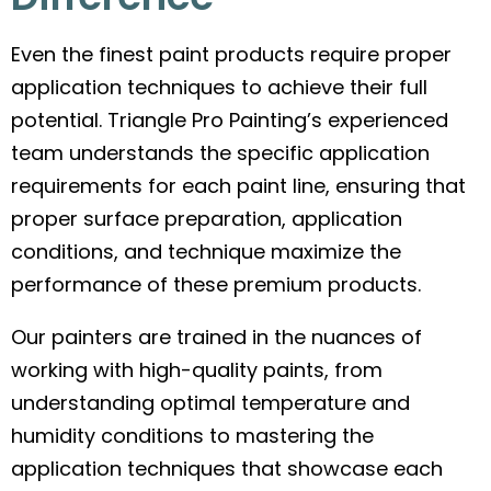
Even the finest paint products require proper
application techniques to achieve their full
potential. Triangle Pro Painting’s experienced
team understands the specific application
requirements for each paint line, ensuring that
proper surface preparation, application
conditions, and technique maximize the
performance of these premium products.
Our painters are trained in the nuances of
working with high-quality paints, from
understanding optimal temperature and
humidity conditions to mastering the
application techniques that showcase each