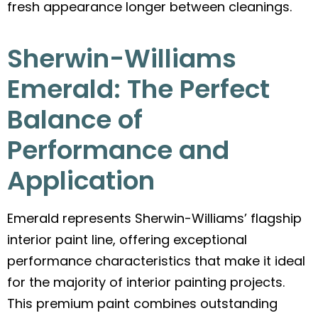
fresh appearance longer between cleanings.
Sherwin-Williams
Emerald: The Perfect
Balance of
Performance and
Application
Emerald represents Sherwin-Williams’ flagship
interior paint line, offering exceptional
performance characteristics that make it ideal
for the majority of interior painting projects.
This premium paint combines outstanding