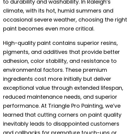
to durability and washability. In Raleigh’s
climate, with its hot, humid summers and
occasional severe weather, choosing the right
paint becomes even more critical.
High-quality paint contains superior resins,
pigments, and additives that provide better
adhesion, color stability, and resistance to
environmental factors. These premium
ingredients cost more initially but deliver
exceptional value through extended lifespan,
reduced maintenance needs, and superior
performance. At Triangle Pro Painting, we’ve
learned that cutting corners on paint quality
inevitably leads to disappointed customers
and callbacks for premature touch-ups or