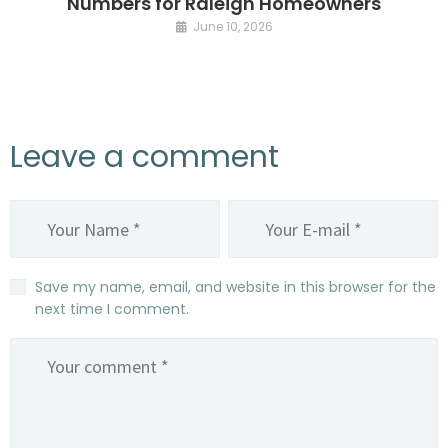
Numbers for Raleigh Homeowners
June 10, 2026
Leave a comment
Save my name, email, and website in this browser for the
next time I comment.