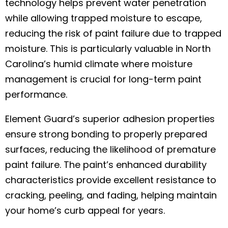
technology helps prevent water penetration
while allowing trapped moisture to escape,
reducing the risk of paint failure due to trapped
moisture. This is particularly valuable in North
Carolina’s humid climate where moisture
management is crucial for long-term paint
performance.
Element Guard’s superior adhesion properties
ensure strong bonding to properly prepared
surfaces, reducing the likelihood of premature
paint failure. The paint’s enhanced durability
characteristics provide excellent resistance to
cracking, peeling, and fading, helping maintain
your home’s curb appeal for years.