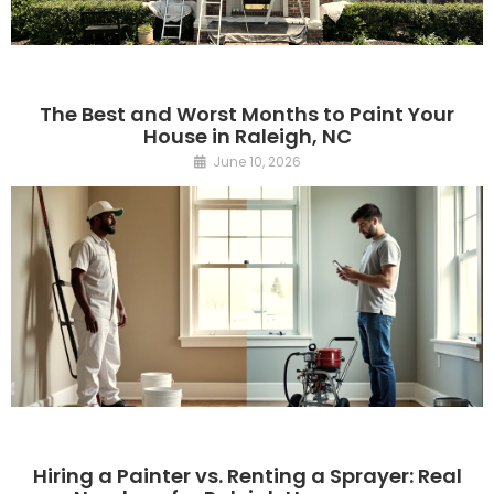
The Best and Worst Months to Paint Your
House in Raleigh, NC
June 10, 2026
Hiring a Painter vs. Renting a Sprayer: Real