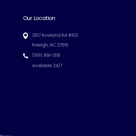
Our Location
2617 Rowland Rd #102
Raleigh, NC 27615
(919) 891-1319
Available 24/7