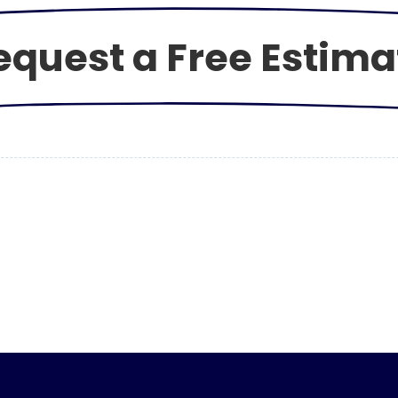
equest a Free Estima