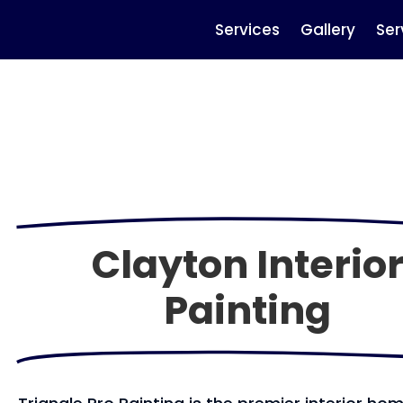
Services
Gallery
Ser
Clayton Interio
Painting