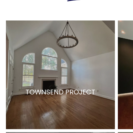
TOWNSEND PROJECT