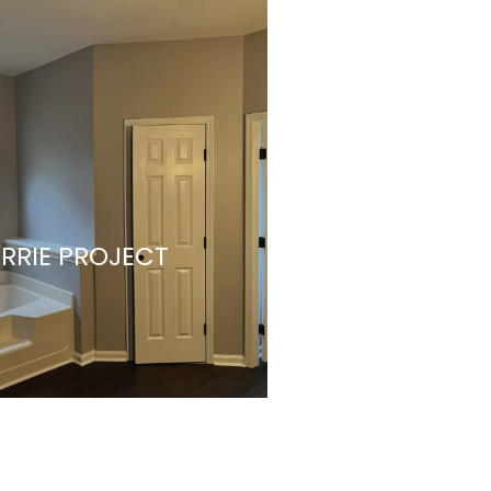
RRIE PROJECT