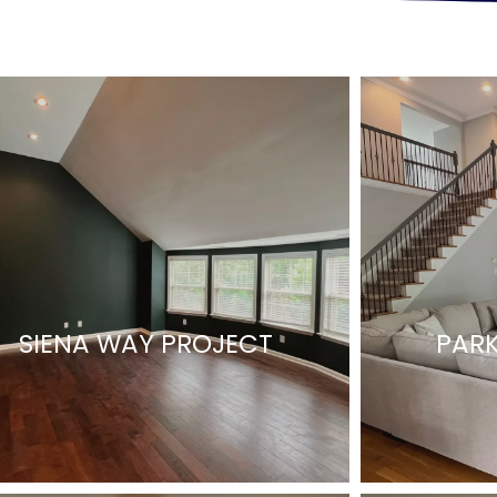
SIENA WAY PROJECT
PARK