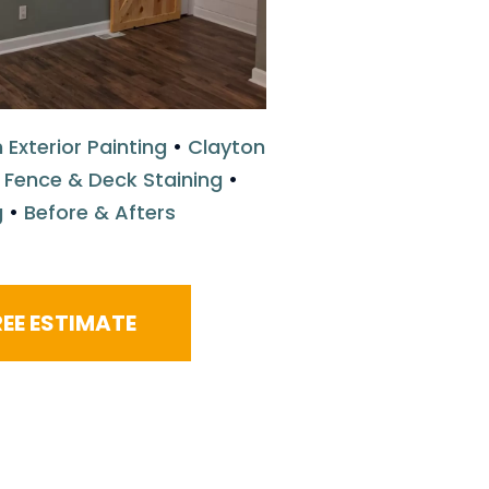
 Exterior Painting
•
Clayton
 Fence & Deck Staining
•
g
•
Before & Afters
EE ESTIMATE