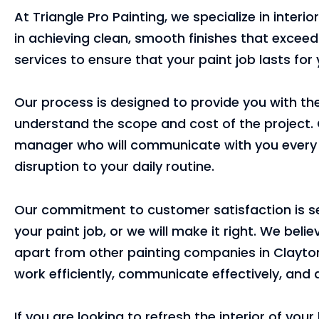
At Triangle Pro Painting, we specialize in interi
in achieving clean, smooth finishes that exceed
services to ensure that your paint job lasts for
Our process is designed to provide you with the
understand the scope and cost of the project. 
manager who will communicate with you every s
disruption to your daily routine.
Our commitment to customer satisfaction is sec
your paint job, or we will make it right. We bel
apart from other painting companies in Clayton
work efficiently, communicate effectively, and d
If you are looking to refresh the interior of yo