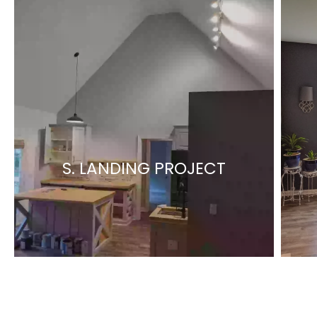
S. LANDING PROJECT