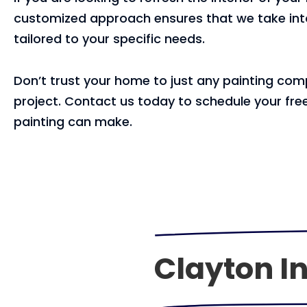
customized approach ensures that we take into 
tailored to your specific needs.
Don’t trust your home to just any painting comp
project. Contact us today to schedule your free
painting can make.
Clayton In