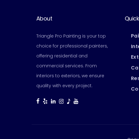
About
Quick
Pa
Triangle Pro Painting is your top
choice for professional painters,
Int
offering residential and
Ext
commercial services. From
Ca
interiors to exteriors, we ensure
Res
quality with every project.
Co