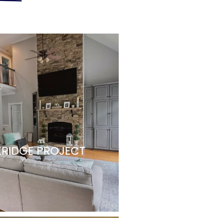
RIDGE PROJECT