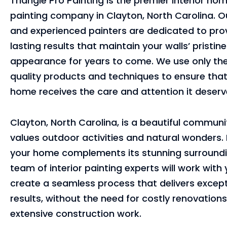
Triangle Pro Painting is the premier interior ho
painting company in Clayton, North Carolina. Ou
and experienced painters are dedicated to pro
lasting results that maintain your walls’ pristine
appearance for years to come. We use only the
quality products and techniques to ensure that
home receives the care and attention it deserv
Clayton, North Carolina, is a beautiful communi
values outdoor activities and natural wonders.
your home complements its stunning surroundi
team of interior painting experts will work with
create a seamless process that delivers except
results, without the need for costly renovations
extensive construction work.