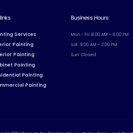
links
Business Hours
inting Services
Mon - Fri: 8:00 AM – 6:00 PM
erior Painting
Sat: 9:00 AM – 2:00 PM
erior Painting
Sun: Closed
binet Painting
idential Painting
mmercial Painting