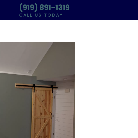
(919) 891-1319
CALL US TODAY