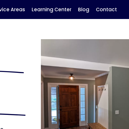
vice Areas
Learning Center
Blog
Contact
r