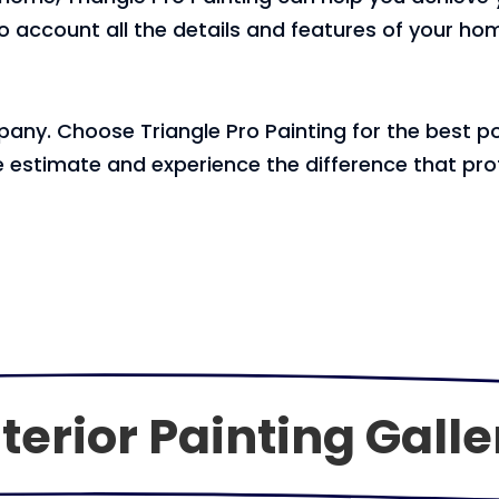
account all the details and features of your hom
any. Choose Triangle Pro Painting for the best pos
 estimate and experience the difference that prof
terior Painting Galle