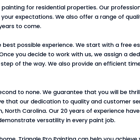
or painting for residential properties. Our professio
 your expectations. We also offer a range of qual
 years to come.
 best possible experience. We start with a free e
Once you decide to work with us, we assign a ded
tep of the way. We also provide an efficient tim
ond to none. We guarantee that you will be thrill
ieve that our dedication to quality and customer se
, North Carolina. Our 20 years of experience hav
emonstrate versatility in every paint job.
ur home, Triangle Pro Painting can help you achieve