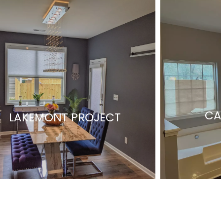
CA
LAKEMONT PROJECT