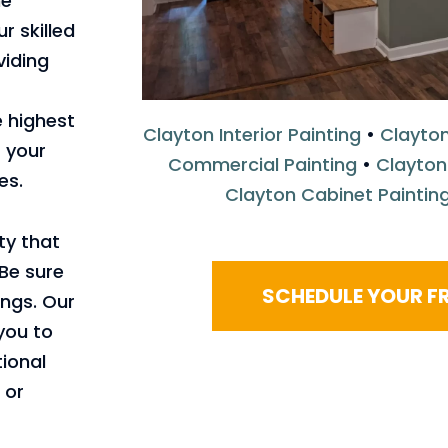
me
r skilled
viding
 highest
Clayton Interior Painting
•
Clayton
 your
Commercial Painting
•
Clayton
es.
Clayton Cabinet Paintin
ty that
 Be sure
SCHEDULE YOUR FR
ngs. Our
 you to
ional
 or