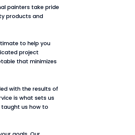
nal painters take pride
ity products and
stimate to help you
icated project
etable that minimizes
ed with the results of
rvice is what sets us
e taught us how to
 your goals. Our