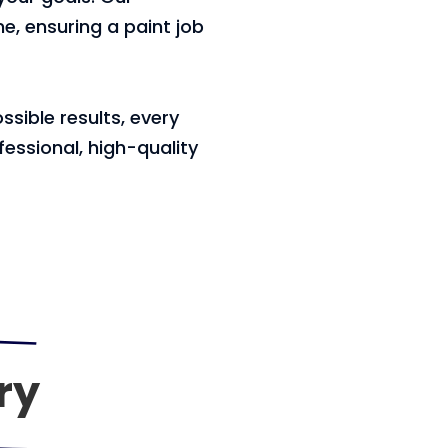
e, ensuring a paint job
sible results, every
essional, high-quality
ry