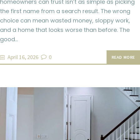
homeowners can trust isn’t as simple as picking
the first name from a search result. The wrong
choice can mean wasted money, sloppy work,
and a home that looks worse than before. The
good…
April 16, 2026
0
READ MORE