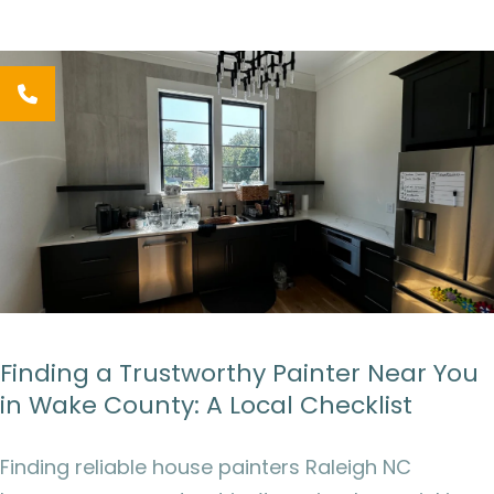
Finding a Trustworthy Painter Near You
in Wake County: A Local Checklist
Finding reliable house painters Raleigh NC