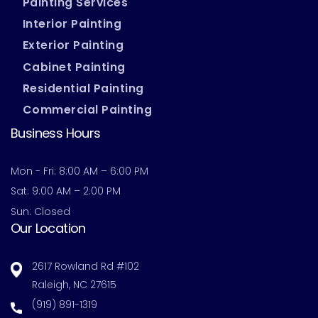
Painting Services
Interior Painting
Exterior Painting
Cabinet Painting
Residential Painting
Commercial Painting
Business Hours
Mon - Fri: 8:00 AM – 6:00 PM
Sat: 9:00 AM – 2:00 PM
Sun: Closed
Our Location
2617 Rowland Rd #102
Raleigh, NC 27615
(919) 891-1319