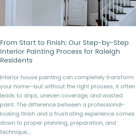
From Start to Finish: Our Step-by-Step
Interior Painting Process for Raleigh
Residents
Interior house painting can completely transform
your home—but without the right process, it often
leads to drips, uneven coverage, and wasted
paint. The difference between a professional-
looking finish and a frustrating experience comes
down to proper planning, preparation, and
technique.…