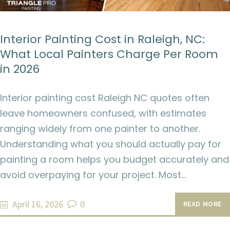
Interior Painting Cost in Raleigh, NC:
What Local Painters Charge Per Room
in 2026
Interior painting cost Raleigh NC quotes often
leave homeowners confused, with estimates
ranging widely from one painter to another.
Understanding what you should actually pay for
painting a room helps you budget accurately and
avoid overpaying for your project. Most…
April 16, 2026
0
READ MORE