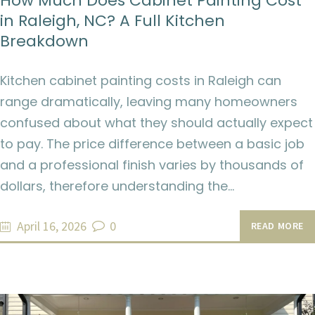
How Much Does Cabinet Painting Cost
in Raleigh, NC? A Full Kitchen
Breakdown
Kitchen cabinet painting costs in Raleigh can
range dramatically, leaving many homeowners
confused about what they should actually expect
to pay. The price difference between a basic job
and a professional finish varies by thousands of
dollars, therefore understanding the…
April 16, 2026
0
READ MORE