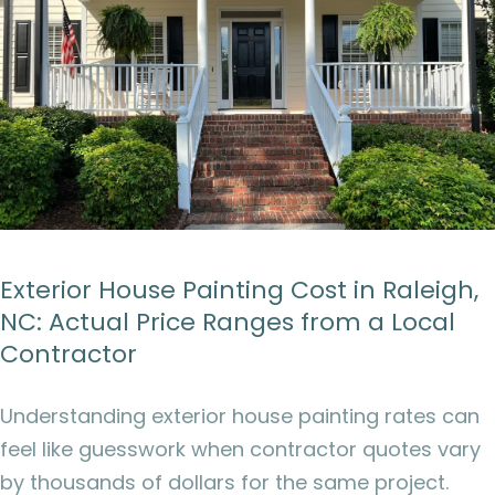
Exterior House Painting Cost in Raleigh,
NC: Actual Price Ranges from a Local
Contractor
Understanding exterior house painting rates can
feel like guesswork when contractor quotes vary
by thousands of dollars for the same project.