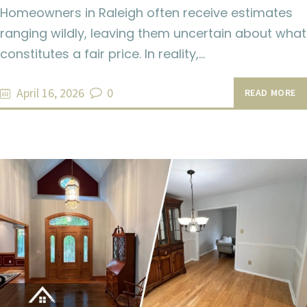
Homeowners in Raleigh often receive estimates
ranging wildly, leaving them uncertain about what
constitutes a fair price. In reality,…
April 16, 2026
0
READ MORE