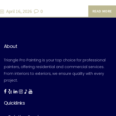
April 16, 2026
0
READ MORE
About
Triangle Pro Painting is your top choice for professional
painters, offering residential and commercial services.
From interiors to exteriors, we ensure quality with every
project.
Quicklinks