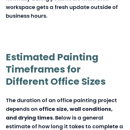
workspace gets a fresh update outside of
business hours.
Estimated Painting
Timeframes for
Different Office Sizes
The duration of an office painting project
depends on
office size, wall conditions,
and drying times
. Below is a general
estimate of how long it takes to complete a