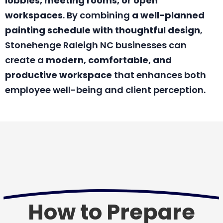
lobbies, meeting rooms, or open
workspaces
. By combining
a well-planned
painting schedule with thoughtful design
,
Stonehenge Raleigh NC businesses can
create a
modern, comfortable, and
productive workspace
that enhances both
employee well-being and client perception.
How to Prepare