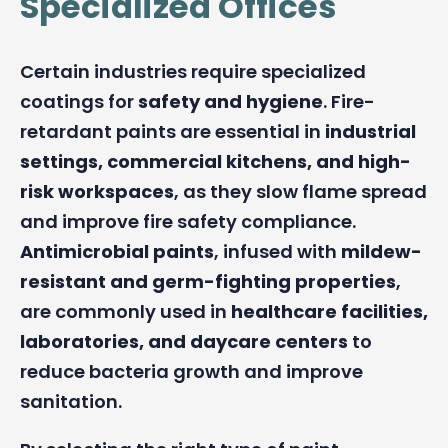
Specialized Offices
Certain industries require specialized
coatings for
safety and hygiene
. Fire-
retardant paints are essential in
industrial
settings, commercial kitchens, and high-
risk workspaces
, as they slow flame spread
and improve fire safety compliance.
Antimicrobial paints
, infused with
mildew-
resistant and germ-fighting properties
,
are commonly used in
healthcare facilities,
laboratories, and daycare centers
to
reduce bacteria growth and improve
sanitation.