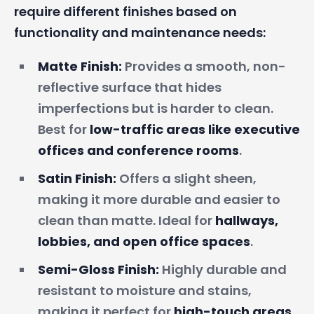
require different finishes based on
functionality and maintenance needs:
Matte Finish:
Provides a smooth, non-
reflective surface that hides
imperfections but is harder to clean.
Best for
low-traffic areas like executive
offices and conference rooms
.
Satin Finish:
Offers a slight sheen,
making it more durable and easier to
clean than matte. Ideal for
hallways,
lobbies, and open office spaces
.
Semi-Gloss Finish:
Highly durable and
resistant to moisture and stains,
making it perfect for
high-touch areas