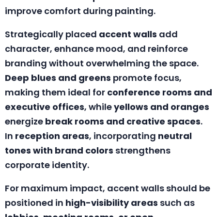
improve comfort during painting.
Strategically placed
accent walls
add
character, enhance mood, and reinforce
branding without overwhelming the space.
Deep blues and greens
promote focus,
making them ideal for
conference rooms and
executive offices
, while
yellows and oranges
energize
break rooms and creative spaces
.
In
reception areas
, incorporating
neutral
tones with brand colors
strengthens
corporate identity.
For maximum impact, accent walls should be
positioned in
high-visibility areas
such as