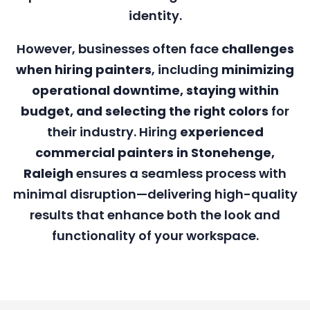
identity.
However, businesses often face
challenges
when hiring painters
, including
minimizing
operational downtime, staying within
budget, and selecting the right colors
for
their industry. Hiring
experienced
commercial painters in Stonehenge,
Raleigh
ensures a seamless process with
minimal disruption—delivering high-quality
results that enhance both the look and
functionality of your workspace.