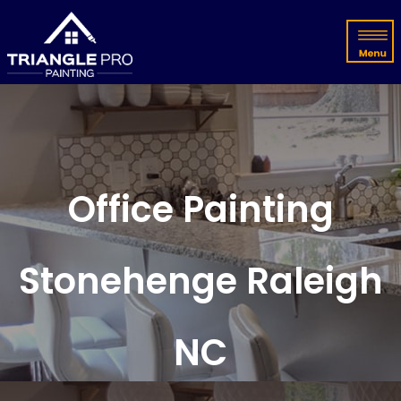
Office Painting
Stonehenge Raleigh
NC