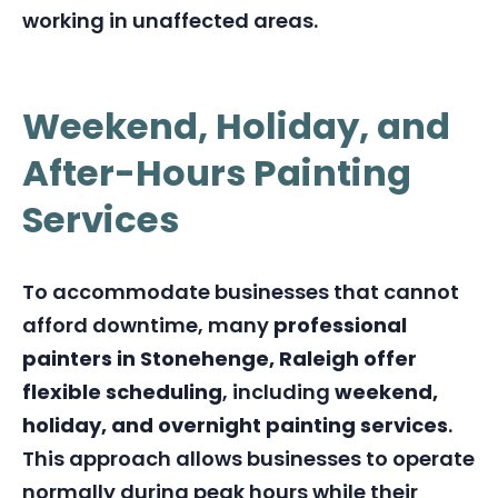
working in unaffected areas.
Weekend, Holiday, and
After-Hours Painting
Services
To accommodate businesses that cannot
afford downtime, many
professional
painters in Stonehenge, Raleigh offer
flexible scheduling
, including
weekend,
holiday, and overnight painting services
.
This approach allows businesses to operate
normally during peak hours while their