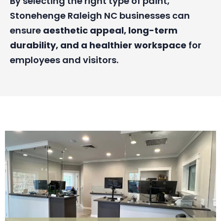
By selecting the right type of paint,
Stonehenge Raleigh NC businesses can
ensure
aesthetic appeal, long-term
durability, and a healthier workspace
for
employees and visitors.