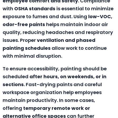
employee comfort and safety
. Compliance
with
OSHA standards
is essential to minimize
exposure to fumes and dust. Using
low-VOC,
odor-free paints
helps maintain indoor air
quality, reducing headaches and respiratory
issues. Proper
ventilation and phased
painting schedules
allow work to continue
with minimal disruption.
To ensure accessibility, painting should be
scheduled
after hours, on weekends, or in
sections
. Fast-drying paints and careful
workspace organization help employees
maintain productivity. In some cases,
offering
temporary remote work or
alternative office spaces
can further