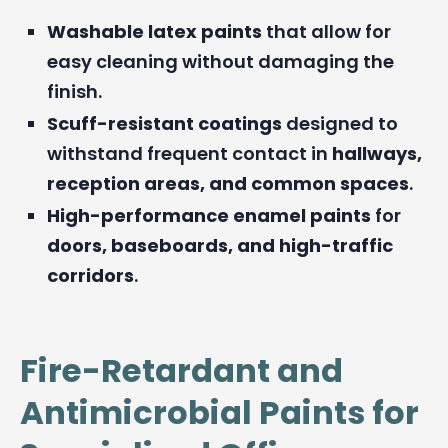
Washable latex paints
that allow for
easy cleaning without damaging the
finish.
Scuff-resistant coatings
designed to
withstand frequent contact in
hallways,
reception areas, and common spaces
.
High-performance enamel paints
for
doors, baseboards, and high-traffic
corridors
.
Fire-Retardant and
Antimicrobial Paints for