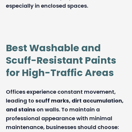
especially in enclosed spaces.
Best Washable and
Scuff-Resistant Paints
for High-Traffic Areas
Offices experience constant movement,
leading to
scuff marks, dirt accumulation,
and stains
on walls. To maintain a
professional appearance with minimal
maintenance, businesses should choose: