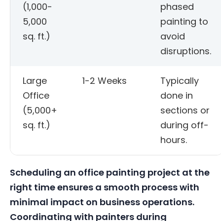
(1,000-
phased
5,000
painting to
sq. ft.)
avoid
disruptions.
Large
1-2 Weeks
Typically
Office
done in
(5,000+
sections or
sq. ft.)
during off-
hours.
Scheduling an office painting project at the
right time ensures a smooth process with
minimal impact on business operations.
Coordinating with painters during