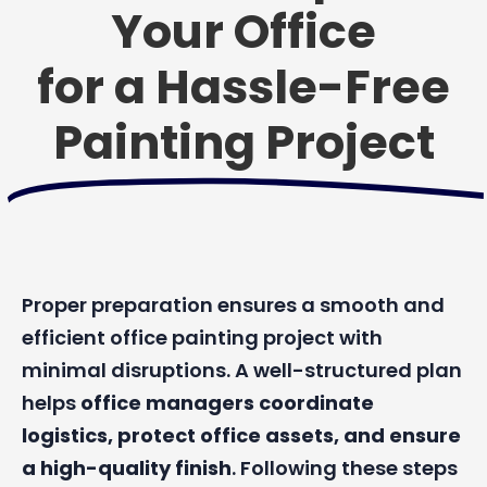
Your Office
for a Hassle-Free
Painting Project
Proper preparation ensures a smooth and
efficient office painting project with
minimal disruptions. A well-structured plan
helps
office managers coordinate
logistics, protect office assets, and ensure
a high-quality finish
. Following these steps