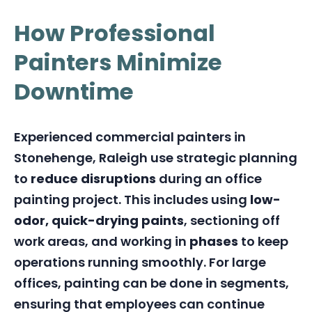
How Professional
Painters Minimize
Downtime
Experienced commercial painters in
Stonehenge, Raleigh use strategic planning
to
reduce disruptions
during an office
painting project. This includes using
low-
odor, quick-drying paints
, sectioning off
work areas, and working in
phases
to keep
operations running smoothly. For large
offices, painting can be done in segments,
ensuring that employees can continue