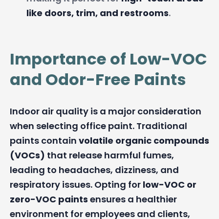
like doors, trim, and restrooms
.
Importance of Low-VOC
and Odor-Free Paints
Indoor air quality is a major consideration
when selecting office paint. Traditional
paints contain
volatile organic compounds
(VOCs)
that release harmful fumes,
leading to headaches, dizziness, and
respiratory issues. Opting for
low-VOC or
zero-VOC paints
ensures a healthier
environment for employees and clients,