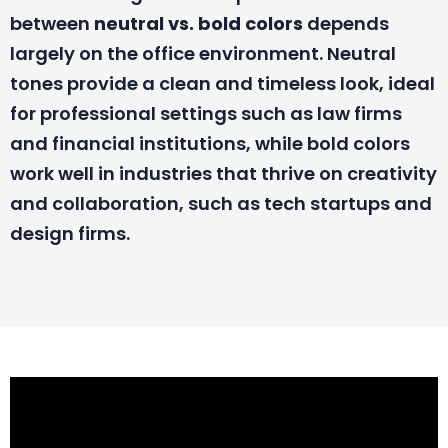
between
neutral vs. bold colors
depends
largely on the office environment. Neutral
tones provide a clean and timeless look, ideal
for professional settings such as law firms
and financial institutions, while bold colors
work well in industries that thrive on creativity
and collaboration, such as tech startups and
design firms.