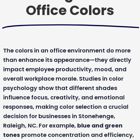
Office Colors
The colors in an office environment do more
than enhance its appearance—they directly
impact employee productivity, mood, and
overall workplace morale. Studies in color
psychology show that different shades
influence focus, creativity, and emotional
responses, making color selection a crucial
decision for businesses in Stonehenge,
Raleigh, NC. For example,
blue and green
tones
promote concentration and efficiency,