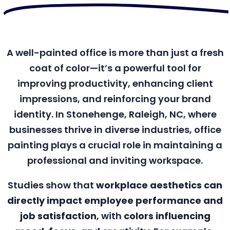
A well-painted office is more than just a fresh
coat of color—it’s a powerful tool for
improving productivity, enhancing client
impressions, and reinforcing your brand
identity. In Stonehenge, Raleigh, NC, where
businesses thrive in diverse industries, office
painting plays a crucial role in maintaining a
professional and inviting workspace.
Studies show that
workplace aesthetics can
directly impact employee performance and
job satisfaction
, with
colors influencing