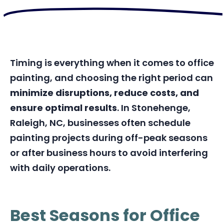
Timing is everything when it comes to office
painting, and choosing the right period can
minimize disruptions, reduce costs, and
ensure optimal results
. In Stonehenge,
Raleigh, NC, businesses often schedule
painting projects during off-peak seasons
or after business hours to avoid interfering
with daily operations.
Best Seasons for Office