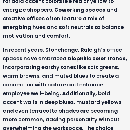
for bold accent colors like red or yellow to
energize shoppers.
Coworking spaces
and
creative offices often feature a mix of
energizing hues and soft neutrals to balance
motivation and comfort.
In recent years, Stonehenge, Raleigh’s office
spaces have embraced
biophilic color trends
,
incorporating earthy tones like soft greens,
warm browns, and muted blues to create a
connection with nature and enhance
employee well-being. Additionally, bold
accent walls in deep blues, mustard yellows,
and even terracotta shades are becoming
more common, adding personality without
overwhelming the workspace. The choice