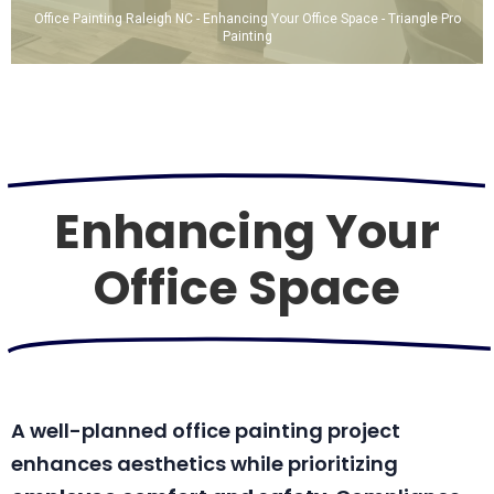
Office Painting Raleigh NC - Enhancing Your Office Space - Triangle Pro
Painting
Enhancing Your
Office Space
A well-planned office painting project
enhances aesthetics while prioritizing