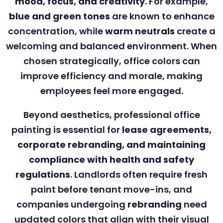
mood, focus, and creativity
. For example,
blue and green tones
are known to enhance
concentration, while
warm neutrals
create a
welcoming and balanced environment. When
chosen strategically, office colors can
improve efficiency and morale, making
employees feel more engaged.
Beyond aesthetics, professional office
painting is essential for
lease agreements,
corporate rebranding, and maintaining
compliance with health and safety
regulations
. Landlords often require fresh
paint before tenant move-ins, and
companies undergoing
rebranding
need
updated colors that align with their visual