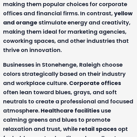
making them popular choices for corporate
offices and financial firms. In contrast,
yellow
and orange
stimulate energy and creativity,
making them ideal for marketing agencies,
coworking spaces, and other industries that
thrive on innovation.
Businesses in Stonehenge, Raleigh choose
colors strategically based on their industry
and workplace culture.
Corporate offices
often lean toward blues, grays, and soft
neutrals to create a professional and focused
atmosphere.
Healthcare facilities
use
calming greens and blues to promote
relaxation and trust, while
retail spaces
opt