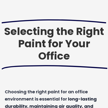
Selecting the Right
Paint for Your
Office
Choosing the right paint for an office
environment is essential for
long-lasting
durability, maintaining air quality, and