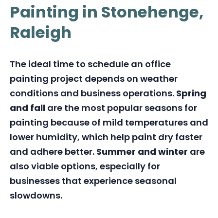
Painting in Stonehenge,
Raleigh
The ideal time to schedule an office
painting project depends on weather
conditions and business operations.
Spring
and fall
are the most popular seasons for
painting because of mild temperatures and
lower humidity, which help paint dry faster
and adhere better.
Summer and winter
are
also viable options, especially for
businesses that experience seasonal
slowdowns.