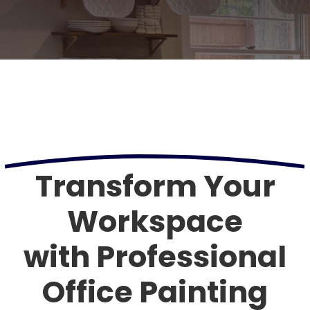
Transform Your
Workspace
with Professional
Office Painting