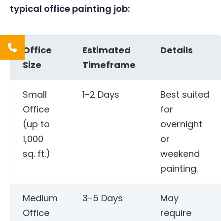
typical office painting job:
Office
Estimated
Details
Size
Timeframe
Small
1-2 Days
Best suited
Office
for
(up to
overnight
1,000
or
sq. ft.)
weekend
painting.
Medium
3-5 Days
May
Office
require