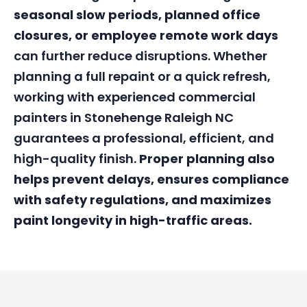
seasonal slow periods, planned office
closures, or employee remote work days
can further reduce disruptions. Whether
planning a full repaint or a quick refresh,
working with experienced commercial
painters in Stonehenge Raleigh NC
guarantees a professional, efficient, and
high-quality finish.
Proper planning also
helps prevent delays, ensures compliance
with safety regulations, and maximizes
paint longevity in high-traffic areas.