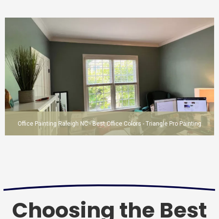
Office Painting Raleigh NC - Best Office Colors - Triangle Pro Painting
Choosing the Best