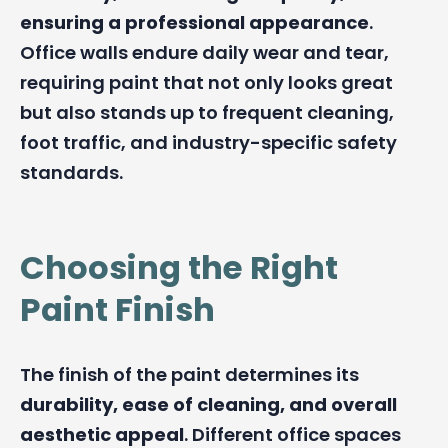
ensuring a professional appearance
.
Office walls endure daily wear and tear,
requiring paint that not only looks great
but also stands up to frequent cleaning,
foot traffic, and industry-specific safety
standards.
Choosing the Right
Paint Finish
The finish of the paint determines its
durability, ease of cleaning, and overall
aesthetic appeal
. Different office spaces