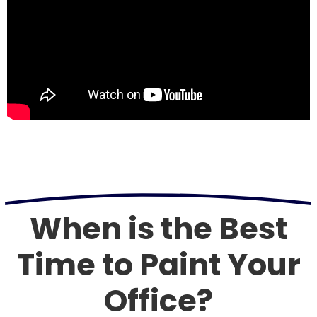
When is the Best
Time to Paint Your
Office?