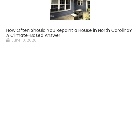
How Often Should You Repaint a House in North Carolina?
A Climate-Based Answer
June 10, 2026