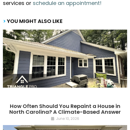
services or
schedule an appointment!
>
YOU MIGHT ALSO LIKE
How Often Should You Repaint a House in
North Carolina? A Climate-Based Answer
June 10, 2026