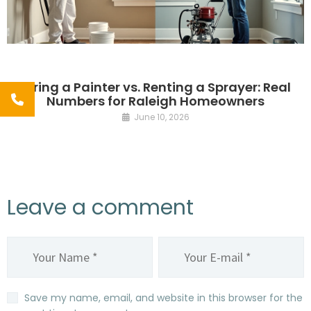
Hiring a Painter vs. Renting a Sprayer: Real
Numbers for Raleigh Homeowners
June 10, 2026
Leave a comment
Save my name, email, and website in this browser for the