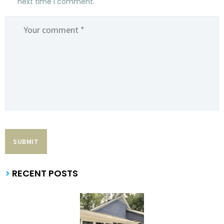
next time I comment.
>
RECENT POSTS