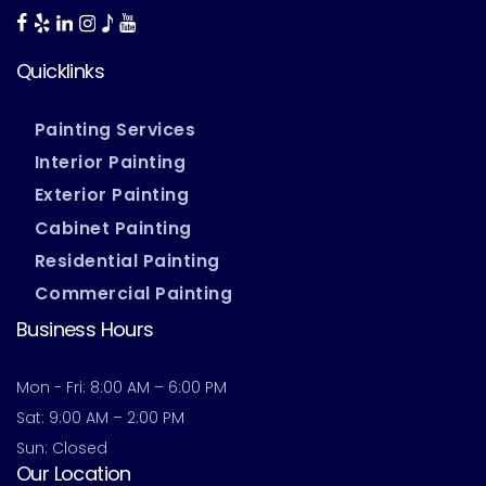
Quicklinks
Painting Services
Interior Painting
Exterior Painting
Cabinet Painting
Residential Painting
Commercial Painting
Business Hours
Mon - Fri: 8:00 AM – 6:00 PM
Sat: 9:00 AM – 2:00 PM
Sun: Closed
Our Location