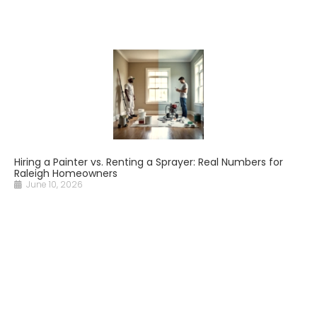
Hiring a Painter vs. Renting a Sprayer: Real Numbers for
Raleigh Homeowners
June 10, 2026