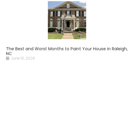
The Best and Worst Months to Paint Your House in Raleigh,
NC
June 10, 2026