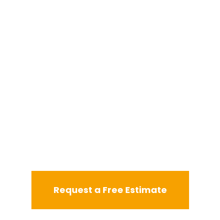
Request a Free Estimate