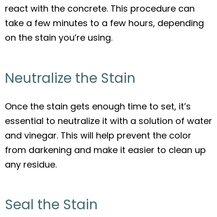
react with the concrete. This procedure can
take a few minutes to a few hours, depending
on the stain you’re using.
Neutralize the Stain
Once the stain gets enough time to set, it’s
essential to neutralize it with a solution of water
and vinegar. This will help prevent the color
from darkening and make it easier to clean up
any residue.
Seal the Stain