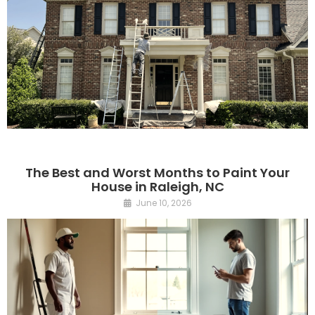
The Best and Worst Months to Paint Your
House in Raleigh, NC
June 10, 2026