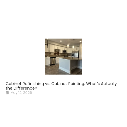
Cabinet Refinishing vs. Cabinet Painting: What’s Actually
the Difference?
May 12, 2026