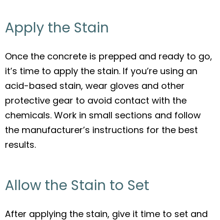
Apply the Stain
Once the concrete is prepped and ready to go,
it’s time to apply the stain. If you’re using an
acid-based stain, wear gloves and other
protective gear to avoid contact with the
chemicals. Work in small sections and follow
the manufacturer’s instructions for the best
results.
Allow the Stain to Set
After applying the stain, give it time to set and