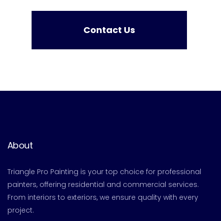
Contact Us
About
Triangle Pro Painting is your top choice for professional
painters, offering residential and commercial services.
From interiors to exteriors, we ensure quality with every
project.