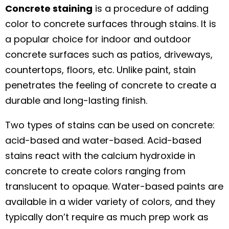
Concrete staining
is a procedure of adding
color to concrete surfaces through stains. It is
a popular choice for indoor and outdoor
concrete surfaces such as patios, driveways,
countertops, floors, etc. Unlike paint, stain
penetrates the feeling of concrete to create a
durable and long-lasting finish.
Two types of stains can be used on concrete:
acid-based and water-based. Acid-based
stains react with the calcium hydroxide in
concrete to create colors ranging from
translucent to opaque. Water-based paints are
available in a wider variety of colors, and they
typically don’t require as much prep work as