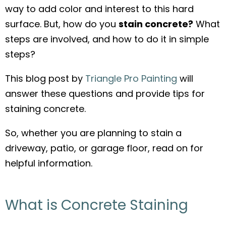
way to add color and interest to this hard
o
surface. But, how do you
stain concrete?
What
o
steps are involved, and how to do it in simple
k
steps?
This blog post by
Triangle Pro Painting
will
answer these questions and provide tips for
staining concrete.
So, whether you are planning to stain a
driveway, patio, or garage floor, read on for
helpful information.
What is Concrete Staining