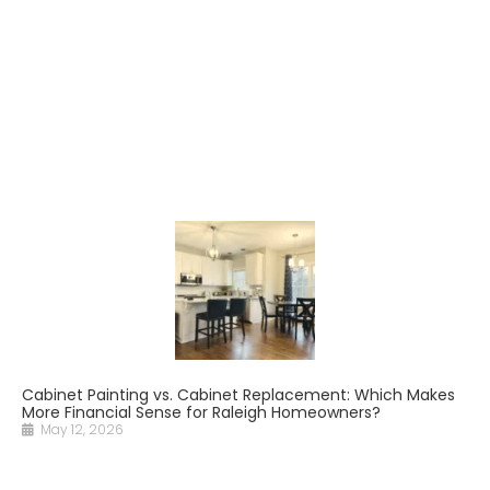
Cabinet Painting vs. Cabinet Replacement: Which Makes
More Financial Sense for Raleigh Homeowners?
May 12, 2026