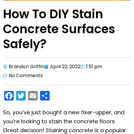
How To DIY Stain
Concrete Surfaces
Safely?
Brandon Griffin
April 22, 2022
1:51 pm
No Comments
F
T
E
S
a
w
m
h
c
itt
ai
ar
So, you’ve just bought a new fixer-upper, and
you’re looking to stain the concrete floors.
e
er
l
e
Great decision! Staining concrete is a popular
b