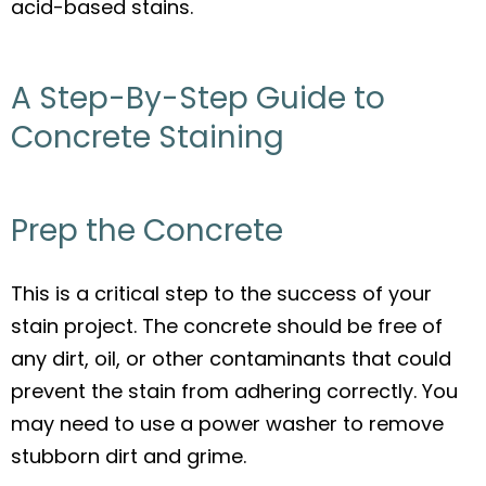
acid-based stains.
A Step-By-Step Guide to
Concrete Staining
Prep the Concrete
This is a critical step to the success of your
stain project. The concrete should be free of
any dirt, oil, or other contaminants that could
prevent the stain from adhering correctly. You
may need to use a power washer to remove
stubborn dirt and grime.