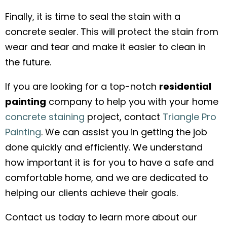
Finally, it is time to seal the stain with a
concrete sealer. This will protect the stain from
wear and tear and make it easier to clean in
the future.
If you are looking for a top-notch
residential
painting
company to help you with your home
concrete staining
project, contact
Triangle Pro
Painting
. We can assist you in getting the job
done quickly and efficiently. We understand
how important it is for you to have a safe and
comfortable home, and we are dedicated to
helping our clients achieve their goals.
Contact us today to learn more about our